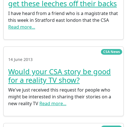
get these leeches off their backs
I have heard from a friend who is a magistrate that
this week in Stratford east london that the CSA
Read more...
CSA News
14 June 2013
Would your CSA story be good
for a reality TV show?
We've just received this request for people who
might be interested in sharing their stories on a
new reality TV
Read more...