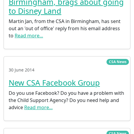
Birmingham, brags about going
to Disney Land
Martin Jan, from the CSA in Birmingham, has sent
out an 'out of office' reply from his email address
to
Read more...
CSA News
30 June 2014
New CSA Facebook Group
Do you use Facebook? Do you have a problem with
the Child Support Agency? Do you need help and
advice
Read more...
CSA News