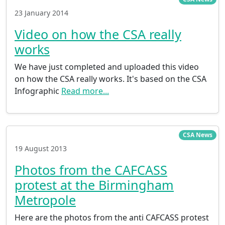
23 January 2014
Video on how the CSA really
works
We have just completed and uploaded this video
on how the CSA really works. It's based on the CSA
Infographic
Read more...
CSA News
19 August 2013
Photos from the CAFCASS
protest at the Birmingham
Metropole
Here are the photos from the anti CAFCASS protest