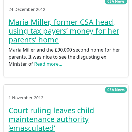
CSA News
24 December 2012
Maria Miller, former CSA head,
using tax payers’ money for her
parents’ home
Maria Miller and the £90,000 second home for her
parents. It was nice to see the disgusting ex
Minister of
Read more...
CSA News
1 November 2012
Court ruling leaves child
maintenance authority
’emasculated’