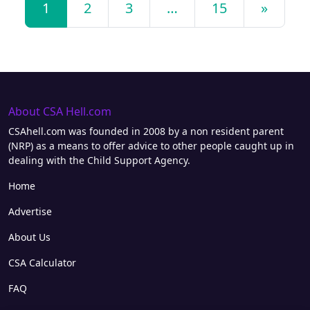
1
2
3
…
15
»
About CSA Hell.com
CSAhell.com was founded in 2008 by a non resident parent
(NRP) as a means to offer advice to other people caught up in
dealing with the Child Support Agency.
Home
Advertise
About Us
CSA Calculator
FAQ