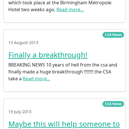
which took place at the Birmingham Metropole
Hotel two weeks ago,
Read more...
CSA News
13 August 2013
Finally a breakthrough!
BREAKING NEWS 10 years of hell from the csa and
finally made a huge breakthrough !!!!!!!! the CSA
take a
Read more...
CSA News
19 July 2013
Maybe this will help someone to