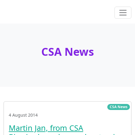
CSA News
CSA News
4 August 2014
Martin Jan, from CSA