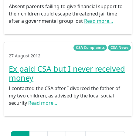
Absent parents failing to give financial support to
their children could escape threatened jail time
after a governmental group lost
Read more...
CSA Complaints
CSA News
27 August 2012
Ex paid CSA but I never received
money
I contacted the CSA after I divorced the father of
my two children, as advised by the local social
security
Read more...
Posts navigation