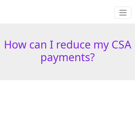
How can I reduce my CSA
payments?