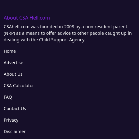
About CSA Hell.com
CSAhell.com was founded in 2008 by a non resident parent
(NRP) as a means to offer advice to other people caught up in
dealing with the Child Support Agency.
Home
Advertise
About Us
CSA Calculator
FAQ
Contact Us
Privacy
Disclaimer