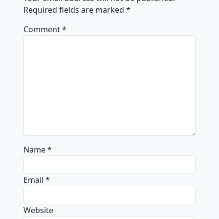
Required fields are marked
*
Comment
*
Name
*
Email
*
Website