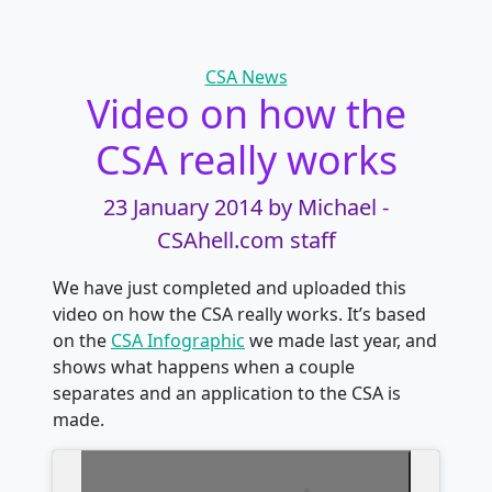
Categories
CSA News
Video on how the
CSA really works
23 January 2014
by Michael -
CSAhell.com staff
We have just completed and uploaded this
video on how the CSA really works. It’s based
on the
CSA Infographic
we made last year, and
shows what happens when a couple
separates and an application to the CSA is
made.