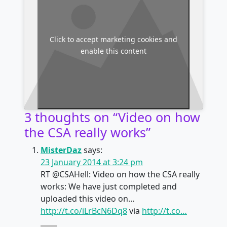
Click to accept marketing cookies and
enable this content
3 thoughts on “
Video on how
the CSA really works
”
MisterDaz
says:
23 January 2014 at 3:24 pm
RT @CSAHell: Video on how the CSA really
works: We have just completed and
uploaded this video on…
http://t.co/iLrBcN6Dq8
via
http://t.co…