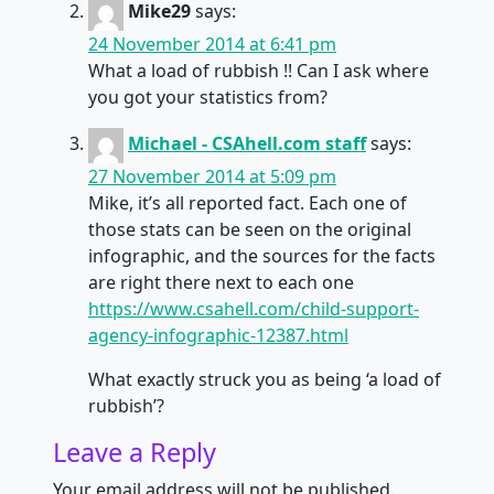
Mike29
says:
24 November 2014 at 6:41 pm
What a load of rubbish !! Can I ask where
you got your statistics from?
Michael - CSAhell.com staff
says:
27 November 2014 at 5:09 pm
Mike, it’s all reported fact. Each one of
those stats can be seen on the original
infographic, and the sources for the facts
are right there next to each one
https://www.csahell.com/child-support-
agency-infographic-12387.html
What exactly struck you as being ‘a load of
rubbish’?
Leave a Reply
Your email address will not be published.