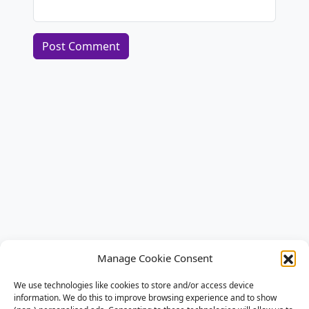
Alternative:
Manage Cookie Consent
We use technologies like cookies to store and/or access device
information. We do this to improve browsing experience and to show