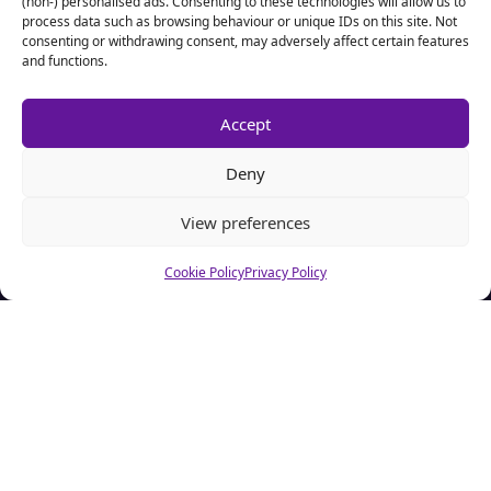
(non-) personalised ads. Consenting to these technologies will allow us to
process data such as browsing behaviour or unique IDs on this site. Not
consenting or withdrawing consent, may adversely affect certain features
and functions.
Accept
Deny
View preferences
Cookie Policy
Privacy Policy
About CSA Hell.com
CSAhell.com was founded in 2008 by a non resident parent
(NRP) as a means to offer advice to other people caught up in
dealing with the Child Support Agency.
Home
Advertise