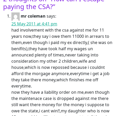
paying the CSA?
”
mr coleman
says:
25 May 2011 at 4:41 pm
had involvement with the csa against me for 11
years now,they say i owe them 11000 in arrears to
them,even though i paid my ex directly,( she was on
benifits),they have took half my wages un
announced plenty of times,never taking into
consideration my other 2 children,wife and
house,which is now repossed because i couldnt
afford the morgage anymore,everytime i get a job
they take there money,which finishes me off
everytime.
now they have a liability order on me,even though
the maintenace case is dropped against me there
still want there money for the money i suppose to
owe the state,i cant win!!,my daughter who is now