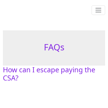
FAQs
How can I escape paying the
CSA?