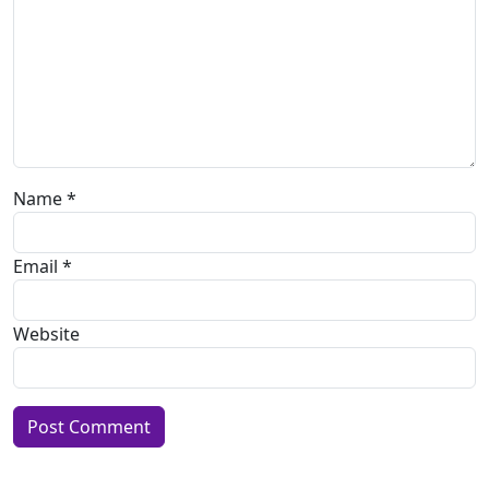
Name
*
Email
*
Website