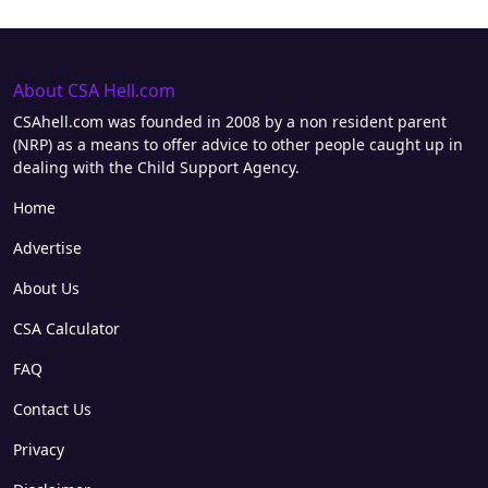
About CSA Hell.com
CSAhell.com was founded in 2008 by a non resident parent
(NRP) as a means to offer advice to other people caught up in
dealing with the Child Support Agency.
Home
Advertise
About Us
CSA Calculator
FAQ
Contact Us
Privacy