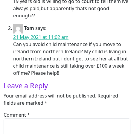
19 years old is willing to go to court to tell them ive
always paid,but apparently thats not good
enough??
Tom
says:
21 May 2021 at 11:02 am
Can you avoid child maintenance if you move to
ireland from northern Ireland? My child is living in
northern Ireland but i dont get to see her at all but
child maintenance is still taking over £100 a week
off me? Please help!!
Leave a Reply
Your email address will not be published.
Required
fields are marked
*
Comment
*