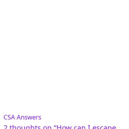
CSA Answers
2 thoughts on “
How can I escape