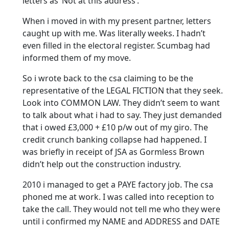
letters as ‘Not at this address’.
When i moved in with my present partner, letters
caught up with me. Was literally weeks. I hadn’t
even filled in the electoral register. Scumbag had
informed them of my move.
So i wrote back to the csa claiming to be the
representative of the LEGAL FICTION that they seek.
Look into COMMON LAW. They didn’t seem to want
to talk about what i had to say. They just demanded
that i owed £3,000 + £10 p/w out of my giro. The
credit crunch banking collapse had happened. I
was briefly in receipt of JSA as Gormless Brown
didn’t help out the construction industry.
2010 i managed to get a PAYE factory job. The csa
phoned me at work. I was called into reception to
take the call. They would not tell me who they were
until i confirmed my NAME and ADDRESS and DATE