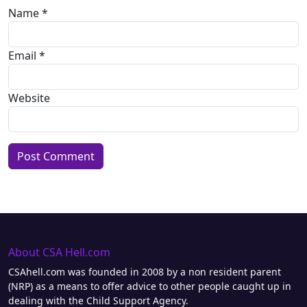
Name
*
Email
*
Website
Alternative:
About CSA Hell.com
CSAhell.com was founded in 2008 by a non resident parent
(NRP) as a means to offer advice to other people caught up in
dealing with the Child Support Agency.