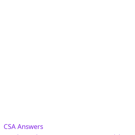
CSA Answers