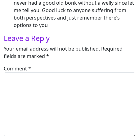
never had a good old bonk without a welly since let
me tell you. Good luck to anyone suffering from
both perspectives and just remember there’s
options to you
Leave a Reply
Your email address will not be published.
Required
fields are marked
*
Comment
*