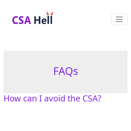
FAQs
How can I avoid the CSA?