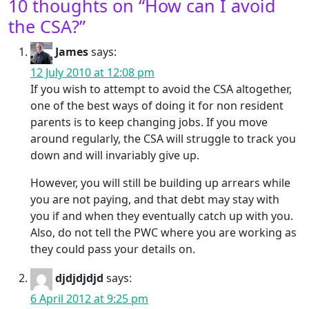
10 thoughts on “
How can I avoid
the CSA?
”
James
says:
12 July 2010 at 12:08 pm
If you wish to attempt to avoid the CSA altogether,
one of the best ways of doing it for non resident
parents is to keep changing jobs. If you move
around regularly, the CSA will struggle to track you
down and will invariably give up.
However, you will still be building up arrears while
you are not paying, and that debt may stay with
you if and when they eventually catch up with you.
Also, do not tell the PWC where you are working as
they could pass your details on.
djdjdjdjd
says:
6 April 2012 at 9:25 pm