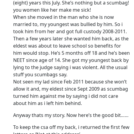
(eight) years this July. She’s nothing but a scumbag!
you women like her make me sick!
When she moved in the man who she is now
married to, my youngest was bullied by him. So i
took him from her and got full custody 2008-2011.
Then a few years later she wanted him back, as the
eldest was about to leave school so benefits for
him would stop. He’s 5 months off 18 and he’s been
NEET since age of 14. She got my youngest back by
lying to the judge saying i was violent. All the usual
stuff you scumbags say.
Not seen my lad since Feb 2011 because she won’t
allow it and, my eldest since Sept 2009 as scumbag
turned him against me by saying i did not care
about him as i left him behind.
Anyway thats my story. Now here’s the good bit……
To keep the csa off my back, i returned the first few