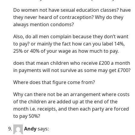
Do women not have sexual education classes? have
they never heard of contraception? Why do they
always mention condoms?
Also, do all men complain because they don’t want
to pay? or mainly the fact how can you label 14%,
25% or 40% of your wage as how much to pay.
does that mean children who receive £200 a month
in payments will not survive as some may get £700?
Where does that figure come from?
Why can there not be an arrangement where costs
of the children are added up at the end of the
month i.e. receipts, and then each party are forced
to pay 50%?
Andy
says: