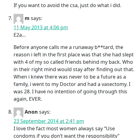
If you want to avoid the csa, just do what i did.
m
says:
11 May 2013 at 4:06 pm
E2a…
Before anyone calls me a runaway b**tard, the
reason i left in the first place was that she had slept
with 4 of my so called friends behind my back. Who
in their right mind would stay after finding out that.
When i knew there was never to be a future as a
family, i went to my Doctor and had a vasectomy. I
was 28. I have no intention of going through this
again, EVER.
Anon
says:
23 September 2014 at 2:41 pm
I love the fact most women always say “Use
condoms if you don’t want the responsibility”