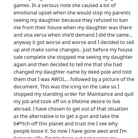
games. In a serious note she caused a lot of
emotional upset when she would stop my parents
seeing my daughter because they refused to ban
me from their house when my daughter was there
and visa versa when she’d demand I did the same…
anyway it got worse and worse and I decided to sell
up and make some changes.. just before my house
sale complete she stopped me seeing my daughter
again and then decided to tell me that she had
changed my daughter name by deed pole and told
them that I was AWOL… followed by a picture of the
document. This was the icing on the cake so I
stopped my standing order for Maintaince and quit
my job and took off on a lifetime desire to live
abroad. I have chosen to get out of that situation
as the alternative is to get a gun and take the
b#*tch off this planet and trust me I see why
people loose it. So now I have gone awol and I’m