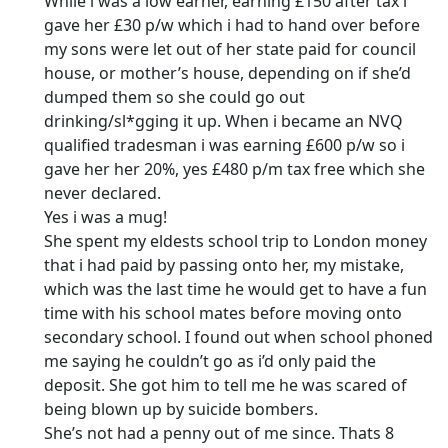
While i was a low earner, earning £150 after tax i
gave her £30 p/w which i had to hand over before
my sons were let out of her state paid for council
house, or mother’s house, depending on if she’d
dumped them so she could go out
drinking/sl*gging it up. When i became an NVQ
qualified tradesman i was earning £600 p/w so i
gave her her 20%, yes £480 p/m tax free which she
never declared.
Yes i was a mug!
She spent my eldests school trip to London money
that i had paid by passing onto her, my mistake,
which was the last time he would get to have a fun
time with his school mates before moving onto
secondary school. I found out when school phoned
me saying he couldn’t go as i’d only paid the
deposit. She got him to tell me he was scared of
being blown up by suicide bombers.
She’s not had a penny out of me since. Thats 8