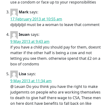
use a condom or face up to your responsibilities
Mark
says:
17 February 2013 at 10:55 am
djdjdjdjd must be a woman to leave that comment
Ieuan
says:
9 May 2013 at 9:43 am
if you have a child you should pay for them, doesnt
matter if the other half is being a cow and not
letting you see them. otherwise spend that £2 on a
box of condoms
Lisa
says:
9 May 2013 at 11:34 am
@ Leuan Do you think you have the right to make
judgemnts on people who are working themselves
to death to give half there wage to CSA, These men
on here dont have benefits to fall back on like