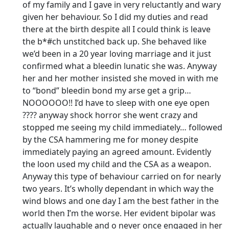
of my family and I gave in very reluctantly and wary
given her behaviour. So I did my duties and read
there at the birth despite all I could think is leave
the b*#ch unstitched back up. She behaved like
we’d been in a 20 year loving marriage and it just
confirmed what a bleedin lunatic she was. Anyway
her and her mother insisted she moved in with me
to “bond” bleedin bond my arse get a grip…
NOOOOOO!! I’d have to sleep with one eye open
???? anyway shock horror she went crazy and
stopped me seeing my child immediately… followed
by the CSA hammering me for money despite
immediately paying an agreed amount. Evidently
the loon used my child and the CSA as a weapon.
Anyway this type of behaviour carried on for nearly
two years. It’s wholly dependant in which way the
wind blows and one day I am the best father in the
world then I’m the worse. Her evident bipolar was
actually laughable and o never once engaged in her