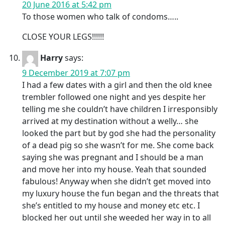
20 June 2016 at 5:42 pm
To those women who talk of condoms…..
CLOSE YOUR LEGS!!!!!!
Harry
says:
9 December 2019 at 7:07 pm
I had a few dates with a girl and then the old knee
trembler followed one night and yes despite her
telling me she couldn’t have children I irresponsibly
arrived at my destination without a welly… she
looked the part but by god she had the personality
of a dead pig so she wasn’t for me. She come back
saying she was pregnant and I should be a man
and move her into my house. Yeah that sounded
fabulous! Anyway when she didn’t get moved into
my luxury house the fun began and the threats that
she’s entitled to my house and money etc etc. I
blocked her out until she weeded her way in to all