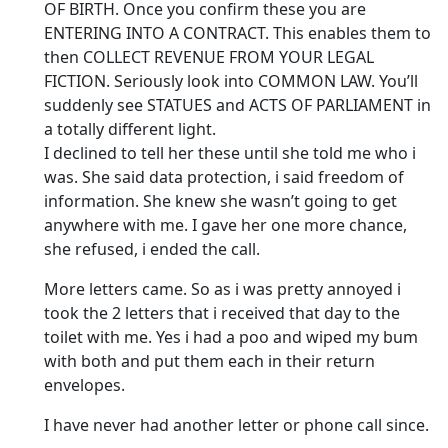
OF BIRTH. Once you confirm these you are
ENTERING INTO A CONTRACT. This enables them to
then COLLECT REVENUE FROM YOUR LEGAL
FICTION. Seriously look into COMMON LAW. You’ll
suddenly see STATUES and ACTS OF PARLIAMENT in
a totally different light.
I declined to tell her these until she told me who i
was. She said data protection, i said freedom of
information. She knew she wasn’t going to get
anywhere with me. I gave her one more chance,
she refused, i ended the call.
More letters came. So as i was pretty annoyed i
took the 2 letters that i received that day to the
toilet with me. Yes i had a poo and wiped my bum
with both and put them each in their return
envelopes.
I have never had another letter or phone call since.