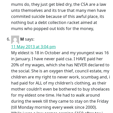
mums do, they just get bled dry, the CSA are a law
unto themselves and its true that many men have
commited suicide because of this awful place, its
nothing but a debt collection racket aimed at
mums who popped out kids for the money,
M
says:
11 May 2013 at 3:04 pm
My eldest is 18 in October and my youngest was 16
in January. I have never paid csa. I HAVE paid her
20% of my wages, which she has NEVER declared to
the social. She is an oxygen thief, council estate, my
children are my right to never work, scumbag and, i
had paid for ALL of my children’s clothing, as their
mother couldn’t even be bothered to buy shoelaces
for my eldest one time. He had to walk around
during the week till they came to stay on the Friday
(till Monday morning every week since 2000).