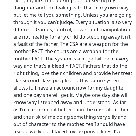
living my life. I’m blocking out not seeing my
daughter and I’m dealing with that in my own way
but let me tell you something. Unless you are going
through it you can’t judge. Every situation is so very
different. Games, control, power and manipulation
are not healthy for any child do stepping away isn’t
a fault of the father. The CSA are a weapon for the
mother FACT, the courts are a weapon for the
mother FACT. The system is a huge failure in every
way and that’s a bleedin FACT. Fathers that do the
right thing, love their children and provide her treat
like second class people and this damn system
allows it. I have an account now for my daughter
and one day she will get it. Maybe one day she will
know why i stepped away and understand. As far
as I’m concerned it better than the mental torcher
and the risk of me doing something very silly and
out of character to the mother. Yes I should have
used a welly but I faced my responsibilities. I’ve