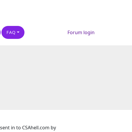
Forum login
FAQ
 sent in to CSAhell.com by