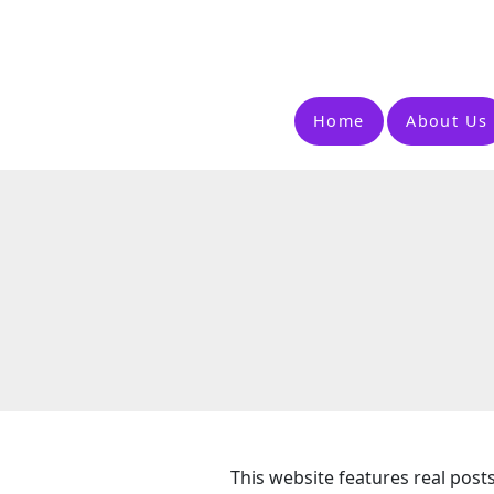
Home
About Us
This website features real post