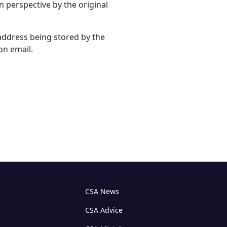
n perspective by the original
address being stored by the
on email.
CSA News
CSA Advice