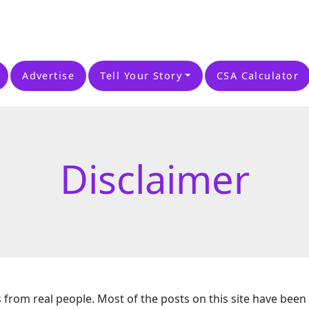
Advertise
Tell Your Story
CSA Calculator
Disclaimer
s from real people. Most of the posts on this site have been