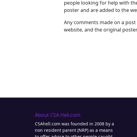
people looking for help with th
poster and are added to the web
Any comments made on a post wi
website, and the original poster 
About CSA Hell.com
CSAhell.com was founded in 2008 by a
non resident parent (NRP) as a means
to offer advice to other people caught