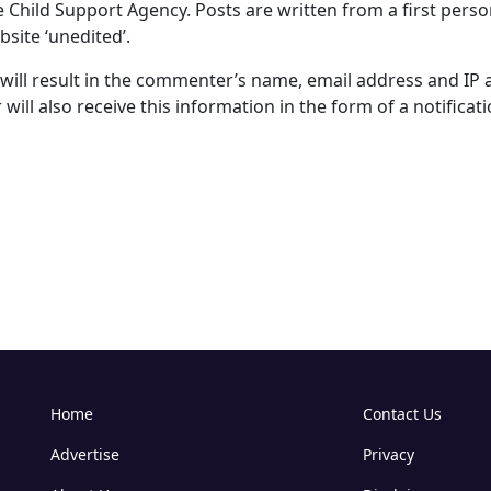
e Child Support Agency. Posts are written from a first perso
site ‘unedited’.
ll result in the commenter’s name, email address and IP 
will also receive this information in the form of a notificati
Home
Contact Us
Advertise
Privacy