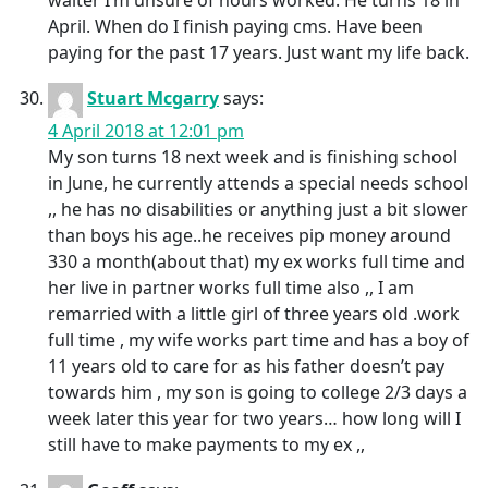
waiter I’m unsure of hours worked. He turns 18 in
April. When do I finish paying cms. Have been
paying for the past 17 years. Just want my life back.
Stuart Mcgarry
says:
4 April 2018 at 12:01 pm
My son turns 18 next week and is finishing school
in June, he currently attends a special needs school
,, he has no disabilities or anything just a bit slower
than boys his age..he receives pip money around
330 a month(about that) my ex works full time and
her live in partner works full time also ,, I am
remarried with a little girl of three years old .work
full time , my wife works part time and has a boy of
11 years old to care for as his father doesn’t pay
towards him , my son is going to college 2/3 days a
week later this year for two years… how long will I
still have to make payments to my ex ,,