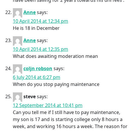
have been saving for 2 years towards his uni fees .
Anne
says:
10 April 2014 at 12:34 pm
He is 18 in December
Anne
says:
10 April 2014 at 12:35 pm
What does awaiting moderation mean
coljn robson
says:
6 July 2014 at 6:27 pm
When do you stop paying maintenance
steve
says:
12 September 2014 at 10:41 pm
Can you tell me if I still have to pay maintenance,
my son is 17 and is starting college only 8 hours a
week, and working 16 hours a week. The reason for