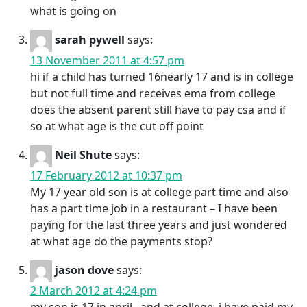
what is going on
sarah pywell
says:
13 November 2011 at 4:57 pm
hi if a child has turned 16nearly 17 and is in college
but not full time and receives ema from college
does the absent parent still have to pay csa and if
so at what age is the cut off point
Neil Shute
says:
17 February 2012 at 10:37 pm
My 17 year old son is at college part time and also
has a part time job in a restaurant – I have been
paying for the last three years and just wondered
at what age do the payments stop?
jason dove
says:
2 March 2012 at 4:24 pm