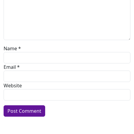
Name
*
Email
*
Website