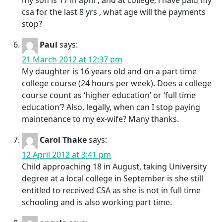
my son is 17 in april , and at college, i have paid my
csa for the last 8 yrs , what age will the payments
stop?
Paul
says:
21 March 2012 at 12:37 pm
My daughter is 16 years old and on a part time
college course (24 hours per week). Does a college
course count as ‘higher education’ or ‘full time
education’? Also, legally, when can I stop paying
maintenance to my ex-wife? Many thanks.
Carol Thake
says:
12 April 2012 at 3:41 pm
Child approaching 18 in August, taking University
degree at a local college in September is she still
entitled to received CSA as she is not in full time
schooling and is also working part time.