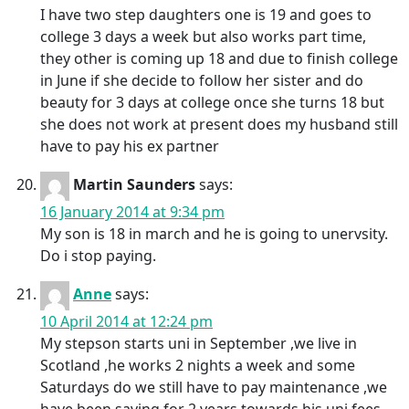
I have two step daughters one is 19 and goes to
college 3 days a week but also works part time,
they other is coming up 18 and due to finish college
in June if she decide to follow her sister and do
beauty for 3 days at college once she turns 18 but
she does not work at present does my husband still
have to pay his ex partner
Martin Saunders
says:
16 January 2014 at 9:34 pm
My son is 18 in march and he is going to unervsity.
Do i stop paying.
Anne
says:
10 April 2014 at 12:24 pm
My stepson starts uni in September ,we live in
Scotland ,he works 2 nights a week and some
Saturdays do we still have to pay maintenance ,we