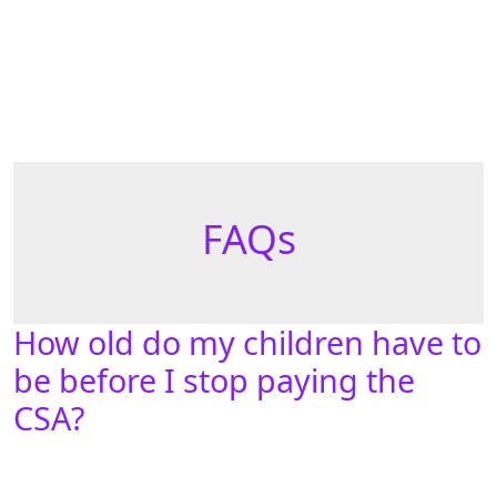
FAQs
How old do my children have to
be before I stop paying the
CSA?