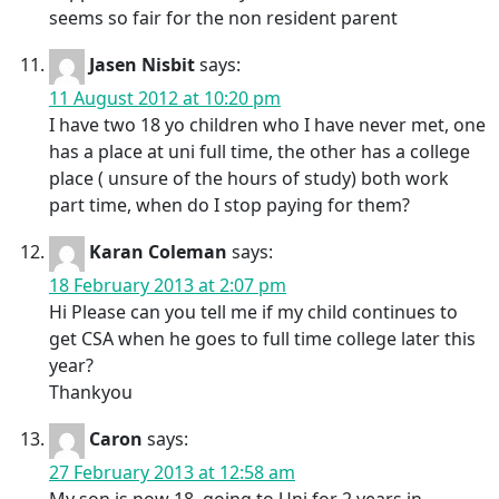
seems so fair for the non resident parent
Jasen Nisbit
says:
11 August 2012 at 10:20 pm
I have two 18 yo children who I have never met, one
has a place at uni full time, the other has a college
place ( unsure of the hours of study) both work
part time, when do I stop paying for them?
Karan Coleman
says:
18 February 2013 at 2:07 pm
Hi Please can you tell me if my child continues to
get CSA when he goes to full time college later this
year?
Thankyou
Caron
says:
27 February 2013 at 12:58 am