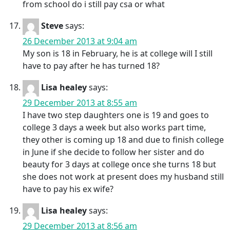
from school do i still pay csa or what
Steve
says:
26 December 2013 at 9:04 am
My son is 18 in February, he is at college will I still
have to pay after he has turned 18?
Lisa healey
says:
29 December 2013 at 8:55 am
I have two step daughters one is 19 and goes to
college 3 days a week but also works part time,
they other is coming up 18 and due to finish college
in June if she decide to follow her sister and do
beauty for 3 days at college once she turns 18 but
she does not work at present does my husband still
have to pay his ex wife?
Lisa healey
says:
29 December 2013 at 8:56 am