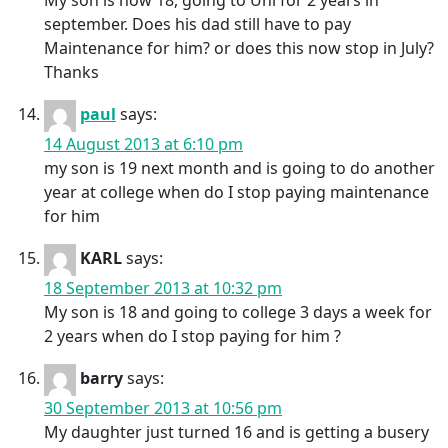
My son is now 18, going to Uni for 2 years in
september. Does his dad still have to pay
Maintenance for him? or does this now stop in July?
Thanks
paul
says:
14 August 2013 at 6:10 pm
my son is 19 next month and is going to do another
year at college when do I stop paying maintenance
for him
KARL
says:
18 September 2013 at 10:32 pm
My son is 18 and going to college 3 days a week for
2 years when do I stop paying for him ?
barry
says:
30 September 2013 at 10:56 pm
My daughter just turned 16 and is getting a busery