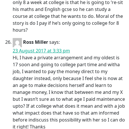
only 8 a week at college is that he is going to ‘re-sit
his maths and English gcse so he can study a
course at college that he wants to do. Moral of the
story is do I pay if he’s only going to college for 8
hours?
Ross Miller
says:
23 August 2017 at 3:33 pm
Hi, I have a private arrangement and my oldest is
17 soon and going to college part time and witha
job, I wanted to pay the money direct to my
daughter instead, only because I feel she is now at
an age to make decisions herself and learn to
manage money, I know that between me and my X
but I wasn’t sure as to what age I paid maintenance
upto? If at college what does it mean and with a job
what impact does that have so that am informed
before indiscuss this possibility with her so I can do
it right! Thanks