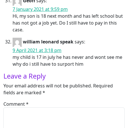
Geoff
says:
7 January 2021 at 9:59 pm
Hi, my son is 18 next month and has left school but
has not got a job yet. Do I still have to pay in this
case.
william leonard speak
says:
9 April 2021 at 3:18 pm
my child is 17 in july he has never and wont see me
why do i still have to surport him
Leave a Reply
Your email address will not be published.
Required
fields are marked
*
Comment
*