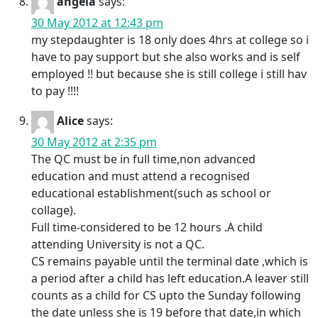
angela
says:
30 May 2012 at 12:43 pm
my stepdaughter is 18 only does 4hrs at college so i
have to pay support but she also works and is self
employed !! but because she is still college i still hav
to pay !!!!
Alice
says:
30 May 2012 at 2:35 pm
The QC must be in full time,non advanced
education and must attend a recognised
educational establishment(such as school or
collage).
Full time-considered to be 12 hours .A child
attending University is not a QC.
CS remains payable until the terminal date ,which is
a period after a child has left education.A leaver still
counts as a child for CS upto the Sunday following
the date unless she is 19 before that date,in which