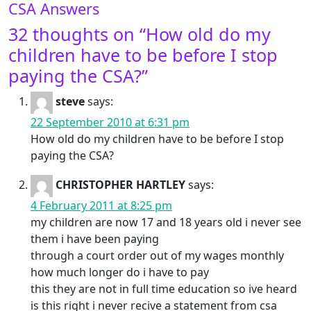
CSA Answers
32 thoughts on “
How old do my
children have to be before I stop
paying the CSA?
”
steve
says:
22 September 2010 at 6:31 pm
How old do my children have to be before I stop
paying the CSA?
CHRISTOPHER HARTLEY
says:
4 February 2011 at 8:25 pm
my children are now 17 and 18 years old i never see
them i have been paying
through a court order out of my wages monthly
how much longer do i have to pay
this they are not in full time education so ive heard
is this right i never recive a statement from csa