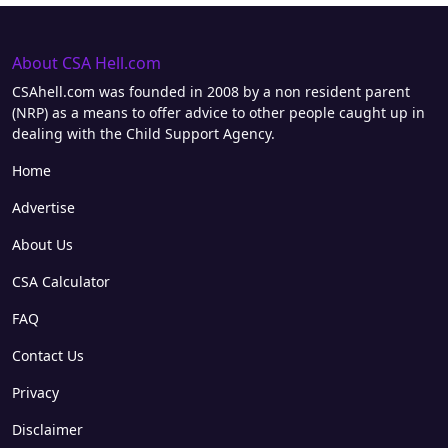
About CSA Hell.com
CSAhell.com was founded in 2008 by a non resident parent
(NRP) as a means to offer advice to other people caught up in
dealing with the Child Support Agency.
Home
Advertise
About Us
CSA Calculator
FAQ
Contact Us
Privacy
Disclaimer