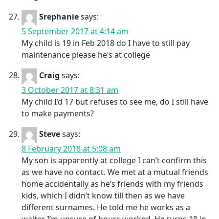
Srephanie
says:
5 September 2017 at 4:14 am
My child is 19 in Feb 2018 do I have to still pay
maintenance please he’s at college
Craig
says:
3 October 2017 at 8:31 am
My child I’d 17 but refuses to see me, do I still have
to make payments?
Steve
says:
8 February 2018 at 5:08 am
My son is apparently at college I can’t confirm this
as we have no contact. We met at a mutual friends
home accidentally as he’s friends with my friends
kids, which I didn’t know till then as we have
different surnames. He told me he works as a