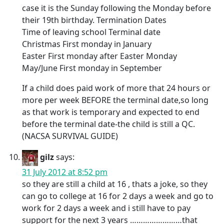
case it is the Sunday following the Monday before
their 19th birthday. Termination Dates
Time of leaving school Terminal date
Christmas First monday in January
Easter First monday after Easter Monday
May/June First monday in September
If a child does paid work of more that 24 hours or
more per week BEFORE the terminal date,so long
as that work is temporary and expected to end
before the terminal date-the child is still a QC.
(NACSA SURVIVAL GUIDE)
gilz
says:
31 July 2012 at 8:52 pm
so they are still a child at 16 , thats a joke, so they
can go to college at 16 for 2 days a week and go to
work for 2 days a week and i still have to pay
support for the next 3 years ……………………that