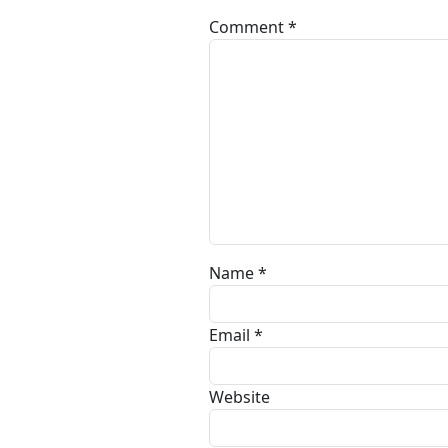
Comment
*
Name
*
Email
*
Website