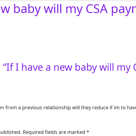
new baby will my CSA pa
 “
If I have a new baby will m
ren from a previous relationship will they reduce if im to h
published.
Required fields are marked
*