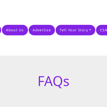
About Us
Advertise
Tell Your Story
CSA
FAQs