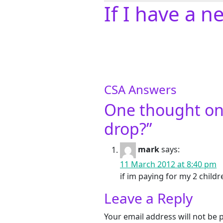
If I have a 
CSA Answers
One thought on
drop?
”
mark
says:
11 March 2012 at 8:40 pm
if im paying for my 2 child
Leave a Reply
Your email address will not be 