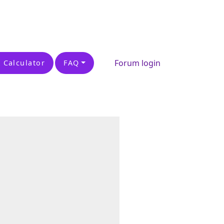
Forum login
 Calculator
FAQ