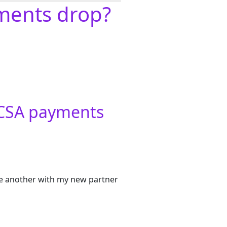
yments drop?
y CSA payments
ave another with my new partner