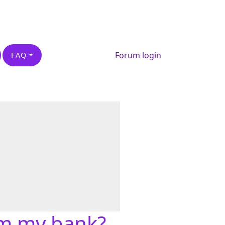
Forum login
FAQ
om my bank?