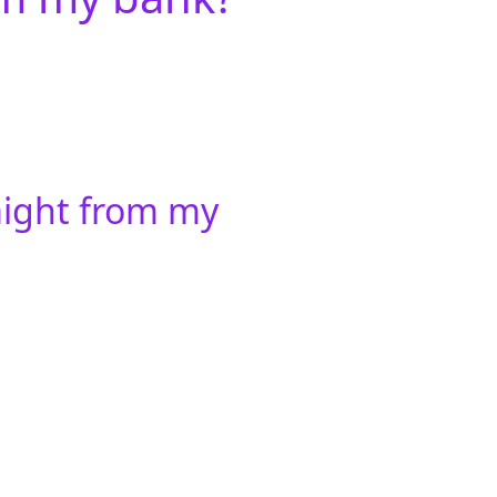
aight from my