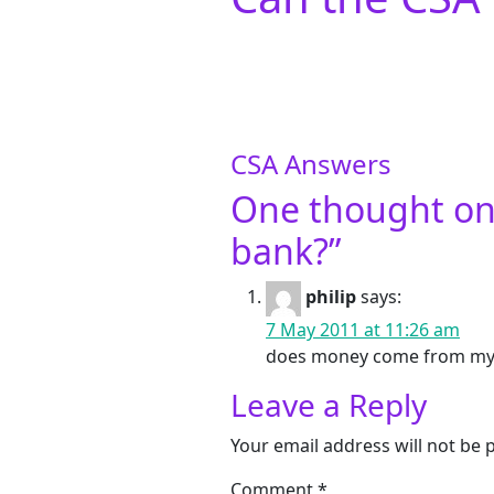
CSA Answers
One thought on
bank?
”
philip
says:
7 May 2011 at 11:26 am
does money come from my 
Leave a Reply
Your email address will not be 
Comment
*