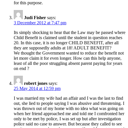
for this purpose.
Judi Fisher
says:
3 December 2012 at 7:47 pm
Its simply shocking to hear that the Law may be passed where
Child Benefit is claimed until the student in question reaches
20. In this case, it is no longer CHILD BENEFIT, after all
they are supposedly adults at 18! ADULT BENEFIT?
We thought the Government wanted to reduce the benefit not
let more claim it for even longer. How can this help anyone,
least of all the poor struggling absent parent paying for years
on end ?
robert jones
says:
25 May 2014 at 12:59 pm
I was married my wife had an affair and I was the last to find
out, she lied to people saying I was abusive and threatening. I
was thrown out of my home with no idea what was going on
when her friend approached me and told me I comfronted her
only to be met by police, I was set up but after investigation
police said no case to answer. But because they called to see