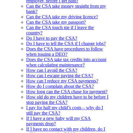
employer, before I get paid?
Can the CSA take money straight from my
bank?
Can the CSA take my driving licence?
Can the CSA take my passport?
Can the CSA touch me if I leave the
country?
Do I have to pay the CSA?
Do I have to tell the CSA if I change jobs?
Does the CSA have procedures to follow
when issuing a DEO?
Does the CSA take tax credits into account
when calculating maintenance?
How can I avoid the CSA?
How can I escape paying the CSA?
How can I reduce my CSA payments?
How do I complain about the CSA?
How long can the CSA chase for payment?
How old do my children have to be before I
stop paying the CSA?
I pay for half my child’s costs – why do I
still pay the CSA?
If I have a new baby will my CSA
payments drop?
If I have no contact with my children, do I