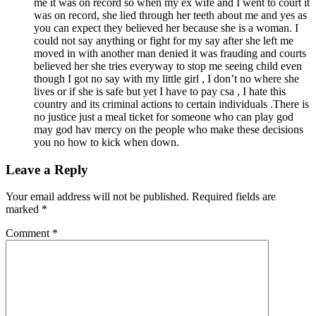
me it was on record so when my ex wife and I went to court it
was on record, she lied through her teeth about me and yes as
you can expect they believed her because she is a woman. I
could not say anything or fight for my say after she left me
moved in with another man denied it was frauding and courts
believed her she tries everyway to stop me seeing child even
though I got no say with my little girl , I don’t no where she
lives or if she is safe but yet I have to pay csa , I hate this
country and its criminal actions to certain individuals .There is
no justice just a meal ticket for someone who can play god
may god hav mercy on the people who make these decisions
you no how to kick when down.
Leave a Reply
Your email address will not be published.
Required fields are
marked
*
Comment
*