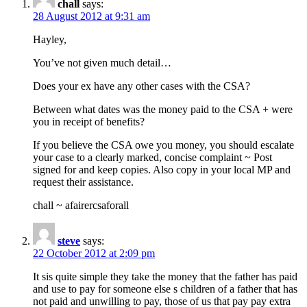
chall
says:
28 August 2012 at 9:31 am
Hayley,
You’ve not given much detail…
Does your ex have any other cases with the CSA?
Between what dates was the money paid to the CSA + were
you in receipt of benefits?
If you believe the CSA owe you money, you should escalate
your case to a clearly marked, concise complaint ~ Post
signed for and keep copies. Also copy in your local MP and
request their assistance.
chall ~ afairercsaforall
steve
says:
22 October 2012 at 2:09 pm
It sis quite simple they take the money that the father has paid
and use to pay for someone else s children of a father that has
not paid and unwilling to pay, those of us that pay pay extra