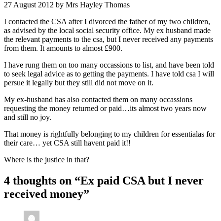
27 August 2012
by Mrs Hayley Thomas
I contacted the CSA after I divorced the father of my two children,
as advised by the local social security office. My ex husband made
the relevant payments to the csa, but I never received any payments
from them. It amounts to almost £900.
I have rung them on too many occassions to list, and have been told
to seek legal advice as to getting the payments. I have told csa I will
persue it legally but they still did not move on it.
My ex-husband has also contacted them on many occassions
requesting the money returned or paid…its almost two years now
and still no joy.
That money is rightfully belonging to my children for essentialas for
their care… yet CSA still havent paid it!!
Where is the justice in that?
4 thoughts on “
Ex paid CSA but I never
received money
”