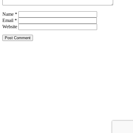
Name
*
Email
*
Website