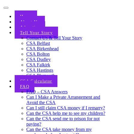
Home
About Us
Advertise
Tell Your Story
Contact Us & Tell Your Story
CSA Belfast
CSA Birkenhead
CSA Bolton
CSA Dudley
CSA Falkirk
CSA Hastings
CSA Plymouth
CSA Calculator
FAQ
FAQ – CSA Answers
Can I Make a Private Arrangement and
Avoid the CSA
Can I still claim CSA money if I remarry?
Can the CSA help me to see my children?
Can the CSA send me to prison for not
paying?
Can the CSA take money from my