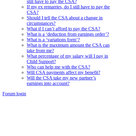
still have to pay the CSA?
If my ex remarries, do I still have to pay the
CSA?
Should I tell the CSA about a change in
circumstances?
What if I can’t afford to pay the CSA?
What is a ‘deduction from earnings order’?
What is a ‘variations form’?
What is the maximum amount the CSA can
take from me?
What percentage of my salary will I pay in
Child Support?
Who can help me with the CSA?
Will CSA payments affect my benefit?
Will the CSA take my new partner’s
earnings into account?
Forum login