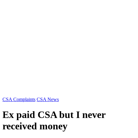
Categories
CSA Complaints
CSA News
Ex paid CSA but I never
received money