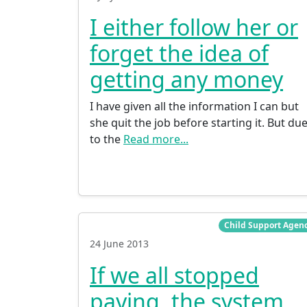
I either follow her or
forget the idea of
getting any money
I have given all the information I can but
she quit the job before starting it. But du
to the
Read more...
Child Support Agen
24 June 2013
If we all stopped
paying, the system