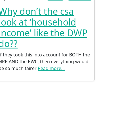
Why don’t the csa
look at ‘household
income’ like the DWP
do??
If they took this into account for BOTH the
NRP AND the PWC, then everything would
be so much fairer
Read more...