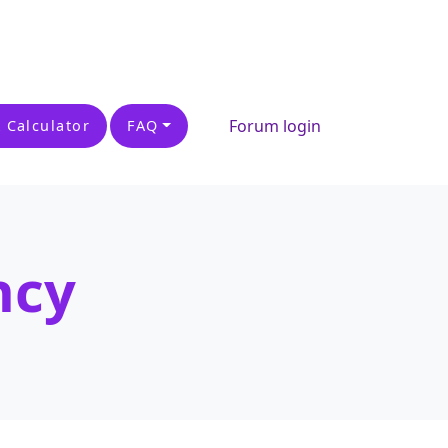
Forum login
 Calculator
FAQ
ncy