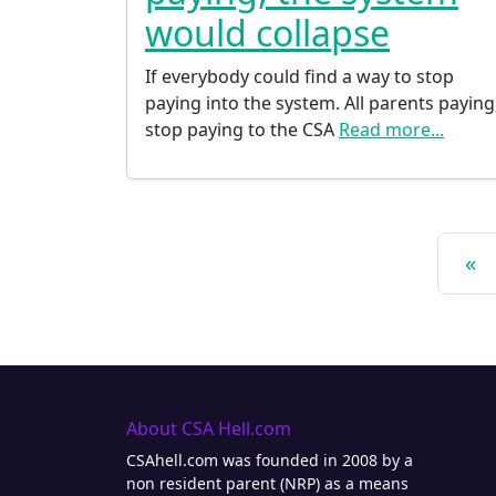
would collapse
If everybody could find a way to stop
paying into the system. All parents paying
stop paying to the CSA
Read more...
Posts navigation
«
About CSA Hell.com
CSAhell.com was founded in 2008 by a
non resident parent (NRP) as a means