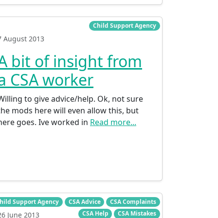
Child Support Agency
7 August 2013
A bit of insight from
a CSA worker
Willing to give advice/help. Ok, not sure
the mods here will even allow this, but
here goes. Ive worked in
Read more...
hild Support Agency
CSA Advice
CSA Complaints
CSA Help
CSA Mistakes
26 June 2013