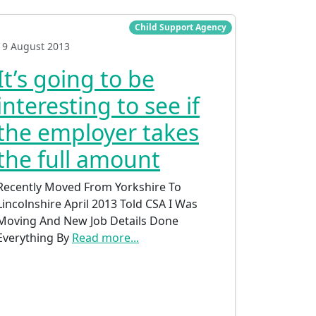
Child Support Agency
19 August 2013
It’s going to be
interesting to see if
the employer takes
the full amount
Recently Moved From Yorkshire To
Lincolnshire April 2013 Told CSA I Was
Moving And New Job Details Done
Everything By
Read more...