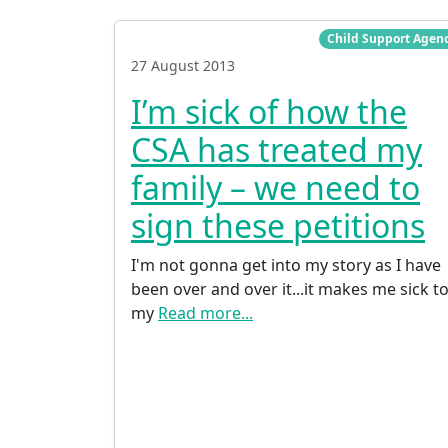
Child Support Agen
27 August 2013
I’m sick of how the
CSA has treated my
family – we need to
sign these petitions
I'm not gonna get into my story as I have
been over and over it...it makes me sick t
my
Read more...