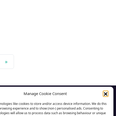
»
Manage Cookie Consent
CSA News
ologies like cookies to store and/or access device information. We do this
browsing experience and to show (non-) personalised ads. Consenting to
CSA Advice
logies will allow us to process data such as browsing behaviour or unique