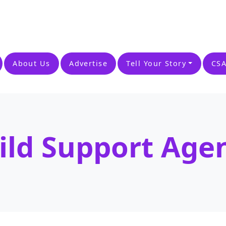
About Us
Advertise
Tell Your Story
CSA
ild Support Age