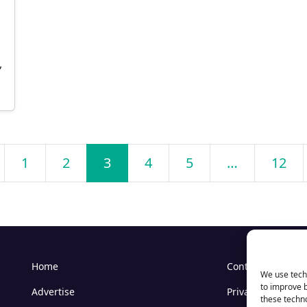
,
1
2
3
4
5
…
12
Home
Contact Us
We use techn
to improve 
Advertise
Privacy
these techno