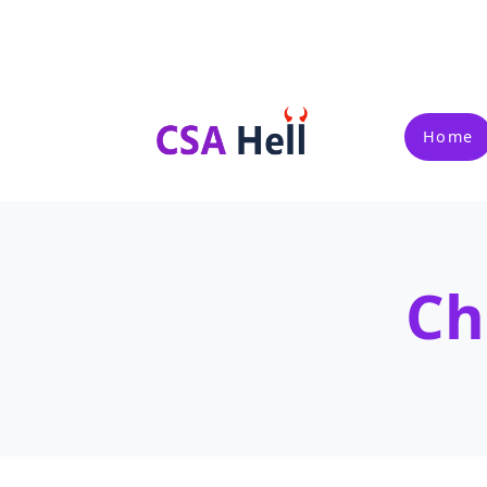
Home
Ch