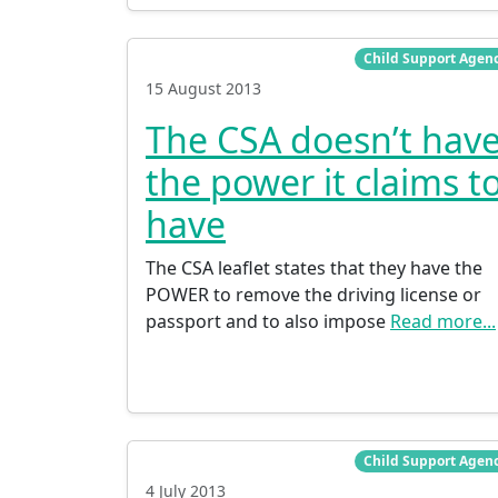
Child Support Agen
15 August 2013
The CSA doesn’t hav
the power it claims t
have
The CSA leaflet states that they have the
POWER to remove the driving license or
passport and to also impose
Read more...
Child Support Agen
4 July 2013