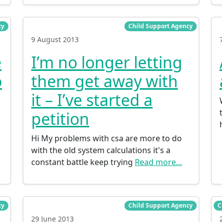
cy
Child Support Agency
9 August 2013
e
I’m no longer letting
o
them get away with
it – I’ve started a
petition
Hi My problems with csa are more to do
with the old system calculations it's a
constant battle keep trying
Read more...
cy
Child Support Agency
C
29 June 2013