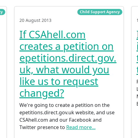
cy
Child Support Agency
20 August 2013
If CSAhell.com
creates a petition on
epetitions.direct.gov.
uk, what would you
like us to request
o
changed?
We're going to create a petition on the
epetitions.direct.gov.uk website, and use
CSAhell.com and our Facebook and
Twitter presence to
Read more...