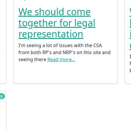
We should come
together for legal
representation
I'm seeing a lot of issues with the CSA
e
from both RP's and NRP's on this site and
seeing there
Read more...
cy