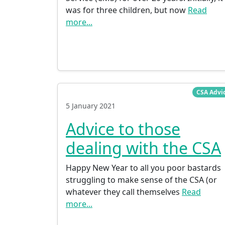
was for three children, but now
Read
more...
CSA Advi
5 January 2021
Advice to those
dealing with the CSA
Happy New Year to all you poor bastards
struggling to make sense of the CSA (or
whatever they call themselves
Read
more...