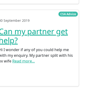
CSA Advice
30 September 2019
Can my partner get
help?
Hi I wonder if any of you could help me
with my enquiry. My partner split with his
ex wife
Read more...