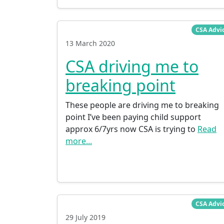
CSA Advi
13 March 2020
CSA driving me to
breaking point
These people are driving me to breaking
point I’ve been paying child support
approx 6/7yrs now CSA is trying to
Read
more...
CSA Advi
29 July 2019