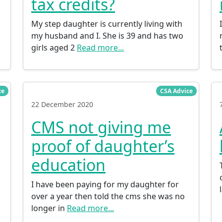
tax credits?
My step daughter is currently living with
my husband and I. She is 39 and has two
girls aged 2
Read more...
ce
CSA Advice
22 December 2020
CMS not giving me
proof of daughter’s
education
I have been paying for my daughter for
over a year then told the cms she was no
longer in
Read more...