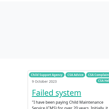
Child Support Agency
CSA Advice
CSA Complain
CSA He
9 October 2023
Failed system
"I have been paying Child Maintenance
Service (CMS) for over 20 years. Initially, it