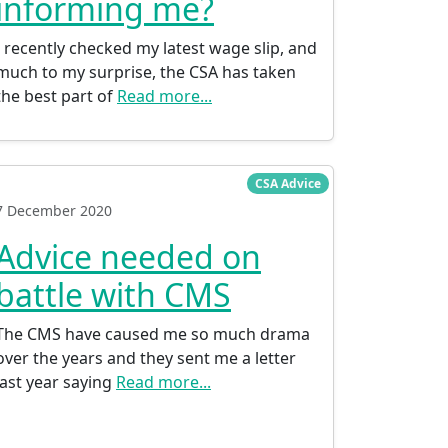
informing me?
I recently checked my latest wage slip, and
much to my surprise, the CSA has taken
the best part of
Read more...
CSA Advice
7 December 2020
Advice needed on
battle with CMS
The CMS have caused me so much drama
over the years and they sent me a letter
last year saying
Read more...