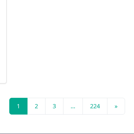
1
2
3
…
224
»