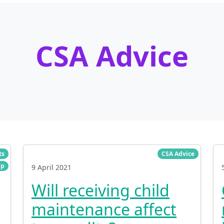
CSA Advice
ts
CSA Advice
lp
9 April 2021
Will receiving child
maintenance affect