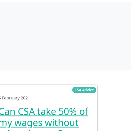
CSA Advice
5 February 2021
Can CSA take 50% of
my wages without