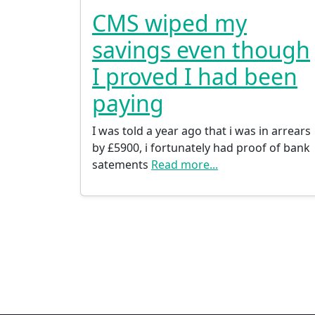
CMS wiped my
savings even though
I proved I had been
paying
I was told a year ago that i was in arrears
by £5900, i fortunately had proof of bank
satements
Read more...
Posts navigation