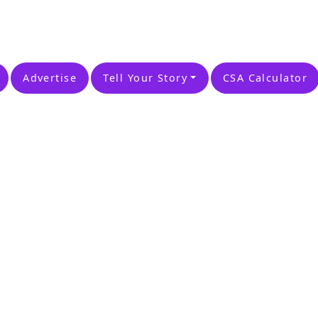
Advertise
Tell Your Story
CSA Calculator