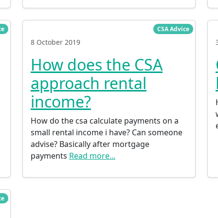
ce
CSA Advice
8 October 2019
How does the CSA
approach rental
income?
How do the csa calculate payments on a
small rental income i have? Can someone
advise? Basically after mortgage
payments
Read more...
ce