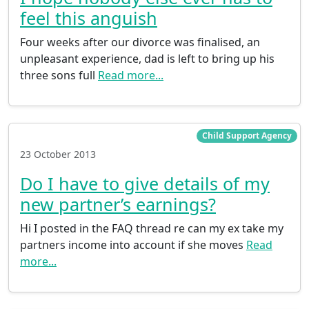
feel this anguish
Four weeks after our divorce was finalised, an
unpleasant experience, dad is left to bring up his
three sons full
Read more...
Child Support Agency
23 October 2013
Do I have to give details of my
new partner’s earnings?
Hi I posted in the FAQ thread re can my ex take my
partners income into account if she moves
Read
more...