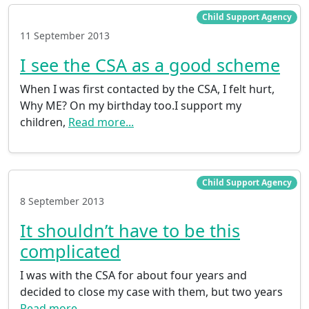
Child Support Agency
11 September 2013
I see the CSA as a good scheme
When I was first contacted by the CSA, I felt hurt,
Why ME? On my birthday too.I support my
children,
Read more...
Child Support Agency
8 September 2013
It shouldn’t have to be this
complicated
I was with the CSA for about four years and
decided to close my case with them, but two years
Read more...