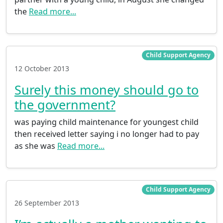
the
Read more...
Child Support Agency
12 October 2013
Surely this money should go to
the government?
was paying child maintenance for youngest child
then received letter saying i no longer had to pay
as she was
Read more...
Child Support Agency
26 September 2013