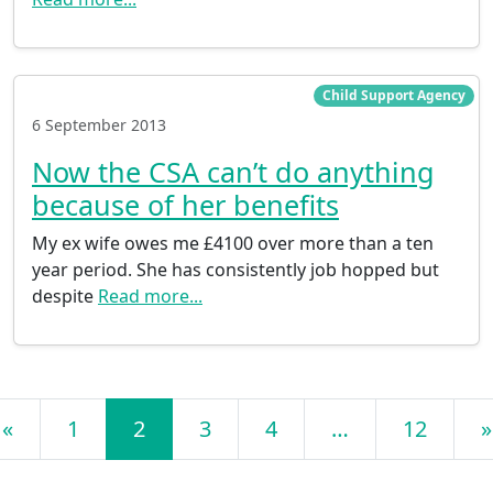
Child Support Agency
6 September 2013
Now the CSA can’t do anything
because of her benefits
My ex wife owes me £4100 over more than a ten
year period. She has consistently job hopped but
despite
Read more...
Posts navigation
«
1
2
3
4
…
12
»