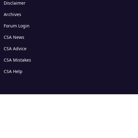
Disclaimer
Archives
Forum Login
CSA News
CSA Advice
CSA Mistakes
CSA Help