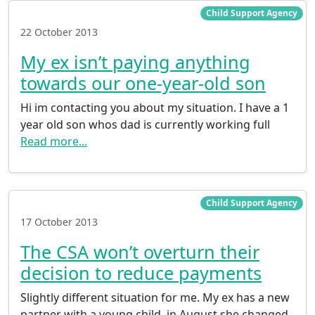
Child Support Agency
22 October 2013
My ex isn’t paying anything
towards our one-year-old son
Hi im contacting you about my situation. I have a 1
year old son whos dad is currently working full
Read more...
Child Support Agency
17 October 2013
The CSA won’t overturn their
decision to reduce payments
Slightly different situation for me. My ex has a new
partner with a young child, in August she changed