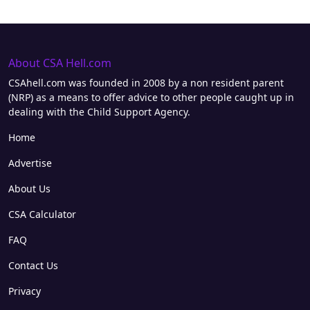
About CSA Hell.com
CSAhell.com was founded in 2008 by a non resident parent
(NRP) as a means to offer advice to other people caught up in
dealing with the Child Support Agency.
Home
Advertise
About Us
CSA Calculator
FAQ
Contact Us
Privacy