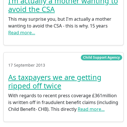
I’m actually a mother wanting to
avoid the CSA
This may surprise you, but I'm actually a mother
wanting to avoid the CSA - this is why. 15 years
Read more...
Child Support Agency
17 September 2013
As taxpayers we are getting
ripped off twice
With regards to recent press coverage £361million
is written off in fraudulent benefit claims (including
Child Benefit- CHB). This directly
Read more...