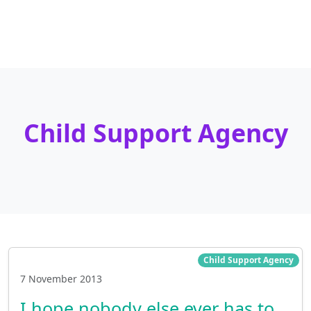
Child Support Agency
Child Support Agency
7 November 2013
I hope nobody else ever has to