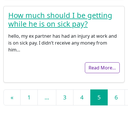
How much should I be getting
while he is on sick pay?
hello, my ex partner has had an injury at work and
is on sick pay. I didn’t receive any money from
him…
Read More…
Posts navigation
«
1
…
3
4
5
6