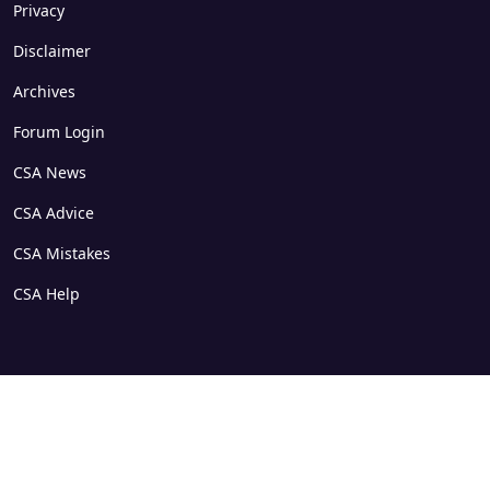
Privacy
Disclaimer
Archives
Forum Login
CSA News
CSA Advice
CSA Mistakes
CSA Help