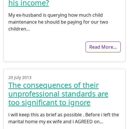
his income?
My ex-husband is querying how much child
maintenance he should be paying for our two
children…
Read More…
20 July 2013
The consequences of their
unprofessional standards are
too significant to ignore
i will keep this as brief as possible . Before i left the
marital home my ex wife and i AGREED on…