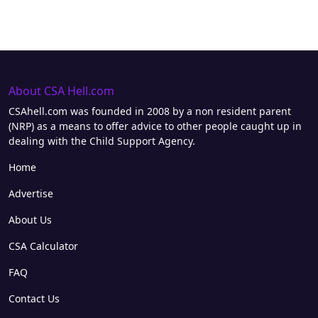
About CSA Hell.com
CSAhell.com was founded in 2008 by a non resident parent
(NRP) as a means to offer advice to other people caught up in
dealing with the Child Support Agency.
Home
Advertise
About Us
CSA Calculator
FAQ
Contact Us