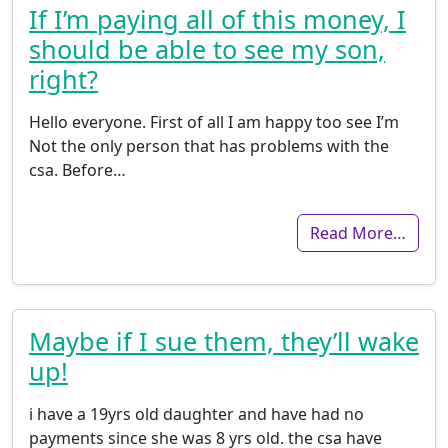
If I’m paying all of this money, I
should be able to see my son,
right?
Hello everyone. First of all I am happy too see I’m
Not the only person that has problems with the
csa. Before…
Read More…
Maybe if I sue them, they’ll wake
up!
i have a 19yrs old daughter and have had no
payments since she was 8 yrs old. the csa have