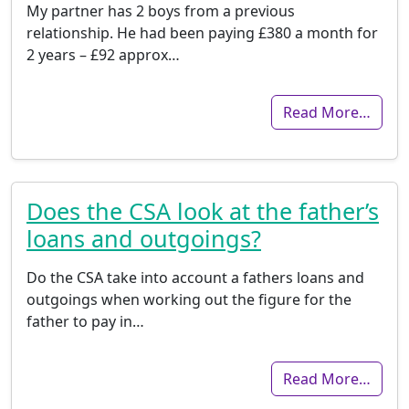
My partner has 2 boys from a previous
relationship. He had been paying £380 a month for
2 years – £92 approx…
Read More…
Does the CSA look at the father’s
loans and outgoings?
Do the CSA take into account a fathers loans and
outgoings when working out the figure for the
father to pay in…
Read More…