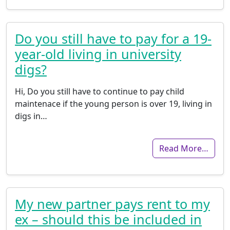
Do you still have to pay for a 19-
year-old living in university
digs?
Hi, Do you still have to continue to pay child
maintenace if the young person is over 19, living in
digs in…
Read More…
My new partner pays rent to my
ex – should this be included in