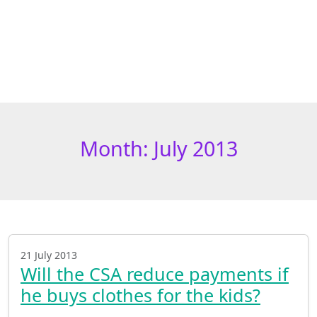
Month:
July 2013
21 July 2013
Will the CSA reduce payments if
he buys clothes for the kids?