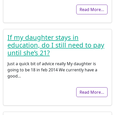
Read More…
If my daughter stays in
education, do I still need to pay
until she’s 21?
Just a quick bit of advice really My daughter is
going to be 18 in feb 2014 We currently have a
good…
Read More…