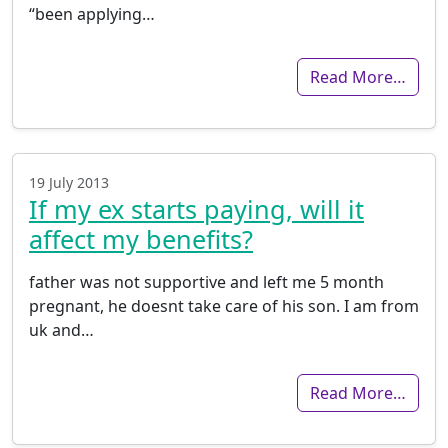
“been applying…
Read More…
19 July 2013
If my ex starts paying, will it
affect my benefits?
father was not supportive and left me 5 month
pregnant, he doesnt take care of his son. I am from
uk and…
Read More…