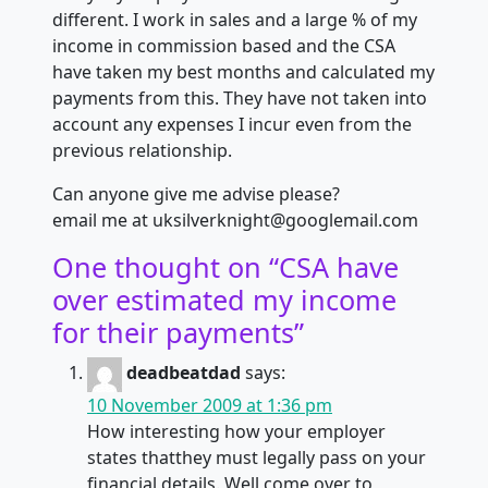
different. I work in sales and a large % of my
income in commission based and the CSA
have taken my best months and calculated my
payments from this. They have not taken into
account any expenses I incur even from the
previous relationship.
Can anyone give me advise please?
email me at uksilverknight@googlemail.com
One thought on “
CSA have
over estimated my income
for their payments
”
deadbeatdad
says:
10 November 2009 at 1:36 pm
How interesting how your employer
states thatthey must legally pass on your
financial details. Well come over to