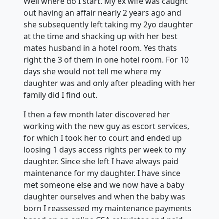
Well where do I start. My ex wife was caught
out having an affair nearly 2 years ago and
she subsequently left taking my 2yo daughter
at the time and shacking up with her best
mates husband in a hotel room. Yes thats
right the 3 of them in one hotel room. For 10
days she would not tell me where my
daughter was and only after pleading with her
family did I find out.
I then a few month later discovered her
working with the new guy as escort services,
for which I took her to court and ended up
loosing 1 days access rights per week to my
daughter. Since she left I have always paid
maintenance for my daughter. I have since
met someone else and we now have a baby
daughter ourselves and when the baby was
born I reassessed my maintenance payments