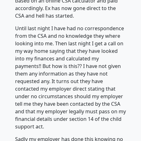
based on an online CSA calculator and paid
accordingly. Ex has now gone direct to the
CSA and hell has started.
Until last night I have had no correspondence
from the CSA and no knowledge they where
looking into me. Then last night I get a call on
my way home saying that they have looked
into my finances and calculated my
payments!! But how is this?? I have not given
them any information as they have not
requested any. It turns out they have
contacted my employer direct stating that
under no circumstances should my employer
tell me they have been contacted by the CSA
and that my employer legally must pass on my
financial details under section 14 of the child
support act.
Sadly my employer has done this knowing no