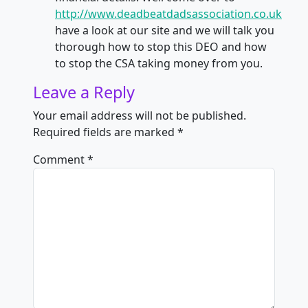
http://www.deadbeatdadsassociation.co.uk
have a look at our site and we will talk you
thorough how to stop this DEO and how
to stop the CSA taking money from you.
Leave a Reply
Your email address will not be published.
Required fields are marked
*
Comment
*