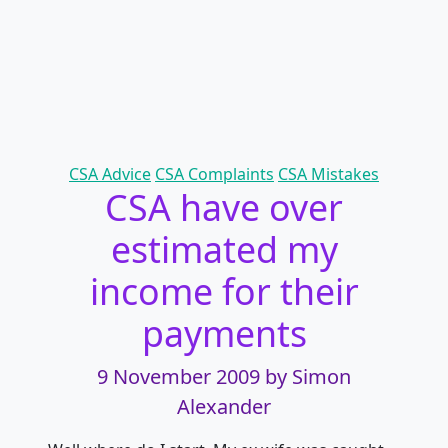
Categories
CSA Advice
CSA Complaints
CSA Mistakes
CSA have over
estimated my
income for their
payments
9 November 2009
by Simon
Alexander