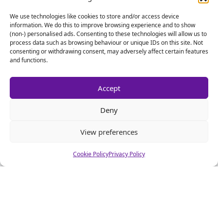
We use technologies like cookies to store and/or access device
information. We do this to improve browsing experience and to show
(non-) personalised ads. Consenting to these technologies will allow us to
process data such as browsing behaviour or unique IDs on this site. Not
consenting or withdrawing consent, may adversely affect certain features
and functions.
Accept
Deny
View preferences
Cookie Policy
Privacy Policy