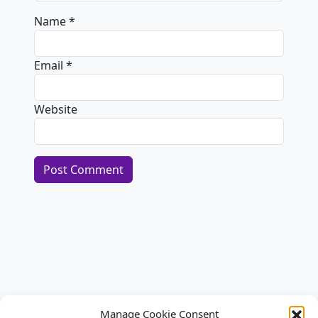
Name
*
Email
*
Website
Alternative:
Manage Cookie Consent