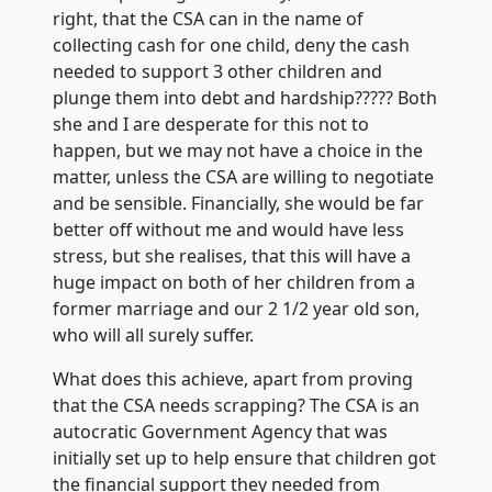
right, that the CSA can in the name of
collecting cash for one child, deny the cash
needed to support 3 other children and
plunge them into debt and hardship????? Both
she and I are desperate for this not to
happen, but we may not have a choice in the
matter, unless the CSA are willing to negotiate
and be sensible. Financially, she would be far
better off without me and would have less
stress, but she realises, that this will have a
huge impact on both of her children from a
former marriage and our 2 1/2 year old son,
who will all surely suffer.
What does this achieve, apart from proving
that the CSA needs scrapping? The CSA is an
autocratic Government Agency that was
initially set up to help ensure that children got
the financial support they needed from