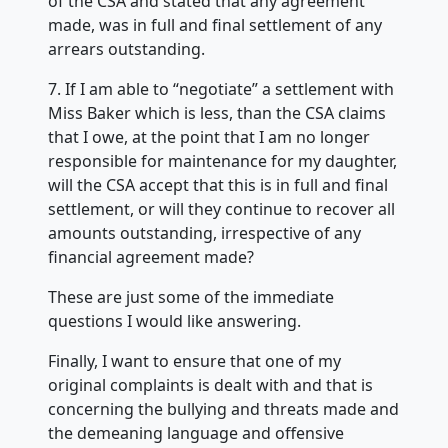
of the CSA and stated that any agreement
made, was in full and final settlement of any
arrears outstanding.
7. If I am able to “negotiate” a settlement with
Miss Baker which is less, than the CSA claims
that I owe, at the point that I am no longer
responsible for maintenance for my daughter,
will the CSA accept that this is in full and final
settlement, or will they continue to recover all
amounts outstanding, irrespective of any
financial agreement made?
These are just some of the immediate
questions I would like answering.
Finally, I want to ensure that one of my
original complaints is dealt with and that is
concerning the bullying and threats made and
the demeaning language and offensive