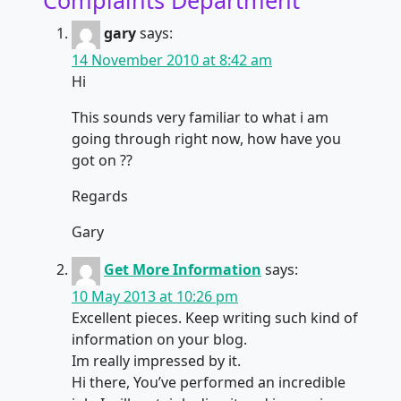
gary
says:
14 November 2010 at 8:42 am
Hi
This sounds very familiar to what i am
going through right now, how have you
got on ??
Regards
Gary
Get More Information
says:
10 May 2013 at 10:26 pm
Excellent pieces. Keep writing such kind of
information on your blog.
Im really impressed by it.
Hi there, You’ve performed an incredible