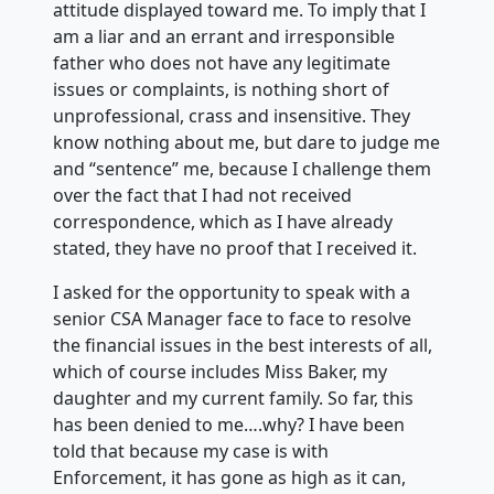
attitude displayed toward me. To imply that I
am a liar and an errant and irresponsible
father who does not have any legitimate
issues or complaints, is nothing short of
unprofessional, crass and insensitive. They
know nothing about me, but dare to judge me
and “sentence” me, because I challenge them
over the fact that I had not received
correspondence, which as I have already
stated, they have no proof that I received it.
I asked for the opportunity to speak with a
senior CSA Manager face to face to resolve
the financial issues in the best interests of all,
which of course includes Miss Baker, my
daughter and my current family. So far, this
has been denied to me….why? I have been
told that because my case is with
Enforcement, it has gone as high as it can,