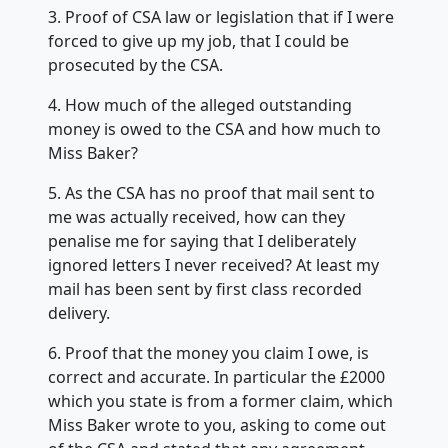
3. Proof of CSA law or legislation that if I were
forced to give up my job, that I could be
prosecuted by the CSA.
4. How much of the alleged outstanding
money is owed to the CSA and how much to
Miss Baker?
5. As the CSA has no proof that mail sent to
me was actually received, how can they
penalise me for saying that I deliberately
ignored letters I never received? At least my
mail has been sent by first class recorded
delivery.
6. Proof that the money you claim I owe, is
correct and accurate. In particular the £2000
which you state is from a former claim, which
Miss Baker wrote to you, asking to come out