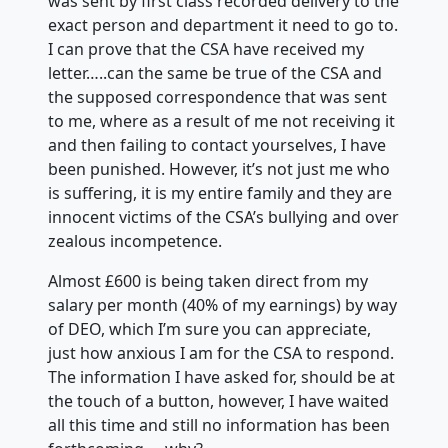
was sent by first class recorded delivery to the
exact person and department it need to go to.
I can prove that the CSA have received my
letter…..can the same be true of the CSA and
the supposed correspondence that was sent
to me, where as a result of me not receiving it
and then failing to contact yourselves, I have
been punished. However, it’s not just me who
is suffering, it is my entire family and they are
innocent victims of the CSA’s bullying and over
zealous incompetence.
Almost £600 is being taken direct from my
salary per month (40% of my earnings) by way
of DEO, which I’m sure you can appreciate,
just how anxious I am for the CSA to respond.
The information I have asked for, should be at
the touch of a button, however, I have waited
all this time and
still no information has been