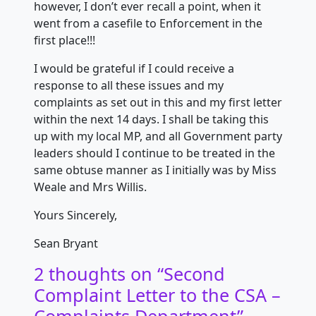
however, I don’t ever recall a point, when it
went from a casefile to Enforcement in the
first place!!!
I would be grateful if I could receive a
response to all these issues and my
complaints as set out in this and my first letter
within the next 14 days. I shall be taking this
up with my local MP, and all Government party
leaders should I continue to be treated in the
same obtuse manner as I initially was by Miss
Weale and Mrs Willis.
Yours Sincerely,
Sean Bryant
2 thoughts on “
Second
Complaint Letter to the CSA –
Complaints Department
”