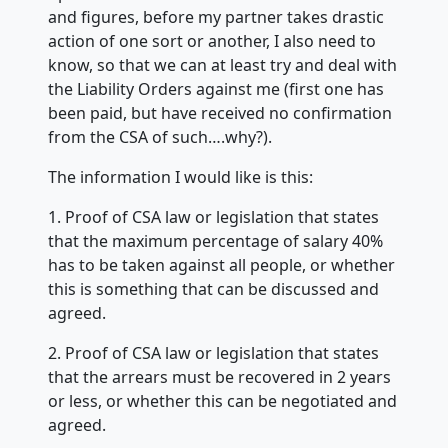
and figures, before my partner takes drastic
action of one sort or another, I also need to
know, so that we can at least try and deal with
the Liability Orders against me (first one has
been paid, but have received no confirmation
from the CSA of such….why?).
The information I would like is this:
1. Proof of CSA law or legislation that states
that the maximum percentage of salary 40%
has to be taken against all people, or whether
this is something that can be discussed and
agreed.
2. Proof of CSA law or legislation that states
that the arrears must be recovered in 2 years
or less, or whether this can be negotiated and
agreed.