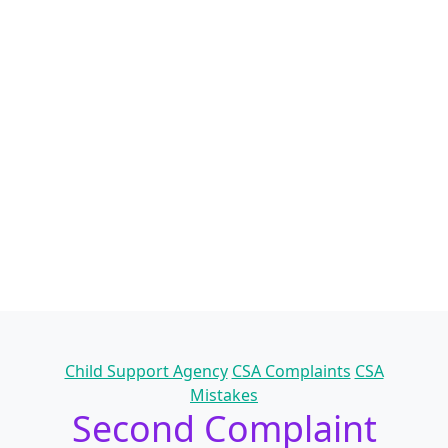
Categories
Child Support Agency
CSA Complaints
CSA
Mistakes
Second Complaint