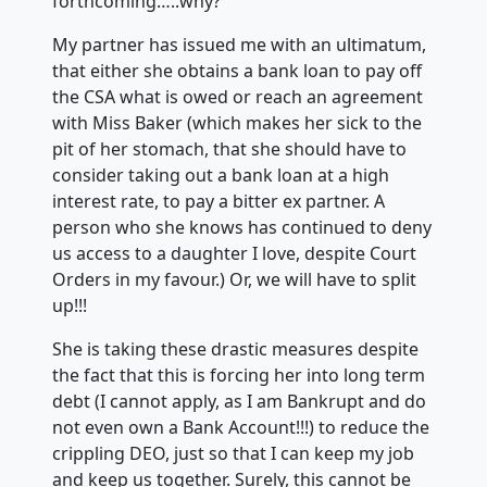
forthcoming…..why?
My partner has issued me with an ultimatum,
that either she obtains a bank loan to pay off
the CSA what is owed or reach an agreement
with Miss Baker (which makes her sick to the
pit of her stomach, that she should have to
consider taking out a bank loan at a high
interest rate, to pay a bitter ex partner. A
person who she knows has continued to deny
us access to a daughter I love, despite Court
Orders in my favour.) Or, we will have to split
up!!!
She is taking these drastic measures despite
the fact that this is forcing her into long term
debt (I cannot apply, as I am Bankrupt and do
not even own a Bank Account!!!) to reduce the
crippling DEO, just so that I can keep my job
and keep us together. Surely, this cannot be