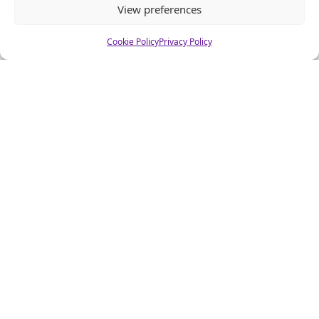
View preferences
Email
*
Cookie Policy
Privacy Policy
Website
Alternative: