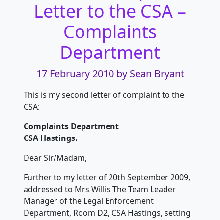
Letter to the CSA –
Complaints
Department
17 February 2010
by Sean Bryant
This is my second letter of complaint to the
CSA:
Complaints Department
CSA Hastings.
Dear Sir/Madam,
Further to my letter of 20th September 2009,
addressed to Mrs Willis The Team Leader
Manager of the Legal Enforcement
Department, Room D2, CSA Hastings, setting