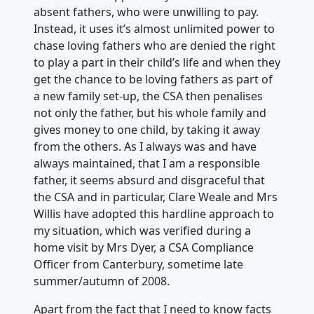
absent fathers, who were unwilling to pay.
Instead, it uses it’s almost unlimited power to
chase loving fathers who are denied the right
to play a part in their child’s life and when they
get the chance to be loving fathers as part of
a new family set-up, the CSA then penalises
not only the father, but his whole family and
gives money to one child, by taking it away
from the others. As I always was and have
always maintained, that I am a responsible
father, it seems absurd and disgraceful that
the CSA and in particular, Clare Weale and Mrs
Willis have adopted this hardline approach to
my situation, which was verified during a
home visit by Mrs Dyer, a CSA Compliance
Officer from Canterbury, sometime late
summer/autumn of 2008.
Apart from the fact that I need to know facts