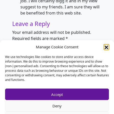
job. I will certainly digg it and in my view
suggest to my friends. I am sure they will
be benefited from this web site.
Leave a Reply
Your email address will not be published.
Required fields are marked
*
Manage Cookie Consent
Comment
*
We use technologies like cookies to store and/or access device
information. We do this to improve browsing experience and to show
(non-) personalised ads. Consenting to these technologies will allow us to
process data such as browsing behaviour or unique IDs on this site. Not
consenting or withdrawing consent, may adversely affect certain features
and functions.
Accept
Deny
Name
*