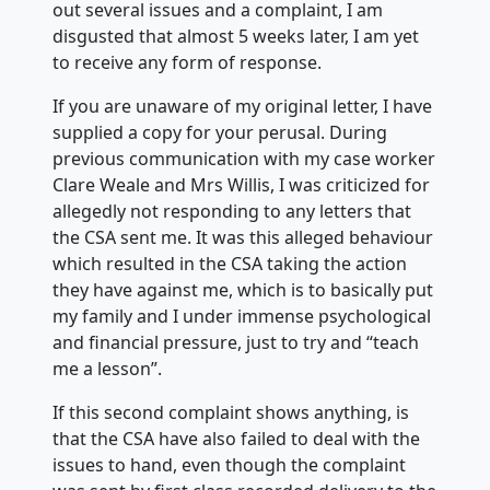
out several issues and a complaint, I am
disgusted that almost 5 weeks later, I am yet
to receive any form of response.
If you are unaware of my original letter, I have
supplied a copy for your perusal. During
previous communication with my case worker
Clare Weale and Mrs Willis, I was criticized for
allegedly not responding to any letters that
the CSA sent me. It was this alleged behaviour
which resulted in the CSA taking the action
they have against me, which is to basically put
my family and I under immense psychological
and financial pressure, just to try and “teach
me a lesson”.
If this second complaint shows anything, is
that the CSA have also failed to deal with the
issues to hand, even though the complaint