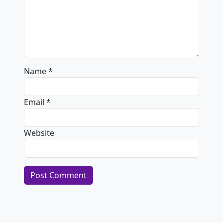
Name
*
Email
*
Website