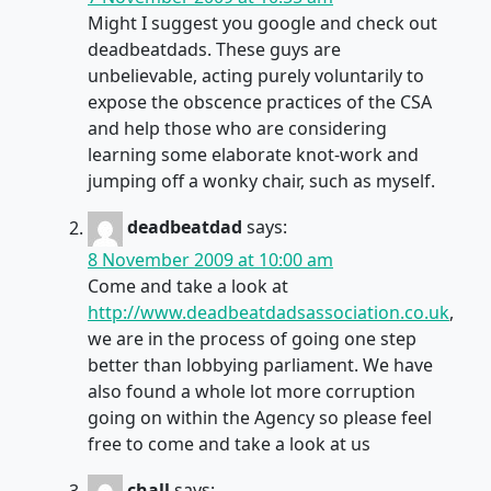
Might I suggest you google and check out
deadbeatdads. These guys are
unbelievable, acting purely voluntarily to
expose the obscence practices of the CSA
and help those who are considering
learning some elaborate knot-work and
jumping off a wonky chair, such as myself.
deadbeatdad
says:
8 November 2009 at 10:00 am
Come and take a look at
http://www.deadbeatdadsassociation.co.uk
,
we are in the process of going one step
better than lobbying parliament. We have
also found a whole lot more corruption
going on within the Agency so please feel
free to come and take a look at us
chall
says: