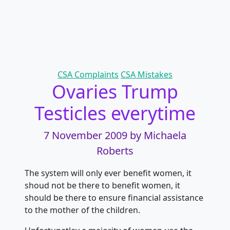
Categories
CSA Complaints
CSA Mistakes
Ovaries Trump
Testicles everytime
7 November 2009
by Michaela
Roberts
The system will only ever benefit women, it
shoud not be there to benefit women, it
should be there to ensure financial assistance
to the mother of the children.