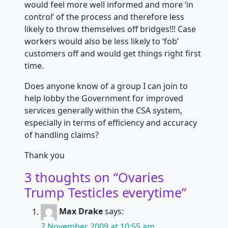
would feel more well informed and more ‘in
control’ of the process and therefore less
likely to throw themselves off bridges!!! Case
workers would also be less likely to ‘fob’
customers off and would get things right first
time.
Does anyone know of a group I can join to
help lobby the Government for improved
services generally within the CSA system,
especially in terms of efficiency and accuracy
of handling claims?
Thank you
3 thoughts on “
Ovaries
Trump Testicles everytime
”
Max Drake
says:
7 November 2009 at 10:55 am