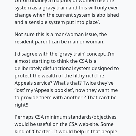
Unfortunatley a majority of women use the
system as a gravy train and this will only ever
change when the current system is abolished
and a sensible system put into place’.
Not sure this is a man/woman issue, the
resident parent can be man or woman.
I disagree with the ‘gravy train’ concept. I’m
almost starting to think the CSA is a
deliberately disfunctional system designed to
protect the wealth of the filthy rich.The
Appeals service? What’s that? Twice they’ve
‘lost’ my ‘Appeals booklet’, now they want me
to provide them with another ? That can’t be
right!!
Perhaps CSA minimum standards/objectives
would be useful on the CSA web-site. Some
kind of ‘Charter’. It would help in that people