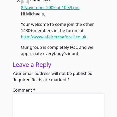
8 November 2009 at 10:59 pm
Hi Michaela,
Your welcome to come join the other
1430+ members in the forum at
http://www.afairercsaforall.co.uk
Our group is completely FOC and we
appreciate everybody’s input.
Leave a Reply
Your email address will not be published.
Required fields are marked
*
Comment
*