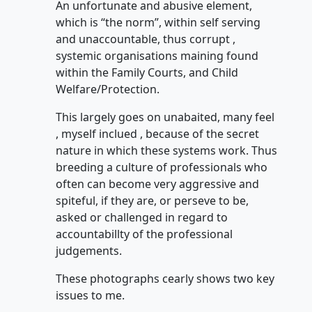
An unfortunate and abusive element,
which is “the norm”, within self serving
and unaccountable, thus corrupt ,
systemic organisations maining found
within the Family Courts, and Child
Welfare/Protection.
This largely goes on unabaited, many feel
, myself inclued , because of the secret
nature in which these systems work. Thus
breeding a culture of professionals who
often can become very aggressive and
spiteful, if they are, or perseve to be,
asked or challenged in regard to
accountabillty of the professional
judgements.
These photographs cearly shows two key
issues to me.