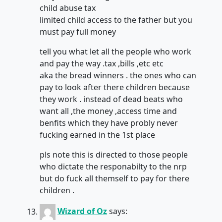
child abuse tax
limited child access to the father but you
must pay full money
tell you what let all the people who work
and pay the way .tax ,bills ,etc etc
aka the bread winners . the ones who can
pay to look after there children because
they work . instead of dead beats who
want all ,the money ,access time and
benfits which they have probly never
fucking earned in the 1st place
pls note this is directed to those people
who dictate the responabilty to the nrp
but do fuck all themself to pay for there
children .
Wizard of Oz
says: