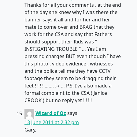
Thanks for all your comments , at the end
of the day she knew why I was there the
banner says it all and for her and her
mate to come over and BRAG that they
work for the CSA and say that Fathers
should support their Kids was ”
INSTIGATING TROUBLE ” … Yes I am
pressing charges BUT even though I have
this photo , video evidence , witnesses
and the police tell me they have CCTV
footage they seem to be dragging their
feet ! ! ! ! ……. :-/ … P.S. I’ve also made a
formal complaint to the CSA ( Janice
CROOK ) but no reply yet ! ! ! !
Wizard of Oz
says:
13 June 2011 at 2:32 pm
Gary,