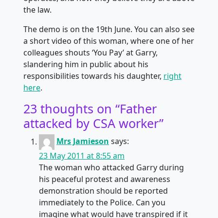
the law.
The demo is on the 19th June. You can also see
a short video of this woman, where one of her
colleagues shouts ‘You Pay’ at Garry,
slandering him in public about his
responsibilities towards his daughter,
right
here
.
23 thoughts on “
Father
attacked by CSA worker
”
Mrs Jamieson
says:
23 May 2011 at 8:55 am
The woman who attacked Garry during
his peaceful protest and awareness
demonstration should be reported
immediately to the Police. Can you
imagine what would have transpired if it