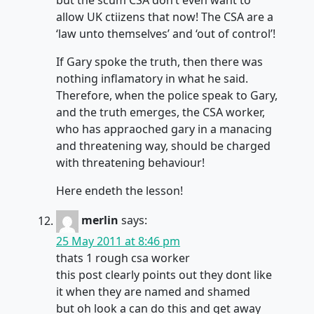
but the scum CSA don’t even want to
allow UK ctiizens that now! The CSA are a
‘law unto themselves’ and ‘out of control’!
If Gary spoke the truth, then there was
nothing inflamatory in what he said.
Therefore, when the police speak to Gary,
and the truth emerges, the CSA worker,
who has appraoched gary in a manacing
and threatening way, should be charged
with threatening behaviour!
Here endeth the lesson!
merlin
says:
25 May 2011 at 8:46 pm
thats 1 rough csa worker
this post clearly points out they dont like
it when they are named and shamed
but oh look a can do this and get away