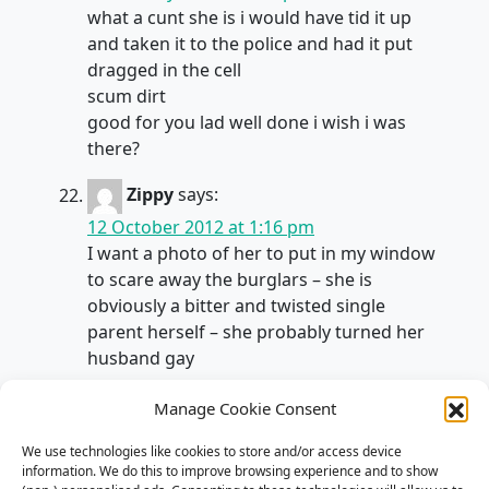
what a cunt she is i would have tid it up
and taken it to the police and had it put
dragged in the cell
scum dirt
good for you lad well done i wish i was
there?
Zippy
says:
12 October 2012 at 1:16 pm
I want a photo of her to put in my window
to scare away the burglars – she is
obviously a bitter and twisted single
parent herself – she probably turned her
husband gay
bodie
says:
Manage Cookie Consent
28 January 2013 at 2:02 pm
We use technologies like cookies to store and/or access device
I’m sorry, but it’s entirely impossible to
information. We do this to improve browsing experience and to show