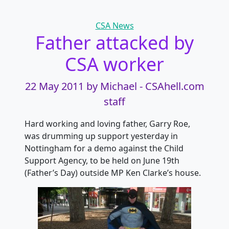
Categories
CSA News
Father attacked by
CSA worker
22 May 2011
by Michael - CSAhell.com
staff
Hard working and loving father, Garry Roe,
was drumming up support yesterday in
Nottingham for a demo against the Child
Support Agency, to be held on June 19th
(Father’s Day) outside MP Ken Clarke’s house.