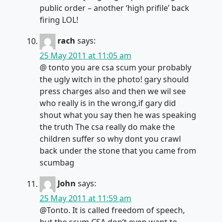
public order – another ‘high prifile’ back
firing LOL!
rach
says:
25 May 2011 at 11:05 am
@ tonto you are csa scum your probably
the ugly witch in the photo! gary should
press charges also and then we wil see
who really is in the wrong,if gary did
shout what you say then he was speaking
the truth The csa really do make the
children suffer so why dont you crawl
back under the stone that you came from
scumbag
John
says:
25 May 2011 at 11:59 am
@Tonto. It is called freedom of speech,