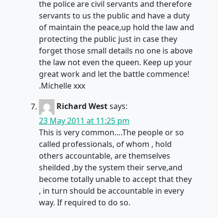
the police are civil servants and therefore
servants to us the public and have a duty
of maintain the peace,up hold the law and
protecting the public just in case they
forget those small details no one is above
the law not even the queen. Keep up your
great work and let the battle commence!
.Michelle xxx
Richard West
says:
23 May 2011 at 11:25 pm
This is very common….The people or so
called professionals, of whom , hold
others accountable, are themselves
sheilded ,by the system their serve,and
become totally unable to accept that they
, in turn should be accountable in every
way. If required to do so.