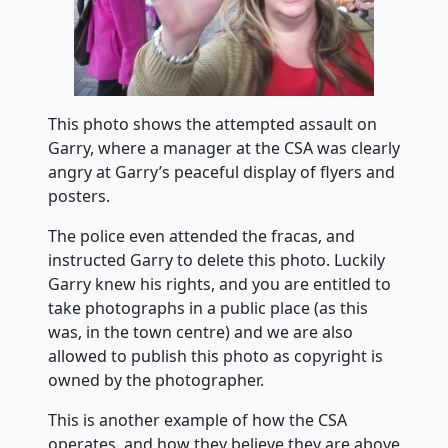
This photo shows the attempted assault on
Garry, where a manager at the CSA was clearly
angry at Garry’s peaceful display of flyers and
posters.
The police even attended the fracas, and
instructed Garry to delete this photo. Luckily
Garry knew his rights, and you are entitled to
take photographs in a public place (as this
was, in the town centre) and we are also
allowed to publish this photo as copyright is
owned by the photographer.
This is another example of how the CSA
operates, and how they believe they are above