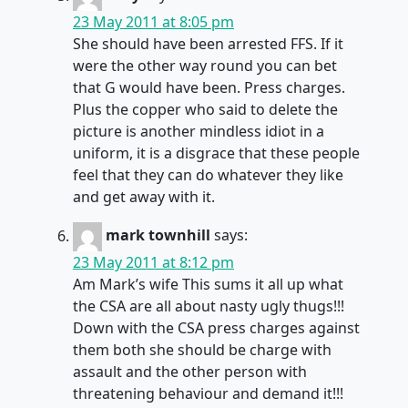
23 May 2011 at 8:05 pm
She should have been arrested FFS. If it
were the other way round you can bet
that G would have been. Press charges.
Plus the copper who said to delete the
picture is another mindless idiot in a
uniform, it is a disgrace that these people
feel that they can do whatever they like
and get away with it.
mark townhill
says:
23 May 2011 at 8:12 pm
Am Mark’s wife This sums it all up what
the CSA are all about nasty ugly thugs!!!
Down with the CSA press charges against
them both she should be charge with
assault and the other person with
threatening behaviour and demand it!!!