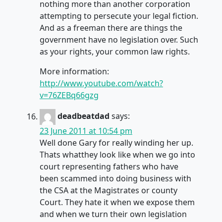
nothing more than another corporation
attempting to persecute your legal fiction.
And as a freeman there are things the
government have no legislation over. Such
as your rights, your common law rights.
More information:
http://www.youtube.com/watch?
v=76ZEBq66gzg
deadbeatdad
says:
23 June 2011 at 10:54 pm
Well done Gary for really winding her up.
Thats whatthey look like when we go into
court representing fathers who have
been scammed into doing business with
the CSA at the Magistrates or county
Court. They hate it when we expose them
and when we turn their own legislation