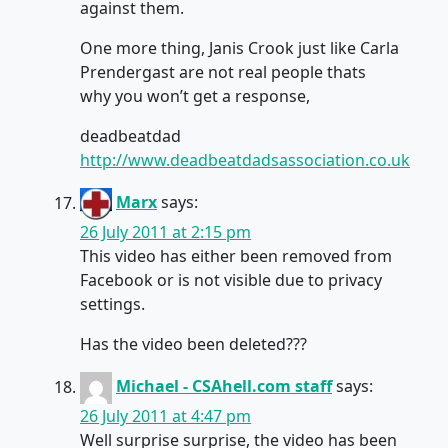
against them.
One more thing, Janis Crook just like Carla
Prendergast are not real people thats
why you won’t get a response,
deadbeatdad
http://www.deadbeatdadsassociation.co.uk
Marx
says:
26 July 2011 at 2:15 pm
This video has either been removed from
Facebook or is not visible due to privacy
settings.
Has the video been deleted???
Michael - CSAhell.com staff
says:
26 July 2011 at 4:47 pm
Well surprise surprise, the video has been