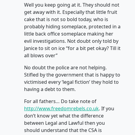
Well you keep going at it. They should not
get away with it. Especially that little fruit
cake that is not so bold today, who is
probably hiding someplace, protected in a
little back office someplace making her
evil investigations. Not doubt only told by
Janice to sit on ice “for a bit pet okay? Till it
all blows over”
No doubt the police are not helping.
Stifled by the government that is happy to
victimised every ‘legal fiction’ they hold to
having a debt to them.
For all fathers… Do take note of
http://www.freedomrebels.co.uk
. If you
don’t know yet what the difference
between Legal and Lawful then you
should understand that the CSA is