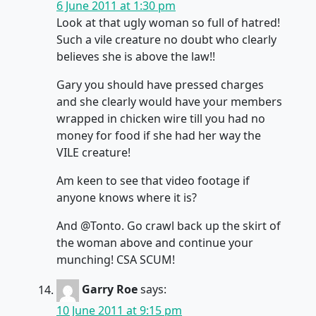
6 June 2011 at 1:30 pm
Look at that ugly woman so full of hatred!
Such a vile creature no doubt who clearly
believes she is above the law!!
Gary you should have pressed charges
and she clearly would have your members
wrapped in chicken wire till you had no
money for food if she had her way the
VILE creature!
Am keen to see that video footage if
anyone knows where it is?
And @Tonto. Go crawl back up the skirt of
the woman above and continue your
munching! CSA SCUM!
Garry Roe
says:
10 June 2011 at 9:15 pm