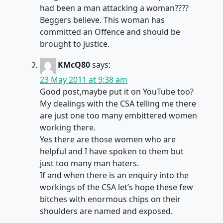
had been a man attacking a woman????
Beggers believe. This woman has
committed an Offence and should be
brought to justice.
KMcQ80
says:
23 May 2011 at 9:38 am
Good post,maybe put it on YouTube too?
My dealings with the CSA telling me there
are just one too many embittered women
working there.
Yes there are those women who are
helpful and I have spoken to them but
just too many man haters.
If and when there is an enquiry into the
workings of the CSA let’s hope these few
bitches with enormous chips on their
shoulders are named and exposed.