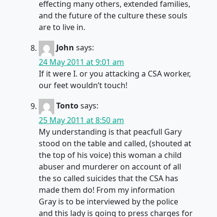
effecting many others, extended families,
and the future of the culture these souls
are to live in.
John
says:
24 May 2011 at 9:01 am
If it were I. or you attacking a CSA worker,
our feet wouldn’t touch!
Tonto
says:
25 May 2011 at 8:50 am
My understanding is that peacfull Gary
stood on the table and called, (shouted at
the top of his voice) this woman a child
abuser and murderer on account of all
the so called suicides that the CSA has
made them do! From my information
Gray is to be interviewed by the police
and this lady is going to press charges for