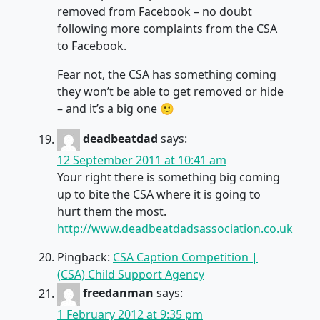
removed from Facebook – no doubt
following more complaints from the CSA
to Facebook.
Fear not, the CSA has something coming
they won’t be able to get removed or hide
– and it’s a big one 🙂
deadbeatdad
says:
12 September 2011 at 10:41 am
Your right there is something big coming
up to bite the CSA where it is going to
hurt them the most.
http://www.deadbeatdadsassociation.co.uk
Pingback:
CSA Caption Competition |
(CSA) Child Support Agency
freedanman
says:
1 February 2012 at 9:35 pm