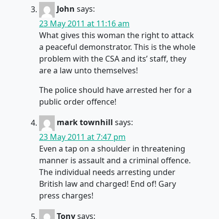
John
says:
23 May 2011 at 11:16 am
What gives this woman the right to attack
a peaceful demonstrator. This is the whole
problem with the CSA and its’ staff, they
are a law unto themselves!
The police should have arrested her for a
public order offence!
mark townhill
says:
23 May 2011 at 7:47 pm
Even a tap on a shoulder in threatening
manner is assault and a criminal offence.
The individual needs arresting under
British law and charged! End of! Gary
press charges!
Tony
says: