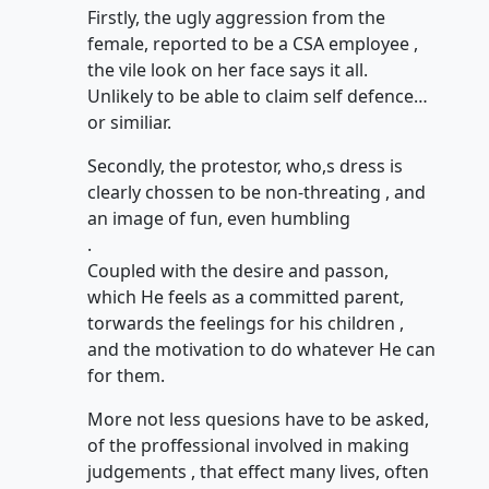
Firstly, the ugly aggression from the
female, reported to be a CSA employee ,
the vile look on her face says it all.
Unlikely to be able to claim self defence…
or similiar.
Secondly, the protestor, who,s dress is
clearly chossen to be non-threating , and
an image of fun, even humbling
.
Coupled with the desire and passon,
which He feels as a committed parent,
torwards the feelings for his children ,
and the motivation to do whatever He can
for them.
More not less quesions have to be asked,
of the proffessional involved in making
judgements , that effect many lives, often