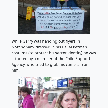
While Garry was handing out flyers in
Nottingham, dressed in his usual Batman
costume (to protect his secret identity) he was
attacked by a member of the Child Support
Agency, who tried to grab his camera from
him.