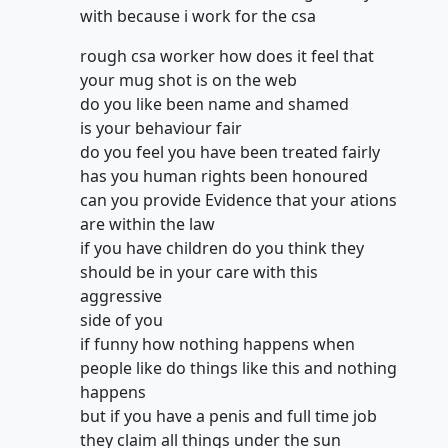
with because i work for the csa
rough csa worker how does it feel that
your mug shot is on the web
do you like been name and shamed
is your behaviour fair
do you feel you have been treated fairly
has you human rights been honoured
can you provide Evidence that your ations
are within the law
if you have children do you think they
should be in your care with this
aggressive
side of you
if funny how nothing happens when
people like do things like this and nothing
happens
but if you have a penis and full time job
they claim all things under the sun