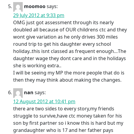
moomoo
says:
29 July 2012 at 9:33 pm
OMG just got assessment through its nearly
doubled all because of OUR childrens ctc and they
wont give variation as he only drives 300 miles
round trip to get his daughter every school
holiday..this isnt classed as frequent enough…The
daughter wage they dont care and in the holidays
she is working extra..
I will be seeing my MP the more people that do is
then they may think about making the changes.
nan
says:
12 August 2012 at 10:41 pm
there are two sides to every story,my friends
struggle to survive,have ctc money taken for his
son by first partner so i know this is hard but my
grandaughter who is 17 and her father pays