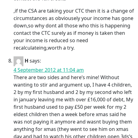
,if the CSA are taking your CTC then it is a change of
circumstances as obviousely your income has gone
down,so why dont all those who this is happening
contact the CTC surely as if money is taken then
your income is reduced so need
recalculateing,worth a try.
H
says:
4 September 2012 at 11:04 am
There are two sides and here’s mine! Without
wanting to stir and argument up, I have 4 children,
2 by my first husband and 2 by my second who left
in january leaving me with over £16,000 of debt, My
first husband used to pay £50 per week for my 2
eldest children then a week before xmas said he
was not paying it anymore and wasnt buying them
anything for xmas (they went to see him on xmas
day and had to watch his other children open 3ds’s