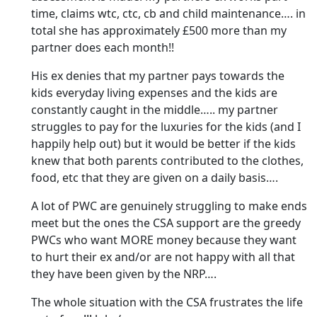
time, claims wtc, ctc, cb and child maintenance…. in
total she has approximately £500 more than my
partner does each month!!
His ex denies that my partner pays towards the
kids everyday living expenses and the kids are
constantly caught in the middle….. my partner
struggles to pay for the luxuries for the kids (and I
happily help out) but it would be better if the kids
knew that both parents contributed to the clothes,
food, etc that they are given on a daily basis….
A lot of PWC are genuinely struggling to make ends
meet but the ones the CSA support are the greedy
PWCs who want MORE money because they want
to hurt their ex and/or are not happy with all that
they have been given by the NRP….
The whole situation with the CSA frustrates the life