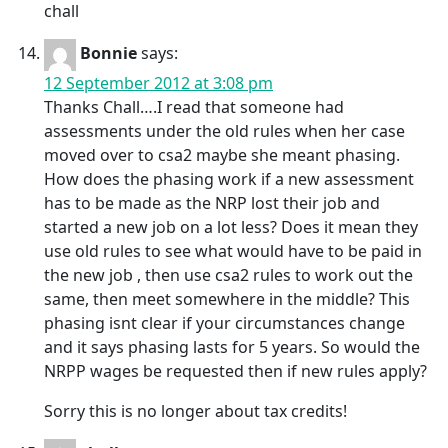
chall
Bonnie
says:
12 September 2012 at 3:08 pm
Thanks Chall….I read that someone had
assessments under the old rules when her case
moved over to csa2 maybe she meant phasing.
How does the phasing work if a new assessment
has to be made as the NRP lost their job and
started a new job on a lot less? Does it mean they
use old rules to see what would have to be paid in
the new job , then use csa2 rules to work out the
same, then meet somewhere in the middle? This
phasing isnt clear if your circumstances change
and it says phasing lasts for 5 years. So would the
NRPP wages be requested then if new rules apply?
Sorry this is no longer about tax credits!