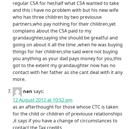
regular CSA for her,half what CSA wanted to take
and this i have no problem with but his new wife
who has three children by two previouse
partners,who pay nothing for their children,yet
complains about the CSA paid to my
grandaughter,saying she should be greatful and
going on about it all the time ,when he was buying
things for her children,she said were not buying
you anything as your dad pays money for you,this
got to the extent my grandaughter now has no
contact with her father as she cant deal with it any
more.
nan
says:
12 August 2012 at 10:52 pm
as an afterthought for those whose CTC is taken
for the child or children of previouse relationships
,it says if you have a change of circumstances to
contact the Tax credits