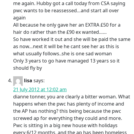
me again. Hubby got a call today from CSA saying
pwc wants to be reassessed…and start all over
again
All because he only gave her an EXTRA £50 for a
hair do rather than the £90 ex wanted……
So have worked it out and she will be paid the same
as now…next it will be he cant see her as this is
what usually follows..she is one sad woman
Only 3 years to go have managed 13 years so it
should fly by
lisa
says:
21 July 2012 at 12:02 am
dianne tonner, you are clearly a bitter woman. What
happens when the pwc has plenty of income and
the AP has nothing? this being because the pwc
screwed ap for everything they could and more.
Pwc is sitting in a big new house with holidays
every 6/12 months, and the ap has been homeless