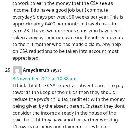
to work to earn the money that the CSA see as
income. I do have a good job but I commute
everyday 5 days per week 50 weeks per year. This is
approximately £400 per month in travel costs to
earn 2K. I have two gorgeous sons who have been
taken away by their non working benefited now up
to the hilt mother who has made a claim. Any help
on CSA reductions to be taken into account most
appreciated.
Amycherub
says:
8 November 2012 at 10:38 am
I think tht if the CSA expect an absent parent to pay
towards the keep of their kids then they should
reduce the pwc’s child tax credit etc with the money
being given by the absent parent. Instead they dont
consider the income already in the house of the
pwc, be it tht they have another partner working
f/t, pwc’s earnings and claiming ctc , wtc etc.