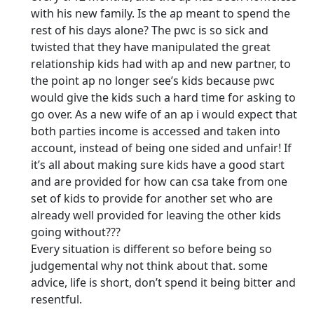
with his new family. Is the ap meant to spend the
rest of his days alone? The pwc is so sick and
twisted that they have manipulated the great
relationship kids had with ap and new partner, to
the point ap no longer see’s kids because pwc
would give the kids such a hard time for asking to
go over. As a new wife of an ap i would expect that
both parties income is accessed and taken into
account, instead of being one sided and unfair! If
it’s all about making sure kids have a good start
and are provided for how can csa take from one
set of kids to provide for another set who are
already well provided for leaving the other kids
going without???
Every situation is different so before being so
judgemental why not think about that. some
advice, life is short, don’t spend it being bitter and
resentful.