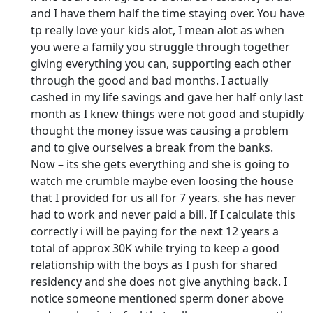
and I have them half the time staying over. You have
tp really love your kids alot, I mean alot as when
you were a family you struggle through together
giving everything you can, supporting each other
through the good and bad months. I actually
cashed in my life savings and gave her half only last
month as I knew things were not good and stupidly
thought the money issue was causing a problem
and to give ourselves a break from the banks.
Now – its she gets everything and she is going to
watch me crumble maybe even loosing the house
that I provided for us all for 7 years. she has never
had to work and never paid a bill. If I calculate this
correctly i will be paying for the next 12 years a
total of approx 30K while trying to keep a good
relationship with the boys as I push for shared
residency and she does not give anything back. I
notice someone mentioned sperm doner above