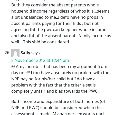
Buth they consider the absent parents whole
household income regardless of whos it is…seems
a bit unbalanced to me..I defo have no probs in
absent parents paying for their kids , but not
agreeing tht the pwc can keep her whole income
and also tht of the absent parents family income as
well….This shld be considered..
Sally
says:
8 November 2012 at 12:44 pm
@ Amycherub – that has been my argument from
day one!!! I too have absolutely no prolem with the
NRP paying for his/her child but I do have a
problem with the fact that the criteria set is
completely unfair and bias towards the PWC.
Both income and expenditure of both homes (of
NRP and PWC) should be considered when the
assessment is made. My partners ex works part