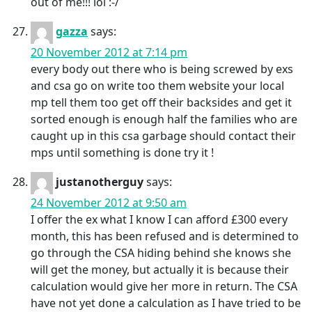
out of me!!! lol :-/
gazza
says:
20 November 2012 at 7:14 pm
every body out there who is being screwed by exs
and csa go on write too them website your local
mp tell them too get off their backsides and get it
sorted enough is enough half the families who are
caught up in this csa garbage should contact their
mps until something is done try it !
justanotherguy
says:
24 November 2012 at 9:50 am
I offer the ex what I know I can afford £300 every
month, this has been refused and is determined to
go through the CSA hiding behind she knows she
will get the money, but actually it is because their
calculation would give her more in return. The CSA
have not yet done a calculation as I have tried to be