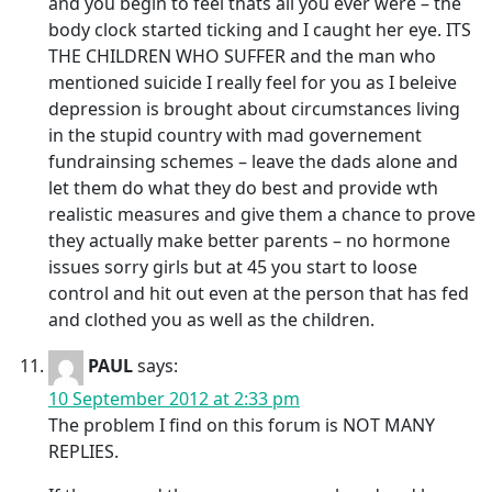
and you begin to feel thats all you ever were – the
body clock started ticking and I caught her eye. ITS
THE CHILDREN WHO SUFFER and the man who
mentioned suicide I really feel for you as I beleive
depression is brought about circumstances living
in the stupid country with mad governement
fundrainsing schemes – leave the dads alone and
let them do what they do best and provide wth
realistic measures and give them a chance to prove
they actually make better parents – no hormone
issues sorry girls but at 45 you start to loose
control and hit out even at the person that has fed
and clothed you as well as the children.
PAUL
says:
10 September 2012 at 2:33 pm
The problem I find on this forum is NOT MANY
REPLIES.