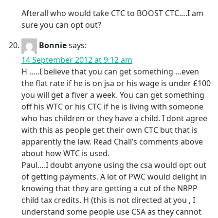
Afterall who would take CTC to BOOST CTC….I am
sure you can opt out?
Bonnie
says:
14 September 2012 at 9:12 am
H …..I believe that you can get something …even
the flat rate if he is on jsa or his wage is under £100
you will get a fiver a week. You can get something
off his WTC or his CTC if he is living with someone
who has children or they have a child. I dont agree
with this as people get their own CTC but that is
apparently the law. Read Chall’s comments above
about how WTC is used.
Paul….I doubt anyone using the csa would opt out
of getting payments. A lot of PWC would delight in
knowing that they are getting a cut of the NRPP
child tax credits. H (this is not directed at you , I
understand some people use CSA as they cannot