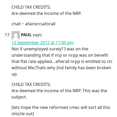
CHILD TAX CREDITS;
Are deemed the income of the NRP.
chall ~ afairercsaforall
PAUL
says:
12 September 2012 at 11:00 pm
Not if unemployed surely? I was on the
understanding that if nrp or nrpp was on benefit
that flat rate applied…afterall nrpp is entitled to ctc
without Me,Thats why 2nd family has been broken
up.
CHILD TAX CREDITS;
Are deemed the income of the NRP. This was the
subject.
(lets hope the new reformed cmec will sort all this
shizzle out)