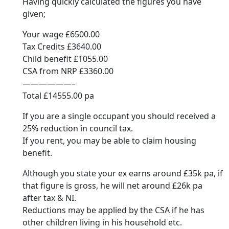
Having quickly calculated the figures you have
given;
Your wage £6500.00
Tax Credits £3640.00
Child benefit £1055.00
CSA from NRP £3360.00
——————–
Total £14555.00 pa
If you are a single occupant you should received a
25% reduction in council tax.
If you rent, you may be able to claim housing
benefit.
Although you state your ex earns around £35k pa, if
that figure is gross, he will net around £26k pa
after tax & NI.
Reductions may be applied by the CSA if he has
other children living in his household etc.