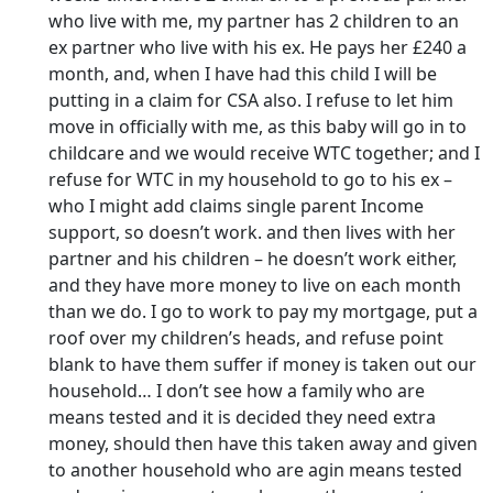
who live with me, my partner has 2 children to an
ex partner who live with his ex. He pays her £240 a
month, and, when I have had this child I will be
putting in a claim for CSA also. I refuse to let him
move in officially with me, as this baby will go in to
childcare and we would receive WTC together; and I
refuse for WTC in my household to go to his ex –
who I might add claims single parent Income
support, so doesn’t work. and then lives with her
partner and his children – he doesn’t work either,
and they have more money to live on each month
than we do. I go to work to pay my mortgage, put a
roof over my children’s heads, and refuse point
blank to have them suffer if money is taken out our
household… I don’t see how a family who are
means tested and it is decided they need extra
money, should then have this taken away and given
to another household who are agin means tested