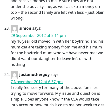
and receive money to make sure they are not
under the poverty line, as well as extra money on
top – the second family are left with less – just plain
wrong!!!
simon
says:
29 September 2012 at 5:11 pm
my 16 year old moved in with her boyfrrind and his
mum csa are taking money from me and his mum
for the boyfreind mum who we have never met we
didnt want our daughter to leave left us with
nothing
justanotherguy
says:
7 November 2012 at 6:37 pm
I really feel sorry for many of the above families
trying to move forward. My issue and question is
simple. Does anyone know if the CSA would take
into account how much it costs me per week to get