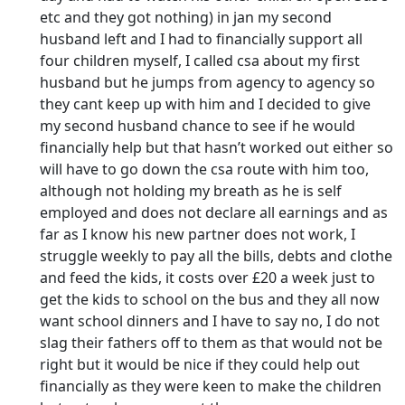
etc and they got nothing) in jan my second
husband left and I had to financially support all
four children myself, I called csa about my first
husband but he jumps from agency to agency so
they cant keep up with him and I decided to give
my second husband chance to see if he would
financially help but that hasn’t worked out either so
will have to go down the csa route with him too,
although not holding my breath as he is self
employed and does not declare all earnings and as
far as I know his new partner does not work, I
struggle weekly to pay all the bills, debts and clothe
and feed the kids, it costs over £20 a week just to
get the kids to school on the bus and they all now
want school dinners and I have to say no, I do not
slag their fathers off to them as that would not be
right but it would be nice if they could help out
financially as they were keen to make the children