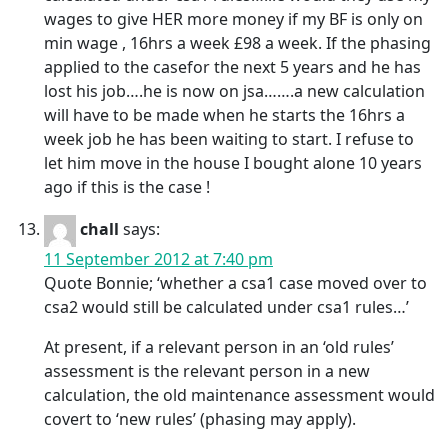
wages to give HER more money if my BF is only on
min wage , 16hrs a week £98 a week. If the phasing
applied to the casefor the next 5 years and he has
lost his job….he is now on jsa…….a new calculation
will have to be made when he starts the 16hrs a
week job he has been waiting to start. I refuse to
let him move in the house I bought alone 10 years
ago if this is the case !
chall
says:
11 September 2012 at 7:40 pm
Quote Bonnie; ‘whether a csa1 case moved over to
csa2 would still be calculated under csa1 rules…’
At present, if a relevant person in an ‘old rules’
assessment is the relevant person in a new
calculation, the old maintenance assessment would
covert to ‘new rules’ (phasing may apply).