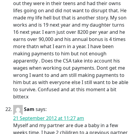
out they were in their teens and had their owns
lifes going on and did not want to disrupt that. He
made my life hell but that is another story. My son
works and is 19 next year and my daughter turns
16 next year. I earn just over 8200 per year and he
earns over 90,000 and his annual bonus is 4 times
more thatn what I earn in a year. I have been
making payments to him but not enough
apparently . Does the CSA take into account his
wages when working out payments. Dont get me
wrong I want to and am still making payments to
him but as with everyone else I still want to be able
to survive. Confused and at this moment a bit
bitter.x
Sam
says:
21 September 2012 at 11:27 am
Myself and my partner are due a baby in a few
weeks time. I have 2 children to a previous partner