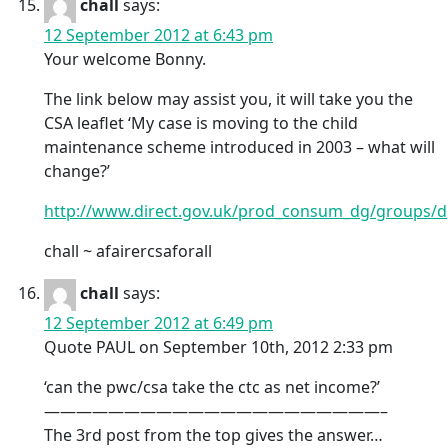
chall
says:
12 September 2012 at 6:43 pm
Your welcome Bonny.
The link below may assist you, it will take you the
CSA leaflet ‘My case is moving to the child
maintenance scheme introduced in 2003 – what will
change?’
http://www.direct.gov.uk/prod_consum_dg/groups/d
chall ~ afairercsaforall
chall
says:
12 September 2012 at 6:49 pm
Quote PAUL on September 10th, 2012 2:33 pm
‘can the pwc/csa take the ctc as net income?’
—————————————————————–
The 3rd post from the top gives the answer…