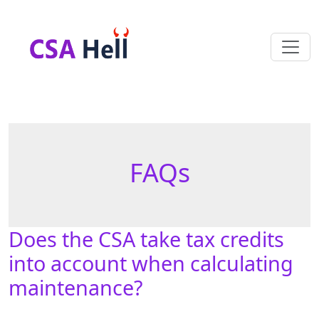
FAQs
Does the CSA take tax credits
into account when calculating
maintenance?