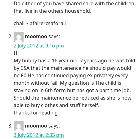
Do either of you have shared care with the children
that live in the others household.
chall ~ afairercsaforall
moomoo
says:
2 July 2012 at 9:16 pm
Hi
My hubby has a 16 year old. 7 years ago he was told
by CSA that the maintenence he should pay would
be £0.He has continued paying ex privately every
month without fail. My question is The child is
staying on in 6th form but has got a part time job.
Should the maintenence be reduced as she is now
able to buy clothes and stuff herself.
thanks for reading
moomoo
says:
3 July 2012 at 2:33 pm