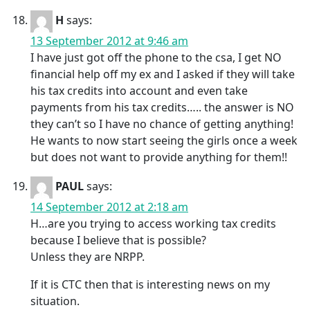
H
says:
13 September 2012 at 9:46 am
I have just got off the phone to the csa, I get NO
financial help off my ex and I asked if they will take
his tax credits into account and even take
payments from his tax credits….. the answer is NO
they can’t so I have no chance of getting anything!
He wants to now start seeing the girls once a week
but does not want to provide anything for them!!
PAUL
says:
14 September 2012 at 2:18 am
H…are you trying to access working tax credits
because I believe that is possible?
Unless they are NRPP.
If it is CTC then that is interesting news on my
situation.