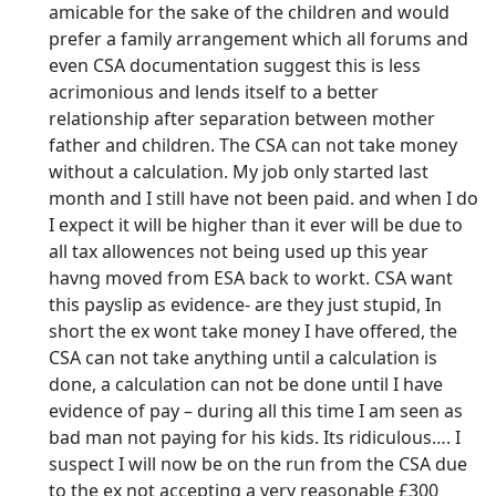
amicable for the sake of the children and would
prefer a family arrangement which all forums and
even CSA documentation suggest this is less
acrimonious and lends itself to a better
relationship after separation between mother
father and children. The CSA can not take money
without a calculation. My job only started last
month and I still have not been paid. and when I do
I expect it will be higher than it ever will be due to
all tax allowences not being used up this year
havng moved from ESA back to workt. CSA want
this payslip as evidence- are they just stupid, In
short the ex wont take money I have offered, the
CSA can not take anything until a calculation is
done, a calculation can not be done until I have
evidence of pay – during all this time I am seen as
bad man not paying for his kids. Its ridiculous…. I
suspect I will now be on the run from the CSA due
to the ex not accepting a very reasonable £300