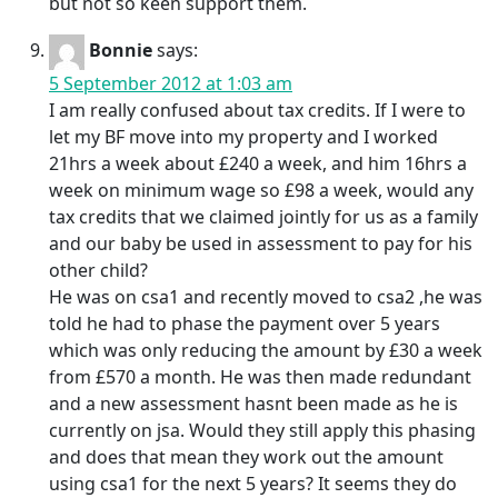
but not so keen support them.
Bonnie
says:
5 September 2012 at 1:03 am
I am really confused about tax credits. If I were to
let my BF move into my property and I worked
21hrs a week about £240 a week, and him 16hrs a
week on minimum wage so £98 a week, would any
tax credits that we claimed jointly for us as a family
and our baby be used in assessment to pay for his
other child?
He was on csa1 and recently moved to csa2 ,he was
told he had to phase the payment over 5 years
which was only reducing the amount by £30 a week
from £570 a month. He was then made redundant
and a new assessment hasnt been made as he is
currently on jsa. Would they still apply this phasing
and does that mean they work out the amount
using csa1 for the next 5 years? It seems they do