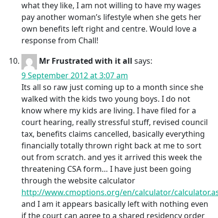
what they like, I am not willing to have my wages
pay another woman’s lifestyle when she gets her
own benefits left right and centre. Would love a
response from Chall!
Mr Frustrated with it all
says:
9 September 2012 at 3:07 am
Its all so raw just coming up to a month since she
walked with the kids two young boys. I do not
know where my kids are living. I have filed for a
court hearing, really stressful stuff, revised council
tax, benefits claims cancelled, basically everything
financially totally thrown right back at me to sort
out from scratch. and yes it arrived this week the
threatening CSA form… I have just been going
through the website calculator
http://www.cmoptions.org/en/calculator/calculator.a
and I am it appears basically left with nothing even
if the court can agree to a shared residency order