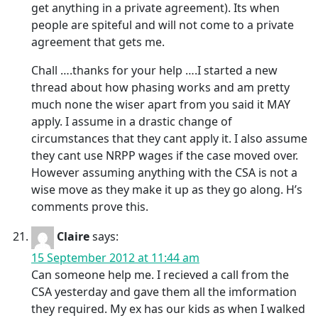
get anything in a private agreement). Its when
people are spiteful and will not come to a private
agreement that gets me.
Chall ….thanks for your help ….I started a new
thread about how phasing works and am pretty
much none the wiser apart from you said it MAY
apply. I assume in a drastic change of
circumstances that they cant apply it. I also assume
they cant use NRPP wages if the case moved over.
However assuming anything with the CSA is not a
wise move as they make it up as they go along. H’s
comments prove this.
Claire
says:
15 September 2012 at 11:44 am
Can someone help me. I recieved a call from the
CSA yesterday and gave them all the imformation
they required. My ex has our kids as when I walked