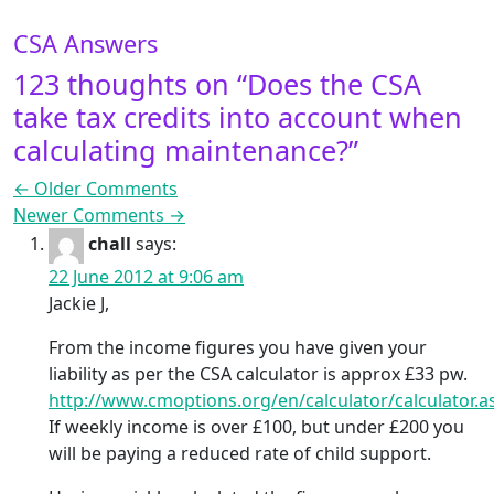
CSA Answers
123 thoughts on “
Does the CSA
take tax credits into account when
calculating maintenance?
”
Comment navigation
← Older Comments
Newer Comments →
chall
says:
22 June 2012 at 9:06 am
Jackie J,
From the income figures you have given your
liability as per the CSA calculator is approx £33 pw.
http://www.cmoptions.org/en/calculator/calculator.a
If weekly income is over £100, but under £200 you
will be paying a reduced rate of child support.