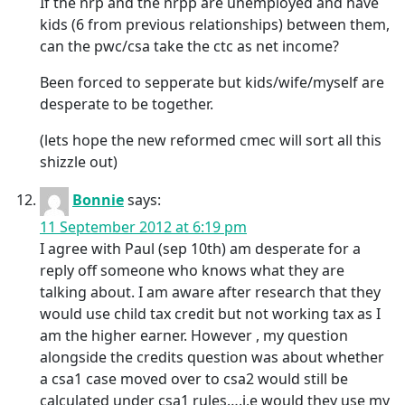
If the nrp and the nrpp are unemployed and have
kids (6 from previous relationships) between them,
can the pwc/csa take the ctc as net income?
Been forced to sepperate but kids/wife/myself are
desperate to be together.
(lets hope the new reformed cmec will sort all this
shizzle out)
Bonnie
says:
11 September 2012 at 6:19 pm
I agree with Paul (sep 10th) am desperate for a
reply off someone who knows what they are
talking about. I am aware after research that they
would use child tax credit but not working tax as I
am the higher earner. However , my question
alongside the credits question was about whether
a csa1 case moved over to csa2 would still be
calculated under csa1 rules….i.e would they use my