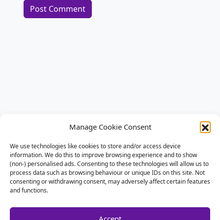
Alternative:
Manage Cookie Consent
We use technologies like cookies to store and/or access device
information. We do this to improve browsing experience and to show
(non-) personalised ads. Consenting to these technologies will allow us to
process data such as browsing behaviour or unique IDs on this site. Not
consenting or withdrawing consent, may adversely affect certain features
and functions.
Accept