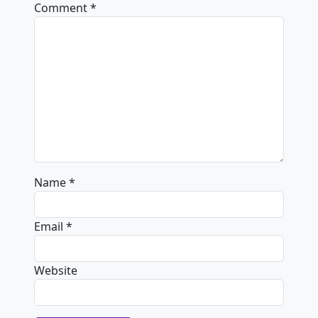
Comment
*
Name
*
Email
*
Website