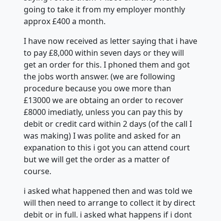
going to take it from my employer monthly
approx £400 a month.
I have now received as letter saying that i have
to pay £8,000 within seven days or they will
get an order for this. I phoned them and got
the jobs worth answer. (we are following
procedure because you owe more than
£13000 we are obtaing an order to recover
£8000 imediatly, unless you can pay this by
debit or credit card within 2 days (of the call I
was making) I was polite and asked for an
expanation to this i got you can attend court
but we will get the order as a matter of
course.
i asked what happened then and was told we
will then need to arrange to collect it by direct
debit or in full. i asked what happens if i dont