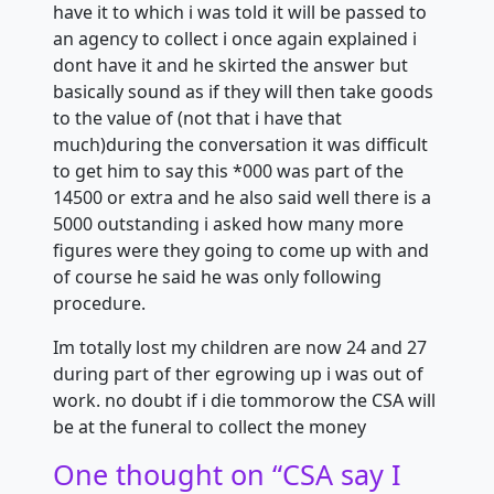
have it to which i was told it will be passed to
an agency to collect i once again explained i
dont have it and he skirted the answer but
basically sound as if they will then take goods
to the value of (not that i have that
much)during the conversation it was difficult
to get him to say this *000 was part of the
14500 or extra and he also said well there is a
5000 outstanding i asked how many more
figures were they going to come up with and
of course he said he was only following
procedure.
Im totally lost my children are now 24 and 27
during part of ther egrowing up i was out of
work. no doubt if i die tommorow the CSA will
be at the funeral to collect the money
One thought on “
CSA say I