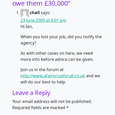
owe them £30,000
”
chall
says:
23 June 2009 at 4:01 pm
Hi Ian,
When you lost your job, did you notify the
agency?
As with other cases on here, we need
more info before advice can be given.
Join us in the forum at
http://www.afairercsaforall.co.uk
and we
will do our best to help.
Leave a Reply
Your email address will not be published.
Required fields are marked
*