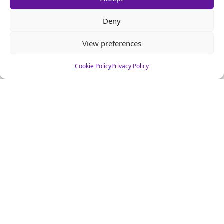
Deny
View preferences
Cookie Policy
Privacy Policy
About CSA Hell.com
CSAhell.com was founded in 2008 by a non resident parent
(NRP) as a means to offer advice to other people caught up in
dealing with the Child Support Agency.
Home
Advertise
About Us