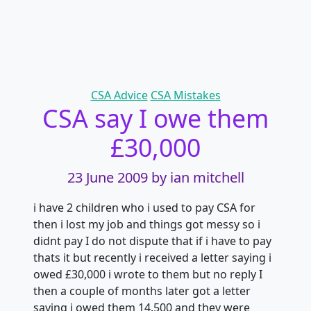
Categories
CSA Advice
CSA Mistakes
CSA say I owe them
£30,000
23 June 2009
by ian mitchell
i have 2 children who i used to pay CSA for
then i lost my job and things got messy so i
didnt pay I do not dispute that if i have to pay
thats it but recently i received a letter saying i
owed £30,000 i wrote to them but no reply I
then a couple of months later got a letter
saying i owed them 14.500 and they were