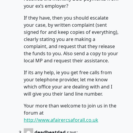
your ex’s employer?
If they have, then you should escalate
your case, by written complaint (sent
signed for and keep copies of everything),
clearly stating you are making a
complaint, and request that they release
the funds to you. Also send a copy to your
local MP and request their assistance.
If its any help, ie you get free calls from
your telephone provider, let me know
which office your are dealing with and I
will give you their land line number.
Your more than welcome to join us in the
forum at
http://www.afairercsaforall.co.uk
deadbeatdad
says: