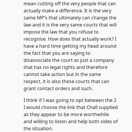
mean cutting off the very people that can
actually make a difference. It is the very
same MP’s that ultimately can change the
law and it is the very same courts that will
impose the law that you refuse to
recognise. How does that actually work? I
have a hard time getting my head around
the fact that you are saying to
disassociate the court as just a company
that has no legal rights and therefore
cannot take action but in the same
respect, it is also these courts that can
grant contact orders and such.
I think if I was going to opt between the 2
I would choose the link that Chall supplied
as they appear to be more worthwhile
and willing to listen and help both sides of
the situation.