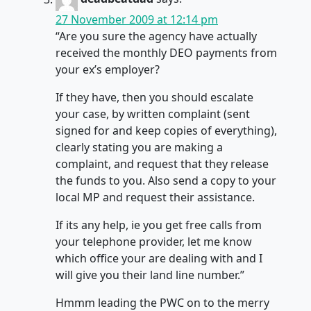
27 November 2009 at 12:14 pm
“Are you sure the agency have actually
received the monthly DEO payments from
your ex’s employer?
If they have, then you should escalate
your case, by written complaint (sent
signed for and keep copies of everything),
clearly stating you are making a
complaint, and request that they release
the funds to you. Also send a copy to your
local MP and request their assistance.
If its any help, ie you get free calls from
your telephone provider, let me know
which office your are dealing with and I
will give you their land line number.”
Hmmm leading the PWC on to the merry