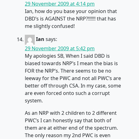
29 November 2009 at 4:14 pm
Ian, how do you base your opinion that
DBD’s is AGAINST the NRP?!!!!!! that has
me slightly confused!
Ian
says:
29 November 2009 at 5:42 pm
My apologies SB, When I said DBD is
biased towards NRP’s I mean the bias is
FOR the NRP’s. There seems to be no
leeway for the PWC and not all PWC’s are
better off through CSA. In my case, some
are even forced onto such a corrupt
system.
As an NRP with 2 children to 2 different
PWC’s I can honestly say that both of
them are at either end of the spectrum.
The only reason my 2nd PWC is even