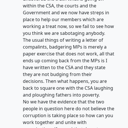
within the CSA, the courts and the
Government and we now have streps in
place to help our members which are
working a treat now, so we fail to see how
you think we are sabotaging anybody.
The usual things of writing a letter of
compalints, badgering MPs is merely a
paper exercise that does not work, all that
ends up coming back from the MPs is I
have written to the CSA and they state
they are not budging from their
decisions. Then what happens, you are
back to square one with the CSA laughing
and ploughing fathers into poverty.
No we have the evidence that the two
people in question here do not believe the
corruption is taking place so how can you
work together and unite with