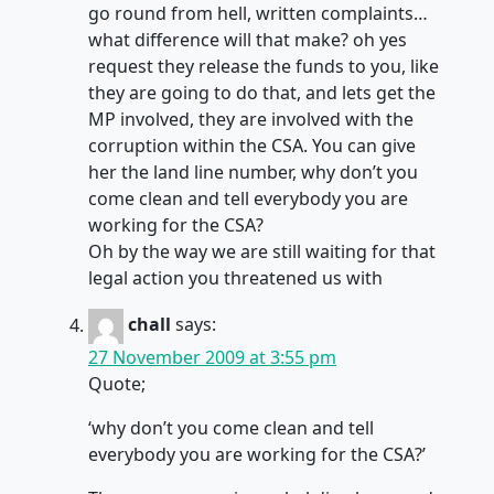
go round from hell, written complaints…
what difference will that make? oh yes
request they release the funds to you, like
they are going to do that, and lets get the
MP involved, they are involved with the
corruption within the CSA. You can give
her the land line number, why don’t you
come clean and tell everybody you are
working for the CSA?
Oh by the way we are still waiting for that
legal action you threatened us with
chall
says:
27 November 2009 at 3:55 pm
Quote;
‘why don’t you come clean and tell
everybody you are working for the CSA?’