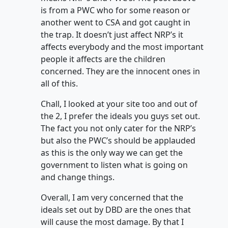
is from a PWC who for some reason or
another went to CSA and got caught in
the trap. It doesn’t just affect NRP’s it
affects everybody and the most important
people it affects are the children
concerned. They are the innocent ones in
all of this.
Chall, I looked at your site too and out of
the 2, I prefer the ideals you guys set out.
The fact you not only cater for the NRP’s
but also the PWC’s should be applauded
as this is the only way we can get the
government to listen what is going on
and change things.
Overall, I am very concerned that the
ideals set out by DBD are the ones that
will cause the most damage. By that I