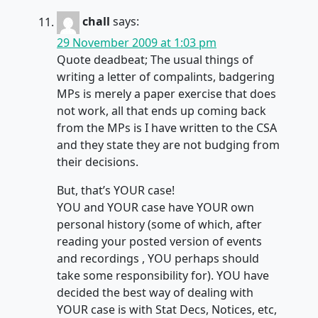
chall
says:
29 November 2009 at 1:03 pm
Quote deadbeat; The usual things of
writing a letter of compalints, badgering
MPs is merely a paper exercise that does
not work, all that ends up coming back
from the MPs is I have written to the CSA
and they state they are not budging from
their decisions.
But, that’s YOUR case!
YOU and YOUR case have YOUR own
personal history (some of which, after
reading your posted version of events
and recordings , YOU perhaps should
take some responsibility for). YOU have
decided the best way of dealing with
YOUR case is with Stat Decs, Notices, etc,