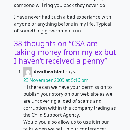
someone will ring you back they never do.
I have never had such a bad experiance with
anyone or anything before in my life. Typical
of something government run.
38 thoughts on “
CSA are
taking money from my ex but
I haven’t received a penny
”
deadbeatdad
says:
23 November 2009 at 5:16 pm
Hi there can we have your permission to
publish your story on our web site as we
are uncovering a load of scams and
corruption within this company trading as
the Child Support Agency.
Would you also allow us to use it in our
talks when we set up our conferences