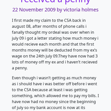
22 November 2009
by victoria holmes
I first made my claim to the CSA back in
august 08, after months of phone calls i
fanally thought my ordeal was over when in
july 09 i got a letter stating how much money i
would recieve each month and that the first
months money will be deducted from my ex’s
wage on the 24th july 09.They have now had 3
lots of money off my ex and i haven’t recieved
a penny.
Even though i wasn’t getting as much money
as i should have i was better off before i went
to the CSA because at least i was getting
something, which allowed me to pay my bills. I
have now had no money since the beginning
of july so my bank account is now at its