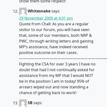
show them some respect!
Whitesnake
says:
29 November 2009 at 4:01 pm
Quote from Chall: As you are a regular
visitor to our forum, you will have seen
that, some of our members, both NRP &
PWC, through writing letters and gaining
MP’s assistance, have indeed received
positive outcome on their cases.
———————————————————————
Fighting the CSA for over 3 years I have no
doubt that had I not continually asked for
assistance from my MP that I would NOT
be in the position I am in today! 95% of
arrears wiped out and now standing a
chance of getting back to work!
SB
says: