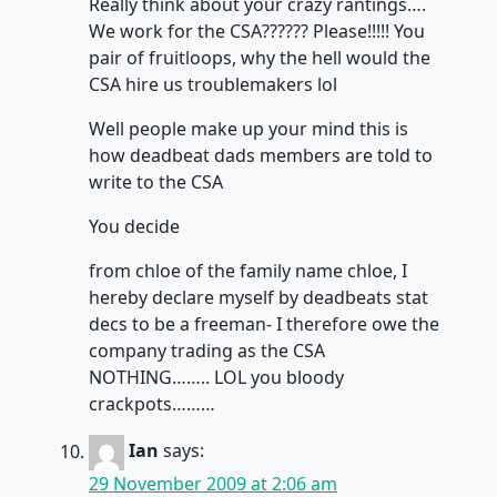
Really think about your crazy rantings….
We work for the CSA?????? Please!!!!! You
pair of fruitloops, why the hell would the
CSA hire us troublemakers lol
Well people make up your mind this is
how deadbeat dads members are told to
write to the CSA
You decide
from chloe of the family name chloe, I
hereby declare myself by deadbeats stat
decs to be a freeman- I therefore owe the
company trading as the CSA
NOTHING…….. LOL you bloody
crackpots………
Ian
says:
29 November 2009 at 2:06 am