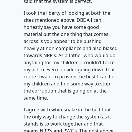
said that the system is perfect.
I took the liberty of looking at both the
sites mentioned above. DBDA I can
honestly say you have some good
material but the one thing that comes
across is you appear to be pushing
heavily at non-compliance and also biased
towards NRP’s. As a father who would do
anything for my children, I couldn’t force
myself to even consider going down that
route. I want to provide the best I can for
my children and find some way to stop
the corruption that is going on at the
same time.
I agree with whitesnake in the fact that
the only way to change the system as it
stands is to work together and that
means NRP’s and PWC’s. The post above