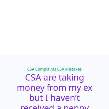
Categories
CSA Complaints
CSA Mistakes
CSA are taking
money from my ex
but I haven’t
received a penny