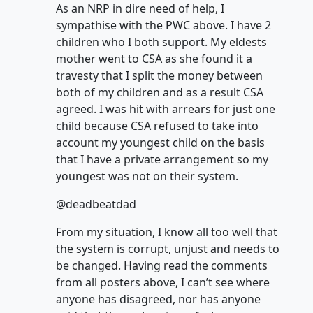
As an NRP in dire need of help, I
sympathise with the PWC above. I have 2
children who I both support. My eldests
mother went to CSA as she found it a
travesty that I split the money between
both of my children and as a result CSA
agreed. I was hit with arrears for just one
child because CSA refused to take into
account my youngest child on the basis
that I have a private arrangement so my
youngest was not on their system.
@deadbeatdad
From my situation, I know all too well that
the system is corrupt, unjust and needs to
be changed. Having read the comments
from all posters above, I can’t see where
anyone has disagreed, nor has anyone