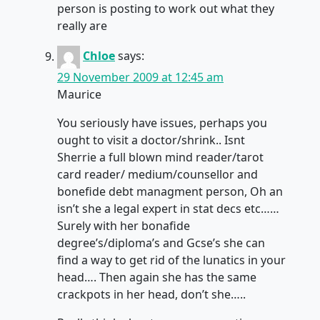
person is posting to work out what they
really are
Chloe
says:
29 November 2009 at 12:45 am
Maurice
You seriously have issues, perhaps you
ought to visit a doctor/shrink.. Isnt
Sherrie a full blown mind reader/tarot
card reader/ medium/counsellor and
bonefide debt managment person, Oh an
isn’t she a legal expert in stat decs etc……
Surely with her bonafide
degree’s/diploma’s and Gcse’s she can
find a way to get rid of the lunatics in your
head…. Then again she has the same
crackpots in her head, don’t she…..