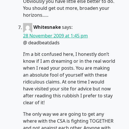
Obviously you have little else better to do.
You should get out more, broaden your
horizons…..
Whitesnake
says:
28 November 2009 at 1:45 pm
@ deadbeatdads
I’m a bit confused here, I honestly don’t
know if I am dreaming or in the real world
when I read your posts. You are making
an absolute fool of yourself with these
ridiculous claims. At one time I would
have visited your site for advice but now
after reading this rubbish I prefer to stay
clear of it!
The only way we are going to get any
where with the CSA is fighting TOGETHER
and not against each other. Anyone with