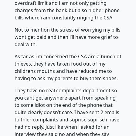
overdraft limit and i am not only getting
charges from the bank but also higher phone
bills where i am constantly ringing the CSA.
Not to mention the stress of worrying my bills
wont get paid and then i’ll have more grief to
deal with.
As far as i’m concerned the CSA are a bunch of
thieves, they have taken food out of my
childrens mouths and have reduced me to
having to ask my parents to buy them shoes.
They have no real complaints department so
you cant get anywhere apart from speaking
to some idiot on the end of the phone that
quite clearly doesn’t care. I have sent 2 emails
to thier complaints and suprise suprise i have
had no reply. Just like when i asked for an
interview they said no and when they say