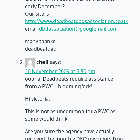
early December?
Our site is
http://www.deadbeatdadsassociation.co.uk
email
dbdassociation@googlemail.com
many thanks
deadbeatdad
chall
says:
26 November 2009 at 5:50 pm
oooha, Deadbeats require assistance
from a PWC – blooming ‘eck!
Hi victoria,
This is not as uncommon for a PWC as
some would think.
Are you sure the agency have actually
received the monthly DEO payments from