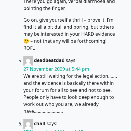
There you go again, verbal diarrhoea and
pointing the finger.
Go on, give yourself a thrill – prove it. I’m
find it all a bit dull and boring, but others
may be interested in your HARD evidence
😉 – not that any will be forthcoming!
ROFL
deadbeatdad
says:
27 November 2009 at 5:44 pm
We are still waiting for the legal action…….
and the evidence is basically there within
your forum for all to see and not to see.
People only have to look deep enough to
work out who you are, we already
have…………………..
chall
says: