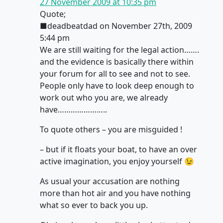
27 November 2009 at 10:35 pm
Quote;
■deadbeatdad on November 27th, 2009
5:44 pm
We are still waiting for the legal action…….
and the evidence is basically there within
your forum for all to see and not to see.
People only have to look deep enough to
work out who you are, we already
have…………………..
To quote others – you are misguided !
– but if it floats your boat, to have an over
active imagination, you enjoy yourself 😉
As usual your accusation are nothing
more than hot air and you have nothing
what so ever to back you up.