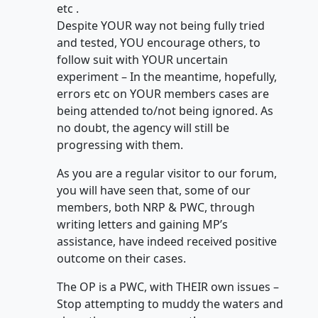
etc .
Despite YOUR way not being fully tried
and tested, YOU encourage others, to
follow suit with YOUR uncertain
experiment – In the meantime, hopefully,
errors etc on YOUR members cases are
being attended to/not being ignored. As
no doubt, the agency will still be
progressing with them.
As you are a regular visitor to our forum,
you will have seen that, some of our
members, both NRP & PWC, through
writing letters and gaining MP’s
assistance, have indeed received positive
outcome on their cases.
The OP is a PWC, with THEIR own issues –
Stop attempting to muddy the waters and