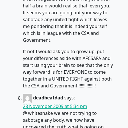
half a brain would realise that, even you.
It seems you are going out your way to
sabotage any united fight which leaves
me pondering that it is indeed yourself
which is in league with the CSA and
Government.
If not I would ask you to grow up, put
your differences aside with AFCSAFA and
start using your brain to see that the only
way forward is for EVERYONE to come
together in a UNITED FIGHT against both
the CSA and Government!!!!!!!!!!!!!!!!
deadbeatdad
says:
28 November 2009 at 5:34 pm
@ whitesnake we are not trying to
sabotage any body, we now have
uncovered the truth what is going on