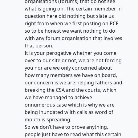
organisations (forums) that do not see
what is going on. The certain memeber in
question here did nothing but slate us
right from when we first posting on PCF
so to be honest we want nothing to do
with any forum organisation that involves
that person.
It is your perogative whether you come
over to our site or not, we are not forcing
you nor are we only concerned about
how many members we have on board,
our concern is we are helping fathers and
breaking the CSA and the courts, which
we have managed to achieve
onnumerous case which is why we are
being inundated wiith calls as word of
mouth is spreading.
So we don’t have to prove anything,
people just have to read what this certain