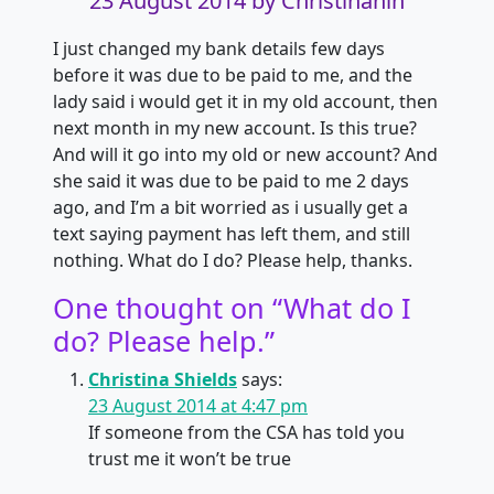
23 August 2014
by Christinanin
I just changed my bank details few days
before it was due to be paid to me, and the
lady said i would get it in my old account, then
next month in my new account. Is this true?
And will it go into my old or new account? And
she said it was due to be paid to me 2 days
ago, and I’m a bit worried as i usually get a
text saying payment has left them, and still
nothing. What do I do? Please help, thanks.
One thought on “
What do I
do? Please help.
”
Christina Shields
says:
23 August 2014 at 4:47 pm
If someone from the CSA has told you
trust me it won’t be true