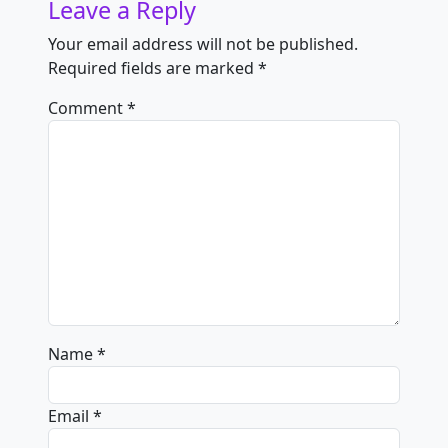
Leave a Reply
Your email address will not be published.
Required fields are marked
*
Comment
*
Name
*
Email
*