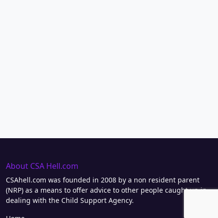
About CSA Hell.com
CSAhell.com was founded in 2008 by a non resident parent
(NRP) as a means to offer advice to other people caught up in
dealing with the Child Support Agency.