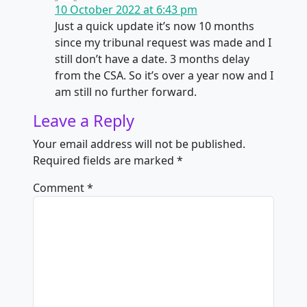
10 October 2022 at 6:43 pm
Just a quick update it’s now 10 months
since my tribunal request was made and I
still don’t have a date. 3 months delay
from the CSA. So it’s over a year now and I
am still no further forward.
Leave a Reply
Your email address will not be published.
Required fields are marked
*
Comment
*