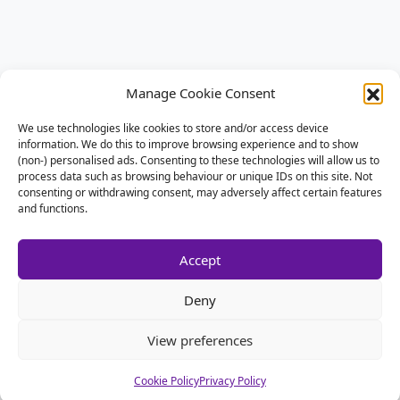
Manage Cookie Consent
We use technologies like cookies to store and/or access device
information. We do this to improve browsing experience and to show
(non-) personalised ads. Consenting to these technologies will allow us to
process data such as browsing behaviour or unique IDs on this site. Not
consenting or withdrawing consent, may adversely affect certain features
and functions.
Accept
Deny
View preferences
Cookie Policy
Privacy Policy