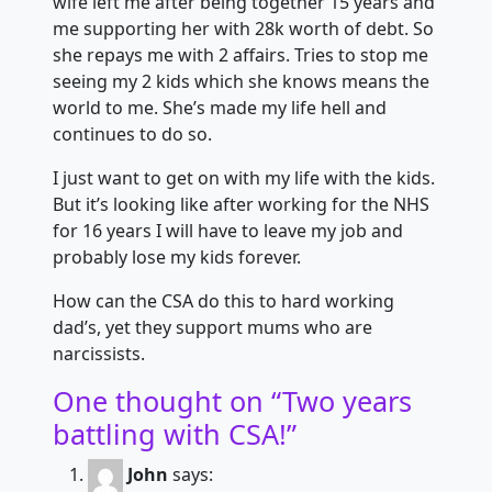
wife left me after being together 15 years and
me supporting her with 28k worth of debt. So
she repays me with 2 affairs. Tries to stop me
seeing my 2 kids which she knows means the
world to me. She’s made my life hell and
continues to do so.
I just want to get on with my life with the kids.
But it’s looking like after working for the NHS
for 16 years I will have to leave my job and
probably lose my kids forever.
How can the CSA do this to hard working
dad’s, yet they support mums who are
narcissists.
One thought on “
Two years
battling with CSA!
”
John
says: