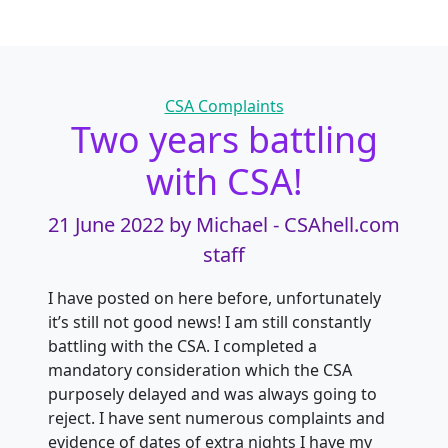
Categories
CSA Complaints
Two years battling
with CSA!
21 June 2022
by Michael - CSAhell.com
staff
I have posted on here before, unfortunately
it’s still not good news! I am still constantly
battling with the CSA. I completed a
mandatory consideration which the CSA
purposely delayed and was always going to
reject. I have sent numerous complaints and
evidence of dates of extra nights I have my