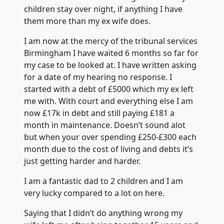
children stay over night, if anything I have
them more than my ex wife does.
I am now at the mercy of the tribunal services
Birmingham I have waited 6 months so far for
my case to be looked at. I have written asking
for a date of my hearing no response. I
started with a debt of £5000 which my ex left
me with. With court and everything else I am
now £17k in debt and still paying £181 a
month in maintenance. Doesn’t sound alot
but when your over spending £250-£300 each
month due to the cost of living and debts it’s
just getting harder and harder.
I am a fantastic dad to 2 children and I am
very lucky compared to a lot on here.
Saying that I didn’t do anything wrong my