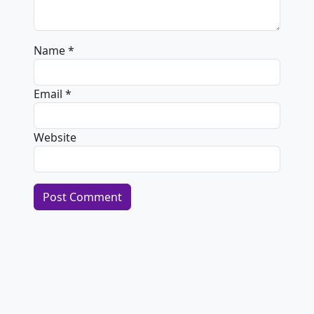
Name
*
Email
*
Website
Alternative: