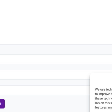
We use techn
to improve 
these techno
IDs on this 
features and