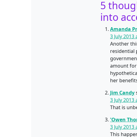
5 thoug
into acc
Amanda Pr
3 July 2013
Another thin
residential
government 
amount for 
hypothetica
her benefi
Jim Candy
3 July 2013
That is unb
'Owen Tho
3 July 2013
This happen