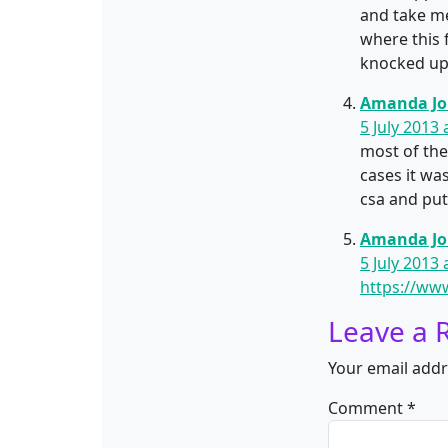
and take me
where this 
knocked up 
Amanda J
5 July 2013 
most of the
cases it wa
csa and put
Amanda J
5 July 2013 
https://ww
Leave a 
Your email addr
Comment
*