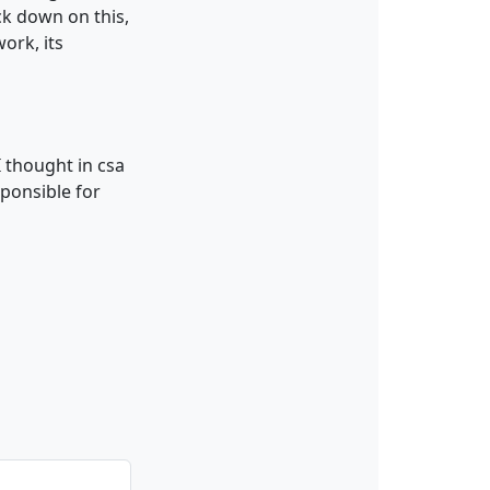
ack down on this,
ork, its
I thought in csa
sponsible for