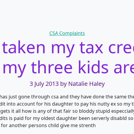
Categories
CSA Complaints
 taken my tax cred
my three kids ar
3 July 2013
by Natalie Haley
has just gone through csa and they have done the same the
dit into account for his daughter to pay
his nutty ex so my t
 gets it all how is any of that fair so bloddy stupid especci
edits is paid for my oldest daughter been serverly disabld 
 for another persons child give me strenth