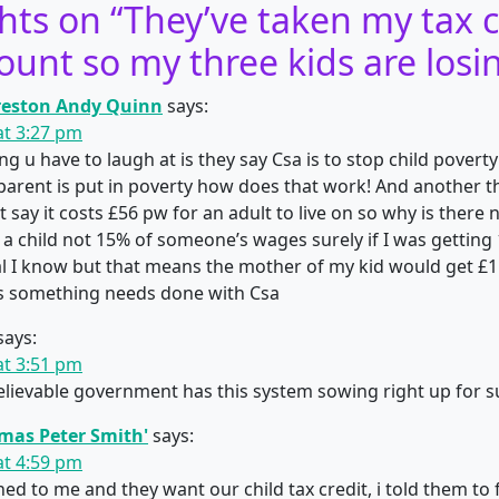
hts on “
They’ve taken my tax c
ount so my three kids are losi
eston Andy Quinn
says:
 at 3:27 pm
g u have to laugh at is they say Csa is to stop child poverty!
 parent is put in poverty how does that work! And another t
say it costs £56 pw for an adult to live on so why is there n
a child not 15% of someone’s wages surely if I was getting
l I know but that means the mother of my kid would get £1
ts something needs done with Csa
says:
 at 3:51 pm
elievable government has this system sowing right up for s
mas Peter Smith'
says:
 at 4:59 pm
ed to me and they want our child tax credit, i told them to f