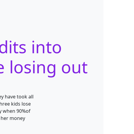
its into
e losing out
y have took all
hree kids lose
ally when 90%of
so her money