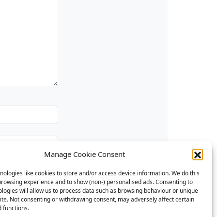
Manage Cookie Consent
ologies like cookies to store and/or access device information. We do this
browsing experience and to show (non-) personalised ads. Consenting to
logies will allow us to process data such as browsing behaviour or unique
site. Not consenting or withdrawing consent, may adversely affect certain
 functions.