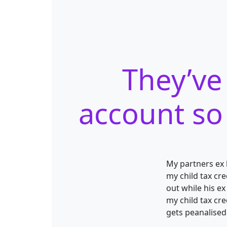
They’ve
account so 
My partners ex 
my child tax cre
out while his ex
my child tax cr
gets peanalised