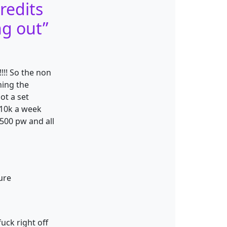
redits
ng out
”
!!! So the non
hing the
ot a set
 10k a week
500 pw and all
ure
uck right off