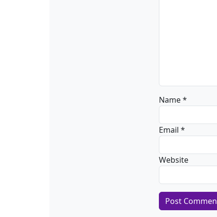
Name
*
Email
*
Website