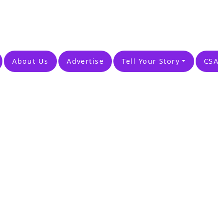
About Us
Advertise
Tell Your Story
CSA