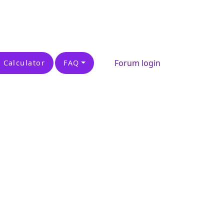
Forum login
 Calculator
FAQ