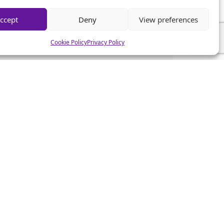
ccept
Deny
View preferences
Cookie Policy
Privacy Policy
CSA News
CSA Advice
CSA Mistakes
CSA Help