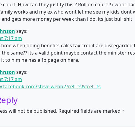
 court. How can they justify this ? Roll on court!!! i wont b
family works and my ex who wont let me see my kids dont w
and gets more money per week than i do, its just bull shit
ohnson
says:
at 7:17 am
 time when doing benefits calcs tax credit are disregarded 
s the same?? its a valid point maybe contact the minister re
 it to him he has a fb page on here.
ohnson
says:
at 7:17 am
w.facebook.com/steve.webb2?ref=ts&fref=ts
Reply
ess will not be published.
Required fields are marked
*