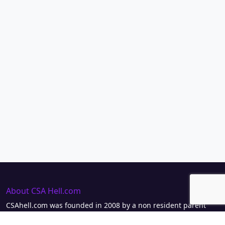
About CSA Hell.com
CSAhell.com was founded in 2008 by a non resident parent
(NRP) as a means to offer advice to other people caught up in