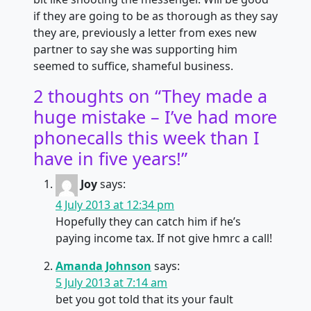
if they are going to be as thorough as they say
they are, previously a letter from exes new
partner to say she was supporting him
seemed to suffice, shameful business.
2 thoughts on “
They made a
huge mistake – I’ve had more
phonecalls this week than I
have in five years!
”
Joy
says:
4 July 2013 at 12:34 pm
Hopefully they can catch him if he’s
paying income tax. If not give hmrc a call!
Amanda Johnson
says:
5 July 2013 at 7:14 am
bet you got told that its your fault