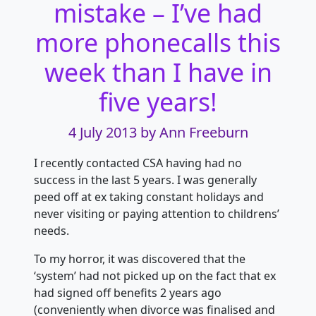
mistake – I’ve had
more phonecalls this
week than I have in
five years!
4 July 2013
by Ann Freeburn
I recently contacted CSA having had no
success in the last 5 years. I was generally
peed off at ex taking constant holidays and
never visiting or paying
attention to childrens’
needs.
To my horror, it was discovered that the
‘system’ had not picked up on the fact that ex
had signed off benefits 2 years ago
(conveniently when divorce was finalised and