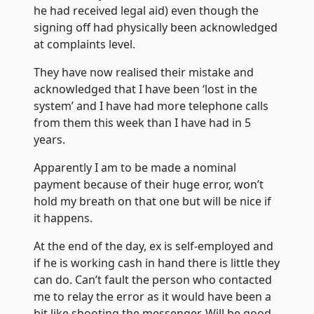
he had received legal aid) even though the
signing off had physically been acknowledged
at complaints level.
They have now realised their mistake and
acknowledged that I have been ‘lost in the
system’ and I have had more telephone calls
from them this week than I have had in 5
years.
Apparently I am to be made a nominal
payment because of their huge error, won’t
hold my breath on that one but will be nice if
it happens.
At the end of the day, ex is self-employed and
if he is working cash in hand there is little they
can do. Can’t fault the person who contacted
me to relay the error as it would have been a
bit like shooting the messenger. Will be good