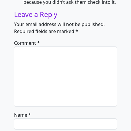
because you didn’t ask them check into it.
Leave a Reply
Your email address will not be published.
Required fields are marked
*
Comment
*
Name
*