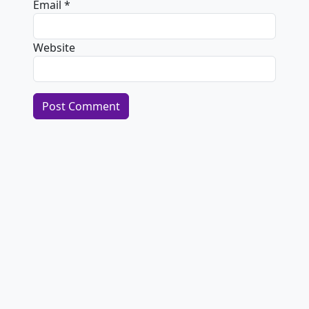
Email
*
Website