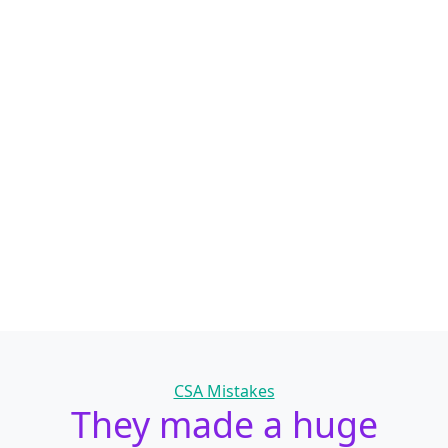
Categories
CSA Mistakes
They made a huge