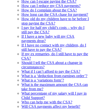
How can I escape paying the CSA?
How can I reduce my CSA payments?
How do I complain about the CSA?
How long can the CSA chase for payment?
How old do my children have to be before I
stop paying the CSA?
I pay for half my child’s costs – why do I
still pay the CSA?
If I have a new baby will my CSA
payments drop?
If I have no contact with my children, do I
still have to pay the CSA?
If my ex remarries, do I still have to pay the
CSA?
Should I tell the CSA about a change in
circumstances?
What if I can’t afford to pay the CSA?
What is a ‘deduction from earnings order’?
What is a ‘variations form’?
What is the maximum amount the CSA can
take from me?
What percentage of my salary will I pay in
Child Support?
Who can help me with the CSA?
Will CSA payments affect my benefit?