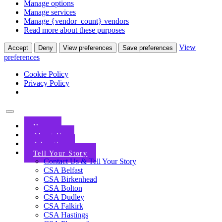
Manage options
Manage services
Manage {vendor_count} vendors
Read more about these purposes
View
Accept
Deny
View preferences
Save preferences
preferences
Cookie Policy
Privacy Policy
Home
About Us
Advertise
Tell Your Story
Contact Us & Tell Your Story
CSA Belfast
CSA Birkenhead
CSA Bolton
CSA Dudley
CSA Falkirk
CSA Hastings