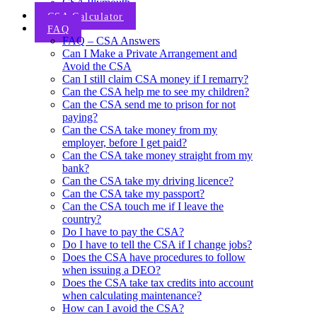
CSA Plymouth
CSA Calculator
FAQ
FAQ – CSA Answers
Can I Make a Private Arrangement and
Avoid the CSA
Can I still claim CSA money if I remarry?
Can the CSA help me to see my children?
Can the CSA send me to prison for not
paying?
Can the CSA take money from my
employer, before I get paid?
Can the CSA take money straight from my
bank?
Can the CSA take my driving licence?
Can the CSA take my passport?
Can the CSA touch me if I leave the
country?
Do I have to pay the CSA?
Do I have to tell the CSA if I change jobs?
Does the CSA have procedures to follow
when issuing a DEO?
Does the CSA take tax credits into account
when calculating maintenance?
How can I avoid the CSA?