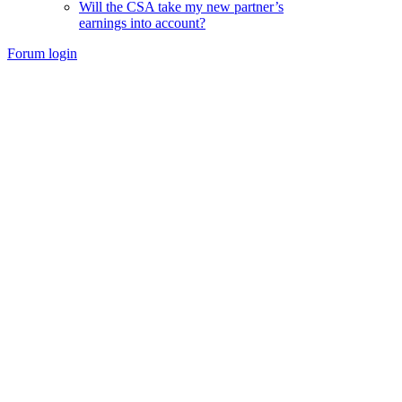
Will the CSA take my new partner’s
earnings into account?
Forum login