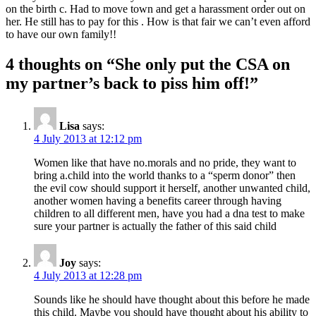
on the birth c. Had to move town and get a harassment order out on
her. He still has to pay for this . How is that fair we can’t even afford
to have our own family!!
4 thoughts on “
She only put the CSA on
my partner’s back to piss him off!
”
Lisa
says:
4 July 2013 at 12:12 pm
Women like that have no.morals and no pride, they want to
bring a.child into the world thanks to a “sperm donor” then
the evil cow should support it herself, another unwanted child,
another women having a benefits career through having
children to all different men, have you had a dna test to make
sure your partner is actually the father of this said child
Joy
says:
4 July 2013 at 12:28 pm
Sounds like he should have thought about this before he made
this child. Maybe you should have thought about his ability to