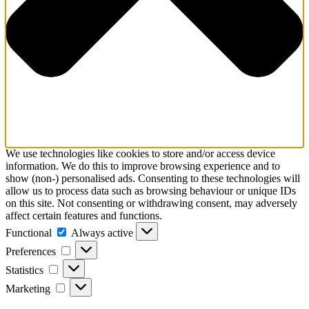
We use technologies like cookies to store and/or access device
information. We do this to improve browsing experience and to
show (non-) personalised ads. Consenting to these technologies will
allow us to process data such as browsing behaviour or unique IDs
on this site. Not consenting or withdrawing consent, may adversely
affect certain features and functions.
Functional
Functional
Always active
Preferences
Preferences
Statistics
Statistics
Marketing
Marketing