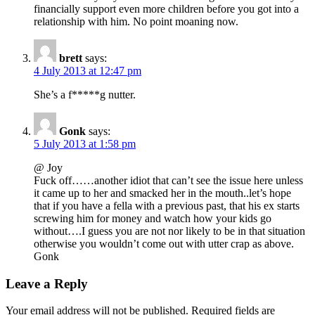
financially support even more children before you got into a
relationship with him. No point moaning now.
brett
says:
4 July 2013 at 12:47 pm
She’s a f*****g nutter.
Gonk
says:
5 July 2013 at 1:58 pm
@ Joy
Fuck off……another idiot that can’t see the issue here unless
it came up to her and smacked her in the mouth..let’s hope
that if you have a fella with a previous past, that his ex starts
screwing him for money and watch how your kids go
without….I guess you are not nor likely to be in that situation
otherwise you wouldn’t come out with utter crap as above.
Gonk
Leave a Reply
Your email address will not be published.
Required fields are