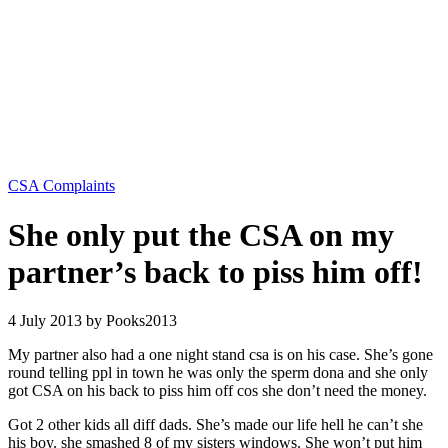
Categories
CSA Complaints
She only put the CSA on my
partner’s back to piss him off!
4 July 2013
by Pooks2013
My partner also had a one night stand csa is on his case. She’s gone
round telling ppl in town he was only the sperm dona and she only
got CSA on his back to piss
him off cos she don’t need the money.
Got 2 other kids all diff dads. She’s made our life hell he can’t she
his boy. she smashed 8 of my sisters windows. She won’t put him