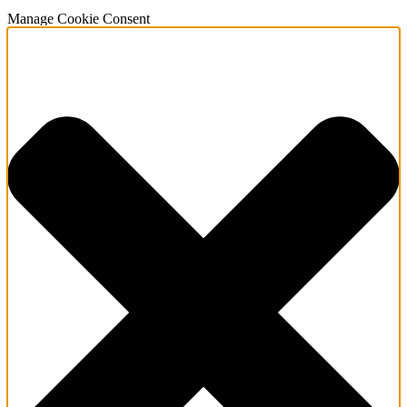
Manage Cookie Consent