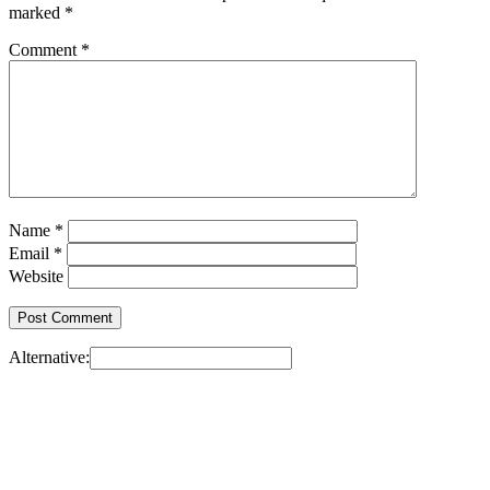
marked
*
Comment
*
Name
*
Email
*
Website
Alternative: