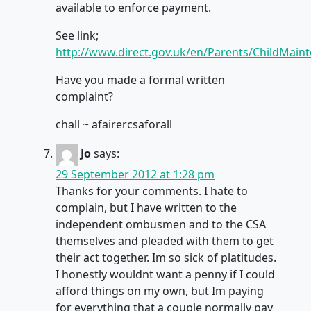
available to enforce payment.
See link;
http://www.direct.gov.uk/en/Parents/ChildMai
Have you made a formal written
complaint?
chall ~ afairercsaforall
Jo
says:
29 September 2012 at 1:28 pm
Thanks for your comments. I hate to
complain, but I have written to the
independent ombusmen and to the CSA
themselves and pleaded with them to get
their act together. Im so sick of platitudes.
I honestly wouldnt want a penny if I could
afford things on my own, but Im paying
for everything that a couple normally pay