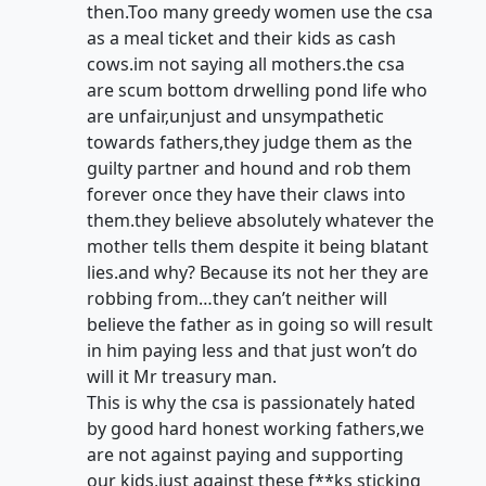
then.Too many greedy women use the csa
as a meal ticket and their kids as cash
cows.im not saying all mothers.the csa
are scum bottom drwelling pond life who
are unfair,unjust and unsympathetic
towards fathers,they judge them as the
guilty partner and hound and rob them
forever once they have their claws into
them.they believe absolutely whatever the
mother tells them despite it being blatant
lies.and why? Because its not her they are
robbing from…they can’t neither will
believe the father as in going so will result
in him paying less and that just won’t do
will it Mr treasury man.
This is why the csa is passionately hated
by good hard honest working fathers,we
are not against paying and supporting
our kids,just against these f**ks sticking