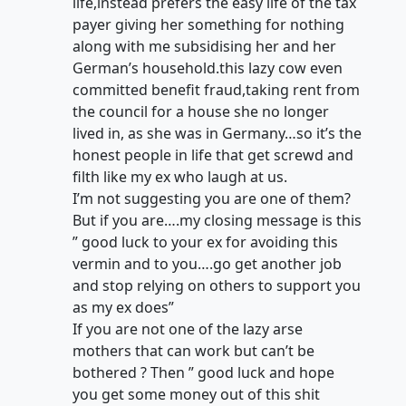
life,instead prefers the easy life of the tax
payer giving her something for nothing
along with me subsidising her and her
German’s household.this lazy cow even
committed benefit fraud,taking rent from
the council for a house she no longer
lived in, as she was in Germany…so it’s the
honest people in life that get screwd and
filth like my ex who laugh at us.
I’m not suggesting you are one of them?
But if you are….my closing message is this
” good luck to your ex for avoiding this
vermin and to you….go get another job
and stop relying on others to support you
as my ex does”
If you are not one of the lazy arse
mothers that can work but can’t be
bothered ? Then ” good luck and hope
you get some money out of this shit