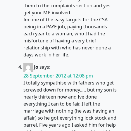
them to the complaints section and yes
get your MP involved.
Im one of the easy targets for the CSA
being in a PAYE job, paying thousands
each year to a woman, who I had the
misfortune of having a very brief
relationship with who has never done a
days work in her life.
Jo
says:
28 September 2012 at 12:08 pm
I totally sympathise with fathers who get
screwed down for money….. but my son is
nearly thirteen now and Ive done
everything I can to be fair. I left the
marriage with nothing (he was having an
affair) so he got everything lock stock and
barrel. Five years ago I asked him for help