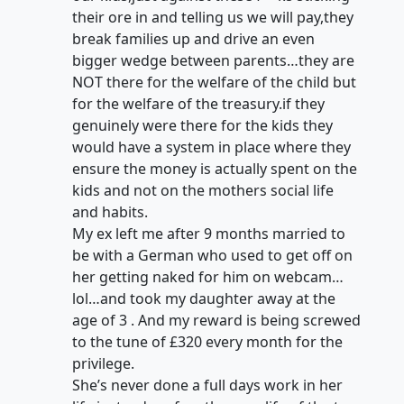
their ore in and telling us we will pay,they
break families up and drive an even
bigger wedge between parents…they are
NOT there for the welfare of the child but
for the welfare of the treasury.if they
genuinely were there for the kids they
would have a system in place where they
ensure the money is actually spent on the
kids and not on the mothers social life
and habits.
My ex left me after 9 months married to
be with a German who used to get off on
her getting naked for him on webcam…
lol…and took my daughter away at the
age of 3 . And my reward is being screwed
to the tune of £320 every month for the
privilege.
She’s never done a full days work in her