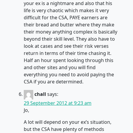
your ex is a nightmare and also that his
life is very chaotic which makes it very
difficult for the CSA, PAYE earners are
their bread and butter where they make
their money anything complex is basically
beyond their skill level. They also have to
look at cases and see their risk verses
return in terms of their time chasing it.
Half an hour spent looking through this
and other sites and you will find
everything you need to avoid paying the
CSA if you are determined.
chall
says:
29 September 2012 at 9:23 am
Jo,
A lot will depend on your ex’s situation,
but the CSA have plenty of methods