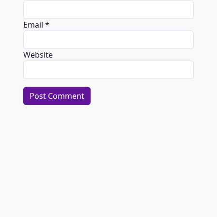
Email
*
Website