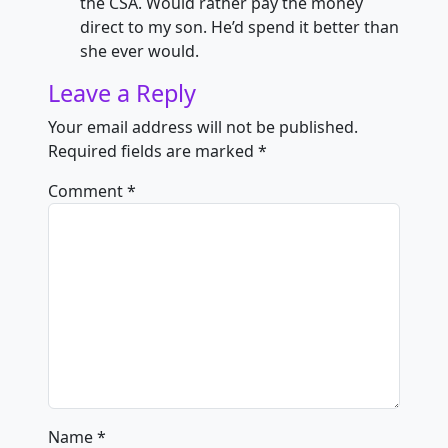
the CSA. Would rather pay the money
direct to my son. He’d spend it better than
she ever would.
Leave a Reply
Your email address will not be published.
Required fields are marked
*
Comment
*
Name
*