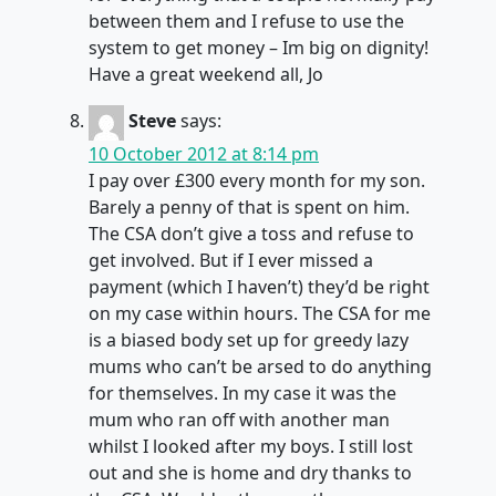
between them and I refuse to use the
system to get money – Im big on dignity!
Have a great weekend all, Jo
Steve
says:
10 October 2012 at 8:14 pm
I pay over £300 every month for my son.
Barely a penny of that is spent on him.
The CSA don’t give a toss and refuse to
get involved. But if I ever missed a
payment (which I haven’t) they’d be right
on my case within hours. The CSA for me
is a biased body set up for greedy lazy
mums who can’t be arsed to do anything
for themselves. In my case it was the
mum who ran off with another man
whilst I looked after my boys. I still lost
out and she is home and dry thanks to