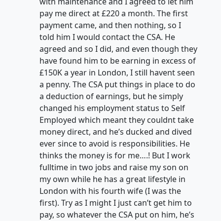
with maintenance and I agreed to let him
pay me direct at £220 a month. The first
payment came, and then nothing, so I
told him I would contact the CSA. He
agreed and so I did, and even though they
have found him to be earning in excess of
£150K a year in London, I still havent seen
a penny. The CSA put things in place to do
a deduction of earnings, but he simply
changed his employment status to Self
Employed which meant they couldnt take
money direct, and he’s ducked and dived
ever since to avoid is responsibilities. He
thinks the money is for me….! But I work
fulltime in two jobs and raise my son on
my own while he has a great lifestyle in
London with his fourth wife (I was the
first). Try as I might I just can’t get him to
pay, so whatever the CSA put on him, he’s