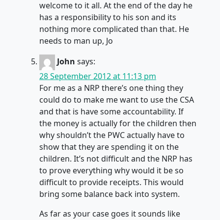
welcome to it all. At the end of the day he
has a responsibility to his son and its
nothing more complicated than that. He
needs to man up, Jo
John
says:
28 September 2012 at 11:13 pm
For me as a NRP there’s one thing they
could do to make me want to use the CSA
and that is have some accountability. If
the money is actually for the children then
why shouldn’t the PWC actually have to
show that they are spending it on the
children. It’s not difficult and the NRP has
to prove everything why would it be so
difficult to provide receipts. This would
bring some balance back into system.
As far as your case goes it sounds like