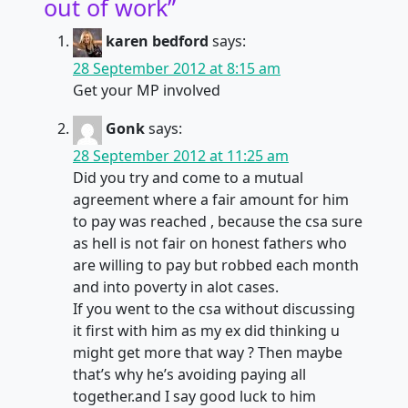
out of work
”
karen bedford
says:
28 September 2012 at 8:15 am
Get your MP involved
Gonk
says:
28 September 2012 at 11:25 am
Did you try and come to a mutual
agreement where a fair amount for him
to pay was reached , because the csa sure
as hell is not fair on honest fathers who
are willing to pay but robbed each month
and into poverty in alot cases.
If you went to the csa without discussing
it first with him as my ex did thinking u
might get more that way ? Then maybe
that’s why he’s avoiding paying all
together.and I say good luck to him