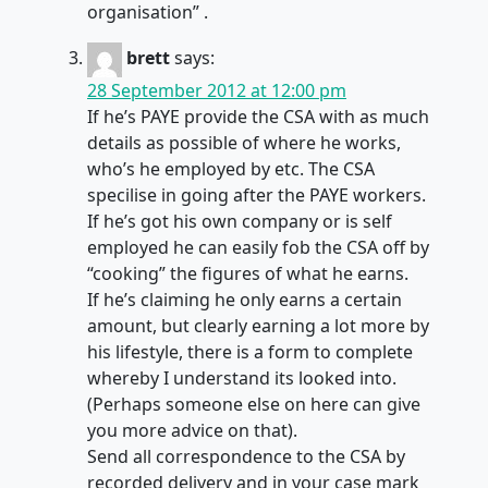
organisation” .
brett
says:
28 September 2012 at 12:00 pm
If he’s PAYE provide the CSA with as much
details as possible of where he works,
who’s he employed by etc. The CSA
specilise in going after the PAYE workers.
If he’s got his own company or is self
employed he can easily fob the CSA off by
“cooking” the figures of what he earns.
If he’s claiming he only earns a certain
amount, but clearly earning a lot more by
his lifestyle, there is a form to complete
whereby I understand its looked into.
(Perhaps someone else on here can give
you more advice on that).
Send all correspondence to the CSA by
recorded delivery and in your case mark