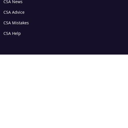
CSA News
CSA Advice
CSA Mistakes
CSA Help