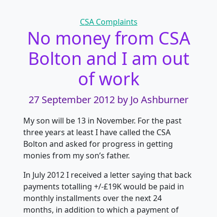
Categories
CSA Complaints
No money from CSA
Bolton and I am out
of work
27 September 2012
by Jo Ashburner
My son will be 13 in November. For the past
three years at least I have called the CSA
Bolton and asked for progress in getting
monies from my son’s father.
In July 2012 I received a letter saying that back
payments totalling +/-£19K would be paid in
monthly installments over the next 24
months, in addition to which a payment of