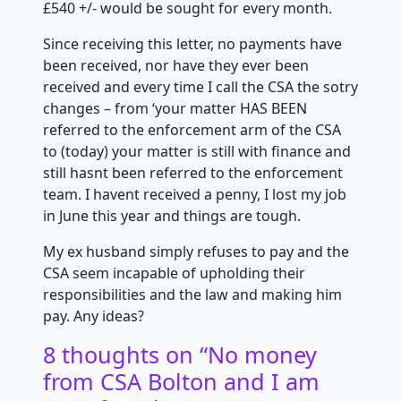
£540 +/- would be sought for every month.
Since receiving this letter, no payments have
been received, nor have they
ever been
received and every time I call the CSA the sotry
changes – from ‘your matter HAS BEEN
referred to the enforcement arm of the CSA
to (today) your matter is still with finance and
still hasnt been referred to the enforcement
team. I havent received a penny, I lost my job
in June this year and things are tough.
My ex husband simply refuses to pay and the
CSA seem incapable of upholding their
responsibilities and the law and making him
pay. Any ideas?
8 thoughts on “
No money
from CSA Bolton and I am