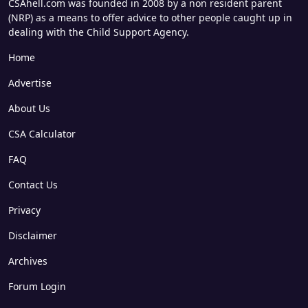
CSAhell.com was founded in 2008 by a non resident parent
(NRP) as a means to offer advice to other people caught up in
dealing with the Child Support Agency.
Home
Advertise
About Us
CSA Calculator
FAQ
Contact Us
Privacy
Disclaimer
Archives
Forum Login