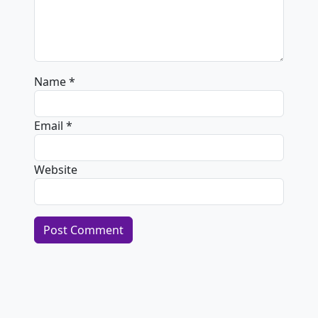
Name
*
Email
*
Website