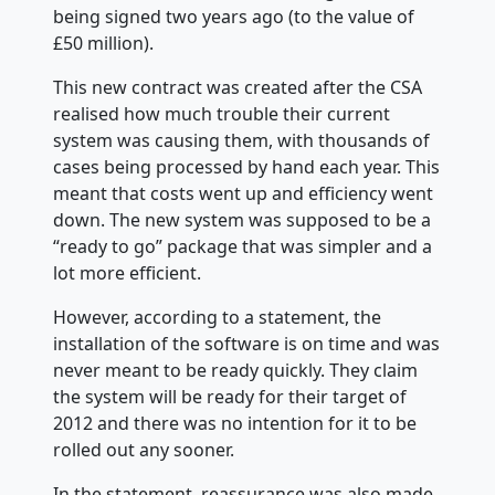
being signed two years ago (to the value of
£50 million).
This new contract was created after the CSA
realised how much trouble their current
system was causing them, with thousands of
cases being processed by hand each year. This
meant that costs went up and efficiency
went
down. The new system was supposed to be a
“ready to go” package that was simpler and a
lot more efficient.
However, according to a statement, the
installation of the software is on time and was
never meant to be ready quickly. They claim
the system will be ready for their target of
2012 and there was no intention for it to be
rolled out any sooner.
In the statement, reassurance was also made