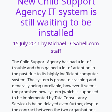
New Child Support
Agency IT system is
still waiting to be
installed
15 July 2011
by Michael - CSAhell.com
staff
The Child Support Agency has had a lot of
trouble and thus gained a lot of attention in
the past due to its highly inefficient computer
system. The system is prone to crashing and
generally being unreliable, however it seems
the promised new system (which is supposed
to be implemented by Tata Consultancy
Service) is being delayed even further, despite
the contract between the two organisations