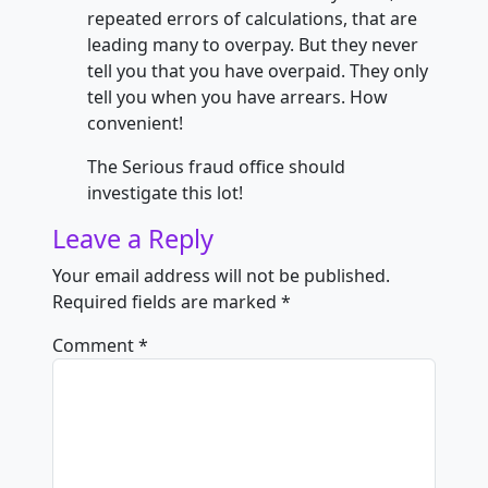
repeated errors of calculations, that are
leading many to overpay. But they never
tell you that you have overpaid. They only
tell you when you have arrears. How
convenient!
The Serious fraud office should
investigate this lot!
Leave a Reply
Your email address will not be published.
Required fields are marked
*
Comment
*