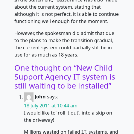
about the current system, stating that
although it is not perfect, it is able to continue
functioning well enough for the moment.
However, the spokesman did admit that due
to the plans to make the transition gradual,
the current system could partially still be in
use for as much as 18 years.
One thought on “
New Child
Support Agency IT system is
still waiting to be installed
”
John
says:
18 July 2011 at 10:44 am
I would like to’ roll it out’, into a skip on
the driveway!
Millions wasted on failed I.T. systems, and