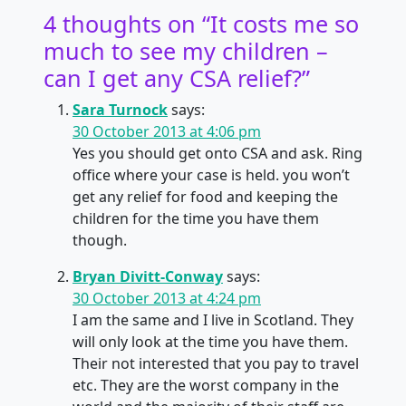
4 thoughts on “
It costs me so
much to see my children –
can I get any CSA relief?
”
Sara Turnock
says:
30 October 2013 at 4:06 pm
Yes you should get onto CSA and ask. Ring
office where your case is held. you won’t
get any relief for food and keeping the
children for the time you have them
though.
Bryan Divitt-Conway
says:
30 October 2013 at 4:24 pm
I am the same and I live in Scotland. They
will only look at the time you have them.
Their not interested that you pay to travel
etc. They are the worst company in the