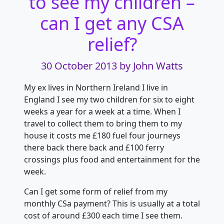
to see my children –
can I get any CSA
relief?
30 October 2013
by John Watts
My ex lives in Northern Ireland I live in
England I see my two children for six to eight
weeks a year for a week at a time. When I
travel to collect them to bring them to
my
house it costs me £180 fuel four journeys
there back there back and £100 ferry
crossings plus food and entertainment for the
week.
Can I get some form of relief from my
monthly CSa payment? This is usually at a total
cost of around £300 each time I see them.