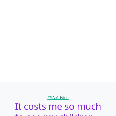
Categories
CSA Advice
It costs me so much