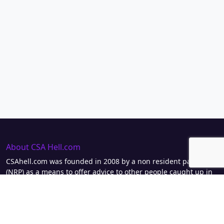
About CSA Hell.com
CSAhell.com was founded in 2008 by a non resident parent
(NRP) as a means to offer advice to other people caught up in
dealing with the Child Support Agency.
Home
Advertise