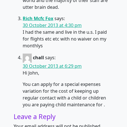
world and the majority of their staff are
utter brain dead.
Rich Mcfc Fox
says:
30 October 2013 at 4:30 pm
I had the same and live in the u.s. I paid
for flights etc etc with no waiver on my
monthlys
chall
says:
30 October 2013 at 6:29 pm
Hi John,
You can apply for a special expenses
variation for the cost of keeping up
regular contact with a child or children
you are paying child maintenance for .
Leave a Reply
Your email address will not be published.