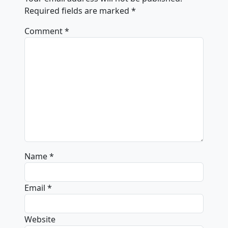
Required fields are marked
*
Comment
*
Name
*
Email
*
Website