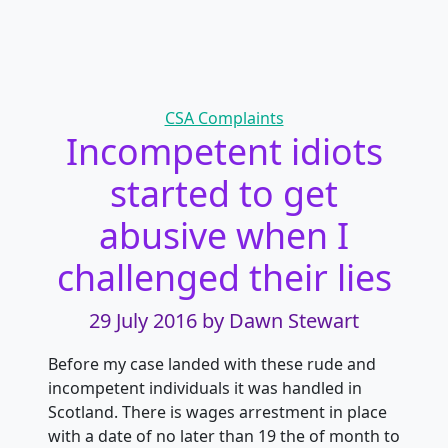
Categories
CSA Complaints
Incompetent idiots
started to get
abusive when I
challenged their lies
29 July 2016
by Dawn Stewart
Before my case landed with these rude and
incompetent individuals it was handled in
Scotland. There is wages arrestment in place
with a date of no later than 19 the of month to