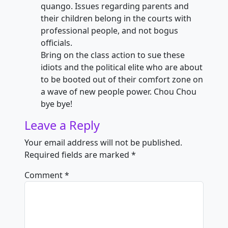
quango. Issues regarding parents and
their children belong in the courts with
professional people, and not bogus
officials.
Bring on the class action to sue these
idiots and the political elite who are about
to be booted out of their comfort zone on
a wave of new people power. Chou Chou
bye bye!
Leave a Reply
Your email address will not be published.
Required fields are marked
*
Comment
*