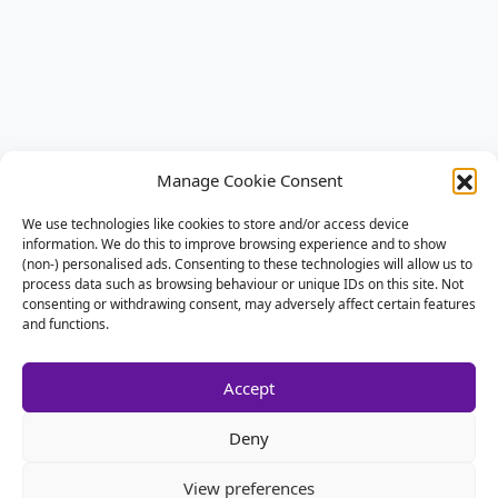
Manage Cookie Consent
We use technologies like cookies to store and/or access device
information. We do this to improve browsing experience and to show
(non-) personalised ads. Consenting to these technologies will allow us to
process data such as browsing behaviour or unique IDs on this site. Not
consenting or withdrawing consent, may adversely affect certain features
and functions.
Accept
Deny
View preferences