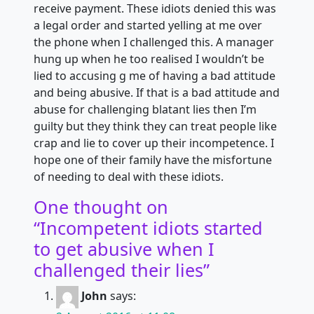
receive payment. These idiots denied this was
a legal order and started yelling at me over
the phone when I challenged this. A manager
hung up when he too realised I wouldn’t be
lied to accusing g me of having a bad attitude
and being abusive. If that is a bad attitude and
abuse for challenging blatant lies then I’m
guilty but they think they can treat people like
crap and lie to cover up their incompetence. I
hope one of their family have the misfortune
of needing to deal with these idiots.
One thought on
“
Incompetent idiots started
to get abusive when I
challenged their lies
”
John
says: