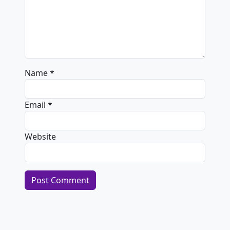
Name
*
Email
*
Website
Alternative: