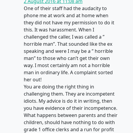
2 August 2016 at 11:08 am
One of their staff had the audacity to
phone me at work and at home when
they did not have my permission to do it
this. It was harassment. When I
challenged the caller, I was called a ”
horrible man”. That sounded like the ex
speaking and were I may be a ” horrible
man” to those who can’t get their own
way. I most certainly am not a horrible
man in ordinary life. A complaint sorted
her out!
You are doing the right thing in
challenging them. They are incompetent
idiots. My advice is do it in writing, then
you have evidence of their incompetence.
What happens between parents and their
children, should have nothing to do with
grade 1 office clerks and a run for profit