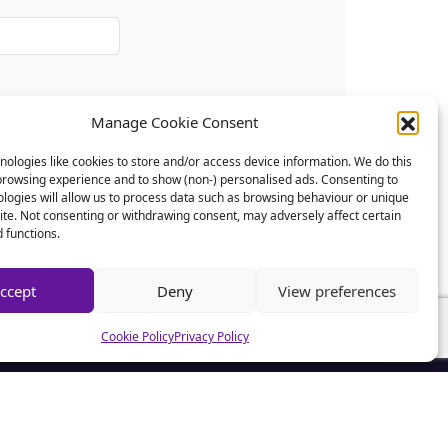
Manage Cookie Consent
ologies like cookies to store and/or access device information. We do this
browsing experience and to show (non-) personalised ads. Consenting to
logies will allow us to process data such as browsing behaviour or unique
site. Not consenting or withdrawing consent, may adversely affect certain
 functions.
ccept
Deny
View preferences
Cookie Policy
Privacy Policy
CSA News
CSA Advice