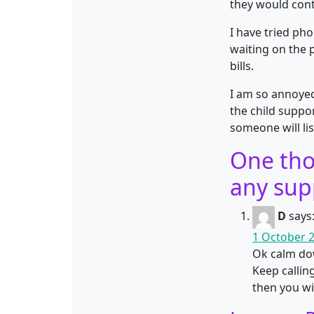
they would cont
I have tried ph
waiting on the 
bills.
I am so annoyed
the child suppo
someone will li
One tho
any sup
D
says
1 October 2
Ok calm dow
Keep callin
then you wil