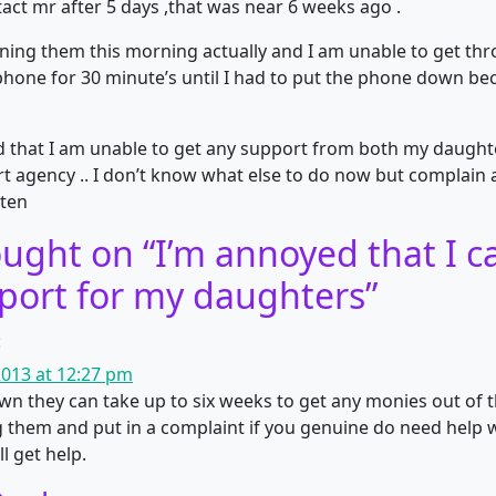
act mr after 5 days ,that was near 6 weeks ago .
oning them this morning actually and I am unable to get th
phone for 30 minute’s until I had to put the phone down b
 that I am unable to get any support from both my daught
rt agency .. I don’t know what else to do now but complai
sten
ught on “
I’m annoyed that I ca
port for my daughters
”
:
013 at 12:27 pm
n they can take up to six weeks to get any monies out of the
g them and put in a complaint if you genuine do need help w
l get help.