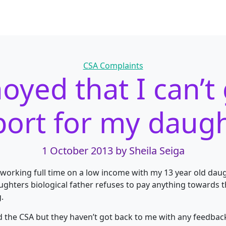
Categories
CSA Complaints
oyed that I can’t
ort for my daug
1 October 2013
by Sheila Seiga
 working full time on a low income with my 13 year old daug
hters biological father refuses to pay anything towards 
.
d the CSA but they haven’t got back to me with any feedback