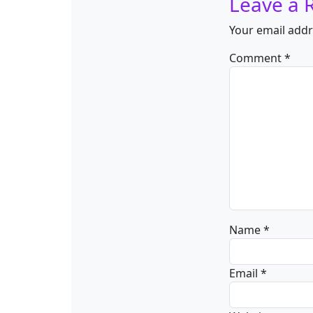
Leave a 
Your email addr
Comment
*
Name
*
Email
*