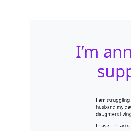
I’m ann
supp
I am struggling
husband my daug
daughters living
I have contacte