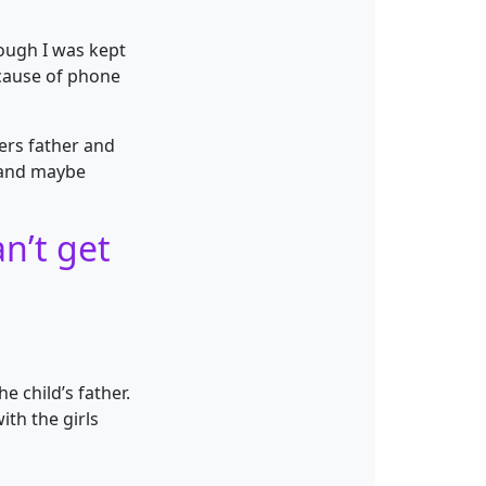
rough I was kept
ecause of phone
ers father and
n and maybe
n’t get
 child’s father.
ith the girls