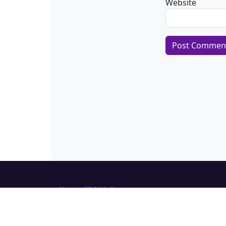
Website
Alternative:
About CSA Hell.com
CSAhell.com was founded in 2008 by a
non resident parent (NRP) as a means
to offer advice to other people caught