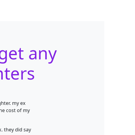
 get any
hters
hter. my ex
the
cost of my
. they did say