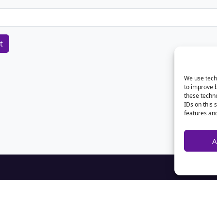
We use techn
to improve 
these techno
IDs on this 
features and
A
Home
Contact Us
Advertise
Privacy