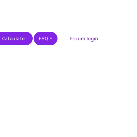
Forum login
 Calculator
FAQ