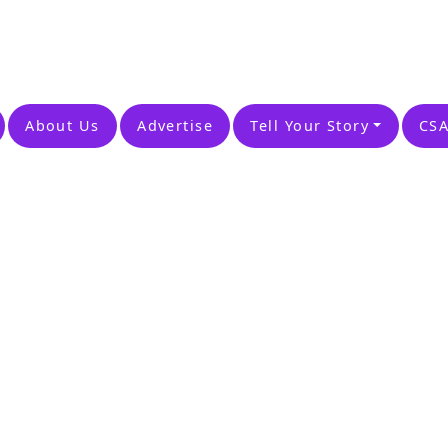
About Us
Advertise
Tell Your Story
CSA