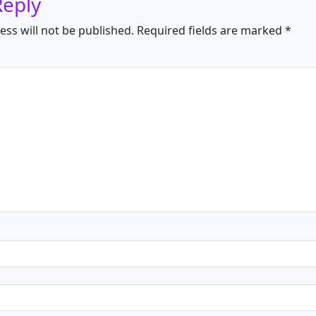
Reply
ess will not be published.
Required fields are marked
*