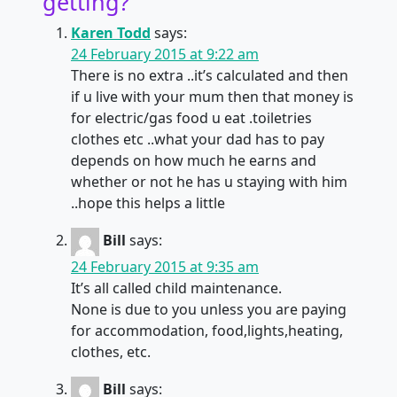
getting?
”
Karen Todd
says:
24 February 2015 at 9:22 am
There is no extra ..it’s calculated and then
if u live with your mum then that money is
for electric/gas food u eat .toiletries
clothes etc ..what your dad has to pay
depends on how much he earns and
whether or not he has u staying with him
..hope this helps a little
Bill
says:
24 February 2015 at 9:35 am
It’s all called child maintenance.
None is due to you unless you are paying
for accommodation, food,lights,heating,
clothes, etc.
Bill
says: