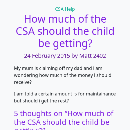
Categories
CSA Help
How much of the
CSA should the child
be getting?
24 February 2015
by Matt 2402
My mum is claiming off my dad and i am
wondering how much of the money i should
receive?
I am told a certain amount is for maintainance
but should i get the rest?
5 thoughts on “
How much of
the CSA should the child be