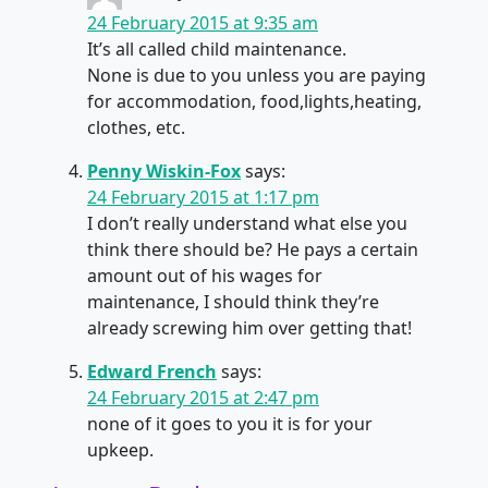
24 February 2015 at 9:35 am
It’s all called child maintenance.
None is due to you unless you are paying
for accommodation, food,lights,heating,
clothes, etc.
Penny Wiskin-Fox
says:
24 February 2015 at 1:17 pm
I don’t really understand what else you
think there should be? He pays a certain
amount out of his wages for
maintenance, I should think they’re
already screwing him over getting that!
Edward French
says:
24 February 2015 at 2:47 pm
none of it goes to you it is for your
upkeep.