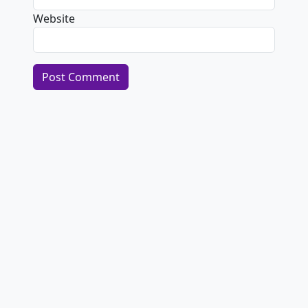
Website