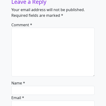
Leave a Reply
Your email address will not be published.
Required fields are marked
*
Comment
*
Name
*
Email
*