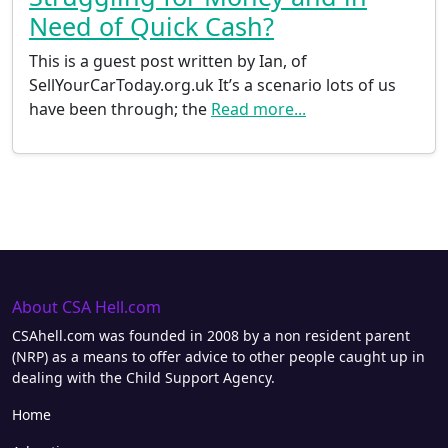
Need of Quick Cash?
This is a guest post written by Ian, of
SellYourCarToday.org.uk It’s a scenario lots of us
have been through; the
Read more...
About CSA Hell.com
CSAhell.com was founded in 2008 by a non resident parent
(NRP) as a means to offer advice to other people caught up in
dealing with the Child Support Agency.
Home