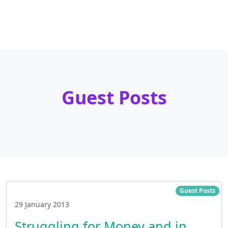
Guest Posts
Guest Posts
29 January 2013
Struggling for Money and in