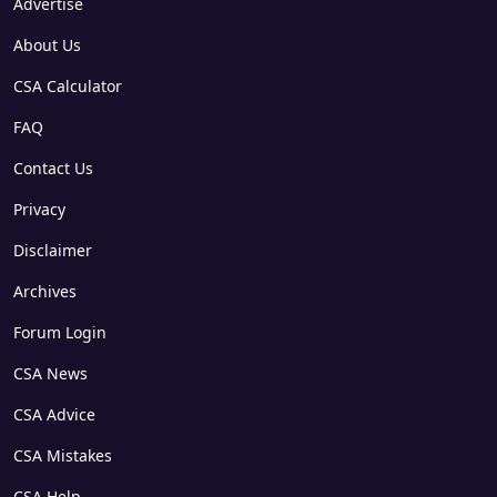
Advertise
About Us
CSA Calculator
FAQ
Contact Us
Privacy
Disclaimer
Archives
Forum Login
CSA News
CSA Advice
CSA Mistakes
CSA Help