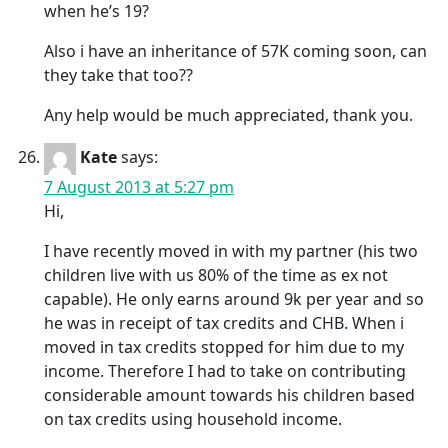
when he’s 19?
Also i have an inheritance of 57K coming soon, can
they take that too??
Any help would be much appreciated, thank you.
Kate
says:
7 August 2013 at 5:27 pm
Hi,
I have recently moved in with my partner (his two
children live with us 80% of the time as ex not
capable). He only earns around 9k per year and so
he was in receipt of tax credits and CHB. When i
moved in tax credits stopped for him due to my
income. Therefore I had to take on contributing
considerable amount towards his children based
on tax credits using household income.