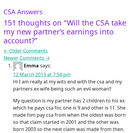
CSA Answers
151 thoughts on “
Will the CSA take
my new partner’s earnings into
account?
”
Comment navigation
← Older Comments
Newer Comments →
Emma
says:
12 March 2013 at 7:54 pm
Hi I am really at my wits end with the csa and my
partners ex wife being such an evil woman!!
My question is my partner has 2 children to his ex
which he pays csa for, one is 9 and other is 11. She
made him pay csa from when the oldest was born
so that claim started in 2001 and the other was
born 2003 so the next claim was made from then.