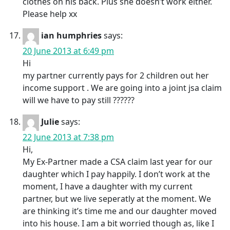
clothes on his back. Plus she doesn’t work either.
Please help xx
ian humphries
says:
20 June 2013 at 6:49 pm
Hi
my partner currently pays for 2 children out her
income support . We are going into a joint jsa claim
will we have to pay still ??????
Julie
says:
22 June 2013 at 7:38 pm
Hi,
My Ex-Partner made a CSA claim last year for our
daughter which I pay happily. I don’t work at the
moment, I have a daughter with my current
partner, but we live seperatly at the moment. We
are thinking it’s time me and our daughter moved
into his house. I am a bit worried though as, like I