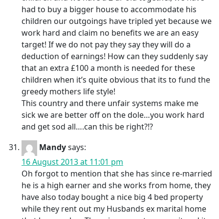
had to buy a bigger house to accommodate his
children our outgoings have tripled yet because we
work hard and claim no benefits we are an easy
target! If we do not pay they say they will do a
deduction of earnings! How can they suddenly say
that an extra £100 a month is needed for these
children when it’s quite obvious that its to fund the
greedy mothers life style!
This country and there unfair systems make me
sick we are better off on the dole…you work hard
and get sod all….can this be right?!?
Mandy
says:
16 August 2013 at 11:01 pm
Oh forgot to mention that she has since re-married
he is a high earner and she works from home, they
have also today bought a nice big 4 bed property
while they rent out my Husbands ex marital home