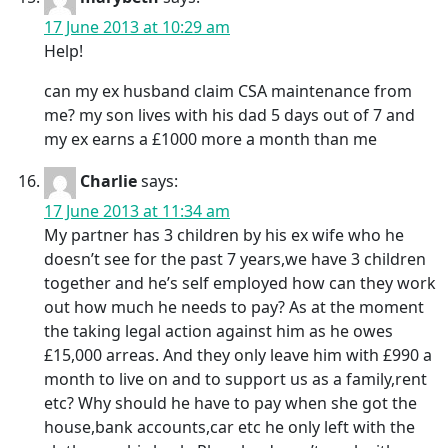
17 June 2013 at 10:29 am
Help!
can my ex husband claim CSA maintenance from
me? my son lives with his dad 5 days out of 7 and
my ex earns a £1000 more a month than me
Charlie
says:
17 June 2013 at 11:34 am
My partner has 3 children by his ex wife who he
doesn’t see for the past 7 years,we have 3 children
together and he’s self employed how can they work
out how much he needs to pay? As at the moment
the taking legal action against him as he owes
£15,000 arreas. And they only leave him with £990 a
month to live on and to support us as a family,rent
etc? Why should he have to pay when she got the
house,bank accounts,car etc he only left with the