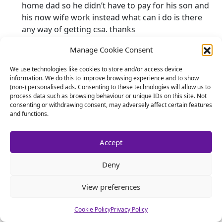
home dad so he didn’t have to pay for his son and
his now wife work instead what can i do is there
any way of getting csa. thanks
Manage Cookie Consent
ian w
says:
7 September 2013 at 8:18 am
We use technologies like cookies to store and/or access device
I divorced in 2006. I have 2 children 17 & 16 who live
information. We do this to improve browsing experience and to show
(non-) personalised ads. Consenting to these technologies will allow us to
with their mother. Divorce settlement stated csa
process data such as browsing behaviour or unique IDs on this site. Not
guidelines to be used until they finish tertionary
consenting or withdrawing consent, may adversely affect certain features
education. So nothing set up with csa just me
and functions.
paying her directly. She gets all the child ben and
child tax credits.
Accept
Last weekend she remarried. He works. I am going
Deny
to be moving in with my partner very soon. My
income is 50k. My new partner earns 8k and gets
View preferences
housing ben, work tax credits, child tax credits and
child ben for her own 2 children that get no
Cookie Policy
Privacy Policy
support at all from their father. Because of my