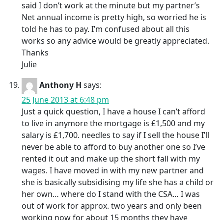
said I don’t work at the minute but my partner’s
Net annual income is pretty high, so worried he is
told he has to pay. I’m confused about all this
works so any advice would be greatly appreciated.
Thanks
Julie
Anthony H
says:
25 June 2013 at 6:48 pm
Just a quick question, I have a house I can’t afford
to live in anymore the mortgage is £1,500 and my
salary is £1,700. needles to say if I sell the house I’ll
never be able to afford to buy another one so I’ve
rented it out and make up the short fall with my
wages. I have moved in with my new partner and
she is basically subsidising my life she has a child or
her own… where do I stand with the CSA… I was
out of work for approx. two years and only been
working now for about 15 months they have