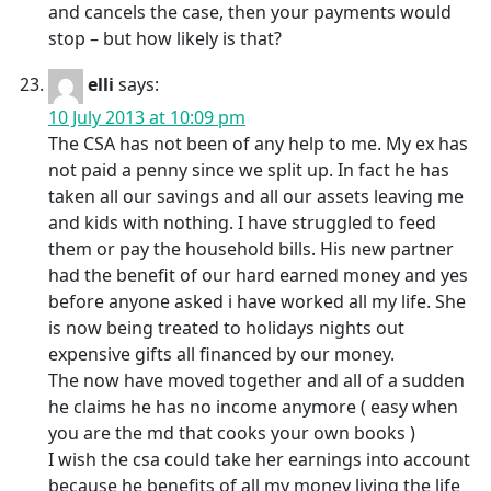
and cancels the case, then your payments would
stop – but how likely is that?
elli
says:
10 July 2013 at 10:09 pm
The CSA has not been of any help to me. My ex has
not paid a penny since we split up. In fact he has
taken all our savings and all our assets leaving me
and kids with nothing. I have struggled to feed
them or pay the household bills. His new partner
had the benefit of our hard earned money and yes
before anyone asked i have worked all my life. She
is now being treated to holidays nights out
expensive gifts all financed by our money.
The now have moved together and all of a sudden
he claims he has no income anymore ( easy when
you are the md that cooks your own books )
I wish the csa could take her earnings into account
because he benefits of all my money living the life