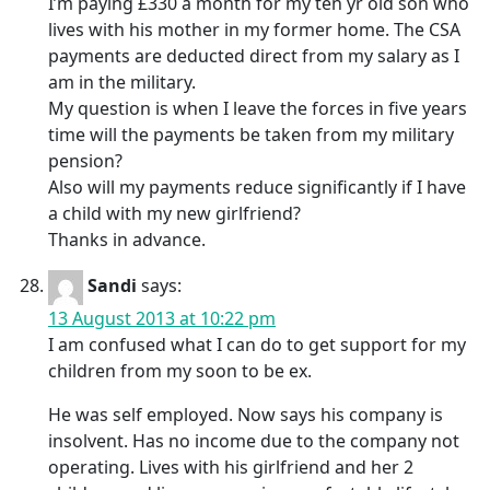
I’m paying £330 a month for my ten yr old son who
lives with his mother in my former home. The CSA
payments are deducted direct from my salary as I
am in the military.
My question is when I leave the forces in five years
time will the payments be taken from my military
pension?
Also will my payments reduce significantly if I have
a child with my new girlfriend?
Thanks in advance.
Sandi
says:
13 August 2013 at 10:22 pm
I am confused what I can do to get support for my
children from my soon to be ex.
He was self employed. Now says his company is
insolvent. Has no income due to the company not
operating. Lives with his girlfriend and her 2