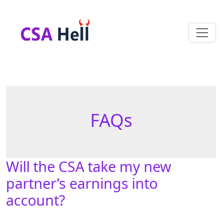
FAQs
Will the CSA take my new
partner’s earnings into
account?