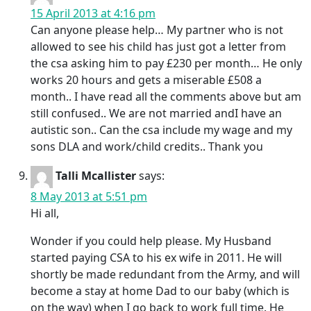
15 April 2013 at 4:16 pm
Can anyone please help… My partner who is not
allowed to see his child has just got a letter from
the csa asking him to pay £230 per month… He only
works 20 hours and gets a miserable £508 a
month.. I have read all the comments above but am
still confused.. We are not married andI have an
autistic son.. Can the csa include my wage and my
sons DLA and work/child credits.. Thank you
Talli Mcallister
says:
8 May 2013 at 5:51 pm
Hi all,
Wonder if you could help please. My Husband
started paying CSA to his ex wife in 2011. He will
shortly be made redundant from the Army, and will
become a stay at home Dad to our baby (which is
on the way) when I go back to work full time. He