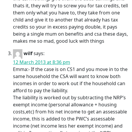
thats it, they will try to screw you for tax credits, tell
them only what you have to, they take from one
child and give it to another that already has tax
credits so your in excess paying double, it pays
being a single mum on benefits and csa these days,
makes me so mad, good luck with things
wilf
says:
12 March 2013 at 8:36 pm
Emma:- If the case is on CS1 and you move in to the
same household the CSA will want to know both
incomes in order to work out if the household can
afford to pay the liability.
The liability is worked out by subtracting the NRP’s
exempt income (personal allowance + housing
costs,etc) from his net income to get an assessable
income, this is added to the PWC’s assessable
income (net income less her exempt income) and