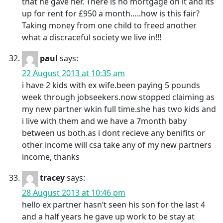
that he gave her. There is no mortgage on it and its
up for rent for £950 a month…..how is this fair?
Taking money from one child to freed another
what a discraceful society we live in!!!
paul
says:
22 August 2013 at 10:35 am
i have 2 kids with ex wife.been paying 5 pounds
week through jobseekers.now stopped claiming as
my new partner wkin full time.she has two kids and
i live with them and we have a 7month baby
between us both.as i dont recieve any benifits or
other income will csa take any of my new partners
income, thanks
tracey
says:
28 August 2013 at 10:46 pm
hello ex partner hasn’t seen his son for the last 4
and a half years he gave up work to be stay at