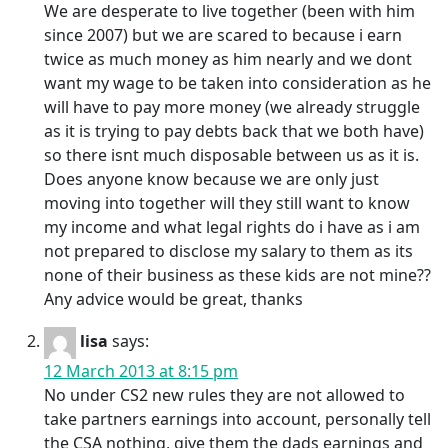
We are desperate to live together (been with him
since 2007) but we are scared to because i earn
twice as much money as him nearly and we dont
want my wage to be taken into consideration as he
will have to pay more money (we already struggle
as it is trying to pay debts back that we both have)
so there isnt much disposable between us as it is.
Does anyone know because we are only just
moving into together will they still want to know
my income and what legal rights do i have as i am
not prepared to disclose my salary to them as its
none of their business as these kids are not mine??
Any advice would be great, thanks
lisa
says:
12 March 2013 at 8:15 pm
No under CS2 new rules they are not allowed to
take partners earnings into account, personally tell
the CSA nothing, give them the dads earnings and