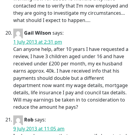
contacted me to verify that I’m now employed and
they are going to investigate my circumstances…
what should I expect to happen….
Gail Wilson
says:
1 July 2013 at 2:31 pm
Can anyone help, after 10 years I have requested a
review, I have 3 children aged under 16 and have
received under £200 per month, my ex husband
earns approx. 40k. I have received info that his
payments should double but a different
department now want my wage details, mortgage
details, life insurance I pay and council tax details.
Will may earnings be taken in to consideration to
reduce the amount he pays?
Rob
says:
9 July 2013 at 11:05 am