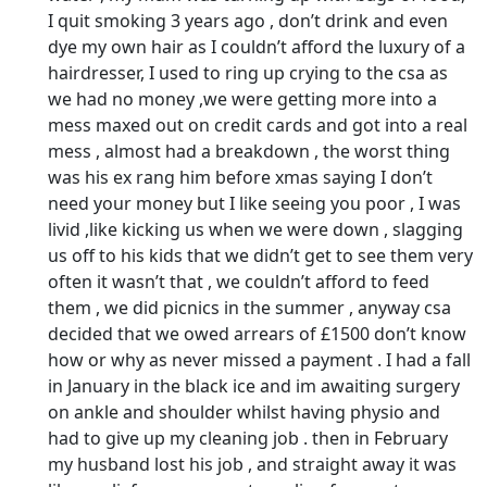
I quit smoking 3 years ago , don’t drink and even
dye my own hair as I couldn’t afford the luxury of a
hairdresser, I used to ring up crying to the csa as
we had no money ,we were getting more into a
mess maxed out on credit cards and got into a real
mess , almost had a breakdown , the worst thing
was his ex rang him before xmas saying I don’t
need your money but I like seeing you poor , I was
livid ,like kicking us when we were down , slagging
us off to his kids that we didn’t get to see them very
often it wasn’t that , we couldn’t afford to feed
them , we did picnics in the summer , anyway csa
decided that we owed arrears of £1500 don’t know
how or why as never missed a payment . I had a fall
in January in the black ice and im awaiting surgery
on ankle and shoulder whilst having physio and
had to give up my cleaning job . then in February
my husband lost his job , and straight away it was