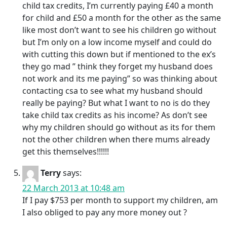
child tax credits, I’m currently paying £40 a month
for child and £50 a month for the other as the same
like most don’t want to see his children go without
but I’m only on a low income myself and could do
with cutting this down but if mentioned to the ex’s
they go mad ” think they forget my husband does
not work and its me paying” so was thinking about
contacting csa to see what my husband should
really be paying? But what I want to no is do they
take child tax credits as his income? As don’t see
why my children should go without as its for them
not the other children when there mums already
get this themselves!!!!!!
Terry
says:
22 March 2013 at 10:48 am
If I pay $753 per month to support my children, am
I also obliged to pay any more money out ?