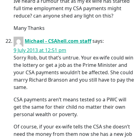
Ive heard a rumour that as my ex wife has started
full time employment my CSA payments might
reduce? can anyone shed any light on this?
Many Thanks
Michael - CSAhell.com staff
says:
9 July 2013 at 12:51 pm
Sorry Rob, but that’s untrue. Your ex-wife could win
the lottery or get a job as the Prime Minister and
your CSA payments wouldn’t be affected. She could
marry Richard Branson and you still have to pay the
same.
CSA payments aren’t means tested so a PWC will
get the same for their child no matter their own
personal wealth or poverty.
Of course, if your ex-wife tells the CSA she doesn’t
need the money from them now she has a new job