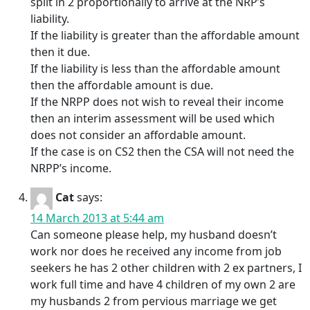
split in 2 proportionally to arrive at the NRP’s
liability.
If the liability is greater than the affordable amount
then it due.
If the liability is less than the affordable amount
then the affordable amount is due.
If the NRPP does not wish to reveal their income
then an interim assessment will be used which
does not consider an affordable amount.
If the case is on CS2 then the CSA will not need the
NRPP’s income.
Cat
says:
14 March 2013 at 5:44 am
Can someone please help, my husband doesn’t
work nor does he received any income from job
seekers he has 2 other children with 2 ex partners, I
work full time and have 4 children of my own 2 are
my husbands 2 from pervious marriage we get