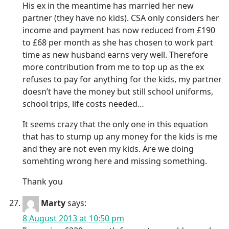
His ex in the meantime has married her new
partner (they have no kids). CSA only considers her
income and payment has now reduced from £190
to £68 per month as she has chosen to work part
time as new husband earns very well. Therefore
more contribution from me to top up as the ex
refuses to pay for anything for the kids, my partner
doesn’t have the money but still school uniforms,
school trips, life costs needed…
It seems crazy that the only one in this equation
that has to stump up any money for the kids is me
and they are not even my kids. Are we doing
somehting wrong here and missing something.
Thank you
Marty
says:
8 August 2013 at 10:50 pm