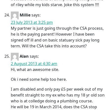
of riley while my kids starve. Joke this system !!!!
Millie
says:
23 July 2013 at 3:25 pm
My partner is just going through the CSA process,
he is the paying parent! However I have been
signed off ill and on basic statuary sick pay long
term. Will the CSA take this into account?
Alan
says:
2 August 2013 at 4:30 am
Hi, what an awesome site.
Ok i need some help too here.
I am disabled and only pay £5 per week out of my
benefit straight to my ex who has my 18 yr old son
who is at colledge doing a plumbing course.
He will be 19 in March 2014, does the CSA stop