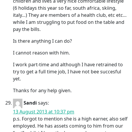
children and lives a very nice comfortable lifestyle
(6 holidays this year so far, south africa, skiing,
italy…) They are members of a health club, etc etc…
while I am struggling to put food on the table and
pay the bills.
Is there anything I can do?
I cannot reason with him.
I work part-time and although I have retrained to
try to get a full time job, I have not bee succesful
yet.
Thanks for any help given.
Sandi
says:
13 August 2013 at 10:37 pm
p.s. Forgot to mention she is a high earner, also self
employed. He has assets coming to him from our