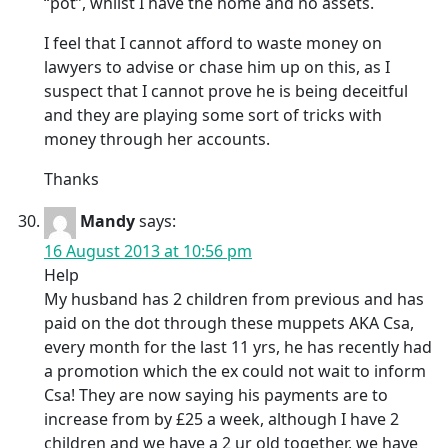
“pot”, whilst I have the home and no assets.
I feel that I cannot afford to waste money on
lawyers to advise or chase him up on this, as I
suspect that I cannot prove he is being deceitful
and they are playing some sort of tricks with
money through her accounts.
Thanks
Mandy
says:
16 August 2013 at 10:56 pm
Help
My husband has 2 children from previous and has
paid on the dot through these muppets AKA Csa,
every month for the last 11 yrs, he has recently had
a promotion which the ex could not wait to inform
Csa! They are now saying his payments are to
increase from by £25 a week, although I have 2
children and we have a 2 ur old together, we have