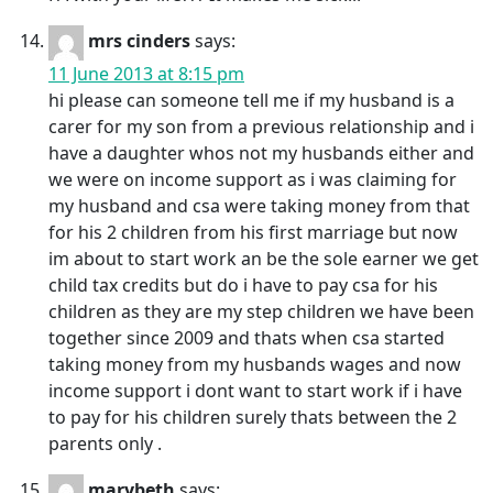
mrs cinders
says:
11 June 2013 at 8:15 pm
hi please can someone tell me if my husband is a
carer for my son from a previous relationship and i
have a daughter whos not my husbands either and
we were on income support as i was claiming for
my husband and csa were taking money from that
for his 2 children from his first marriage but now
im about to start work an be the sole earner we get
child tax credits but do i have to pay csa for his
children as they are my step children we have been
together since 2009 and thats when csa started
taking money from my husbands wages and now
income support i dont want to start work if i have
to pay for his children surely thats between the 2
parents only .
marybeth
says: