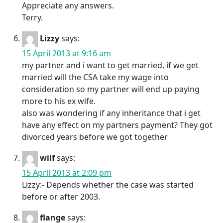
Appreciate any answers.
Terry.
Lizzy
says:
15 April 2013 at 9:16 am
my partner and i want to get married, if we get
married will the CSA take my wage into
consideration so my partner will end up paying
more to his ex wife.
also was wondering if any inheritance that i get
have any effect on my partners payment? They got
divorced years before we got together
wilf
says:
15 April 2013 at 2:09 pm
Lizzy:- Depends whether the case was started
before or after 2003.
flange
says: