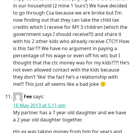
in our household (2 mine 1 ‘ours’) We have decided
to go through Csa because we are broke but I’m
now finding out that they can take the child tax
credits which I receive for MY 3 children (which the
government says I should receive!!!) and share it
with his 2 other kids who already receive CTC!!! How
is this fair??! We have no argument in paying a
percentage of his wage or even off his wtc but I
thought that the ctc money was for my kids???! He’s
not even allowed contact with the kids because
they don’t ‘like’ the fact he’s a relationship with
me!!! This just all seems like a bad joke 🙁
Fee
says:
16 May 2013 at 5:11 pm
My partner has a 7 year old daughter and we have
a 2 year old daughter together.
His ex was taking money from him for years and