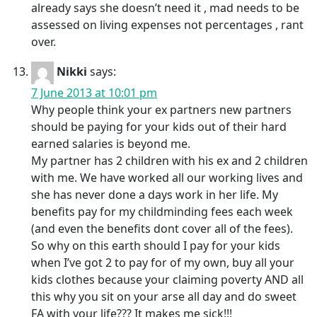
already says she doesn’t need it , mad needs to be
assessed on living expenses not percentages , rant
over.
Nikki
says:
7 June 2013 at 10:01 pm
Why people think your ex partners new partners
should be paying for your kids out of their hard
earned salaries is beyond me.
My partner has 2 children with his ex and 2 children
with me. We have worked all our working lives and
she has never done a days work in her life. My
benefits pay for my childminding fees each week
(and even the benefits dont cover all of the fees).
So why on this earth should I pay for your kids
when I’ve got 2 to pay for of my own, buy all your
kids clothes because your claiming poverty AND all
this why you sit on your arse all day and do sweet
FA with your life??? It makes me sick!!!