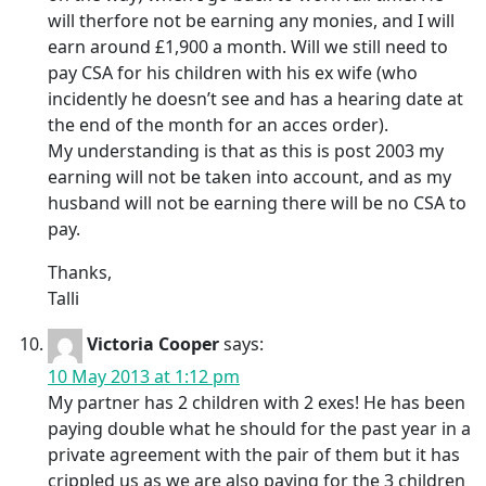
will therfore not be earning any monies, and I will
earn around £1,900 a month. Will we still need to
pay CSA for his children with his ex wife (who
incidently he doesn’t see and has a hearing date at
the end of the month for an acces order).
My understanding is that as this is post 2003 my
earning will not be taken into account, and as my
husband will not be earning there will be no CSA to
pay.
Thanks,
Talli
Victoria Cooper
says:
10 May 2013 at 1:12 pm
My partner has 2 children with 2 exes! He has been
paying double what he should for the past year in a
private agreement with the pair of them but it has
crippled us as we are also paying for the 3 children