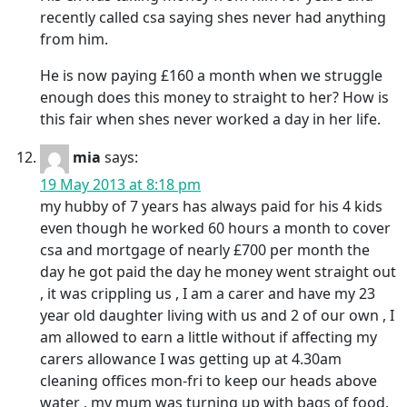
recently called csa saying shes never had anything
from him.
He is now paying £160 a month when we struggle
enough does this money to straight to her? How is
this fair when shes never worked a day in her life.
mia
says:
19 May 2013 at 8:18 pm
my hubby of 7 years has always paid for his 4 kids
even though he worked 60 hours a month to cover
csa and mortgage of nearly £700 per month the
day he got paid the day he money went straight out
, it was crippling us , I am a carer and have my 23
year old daughter living with us and 2 of our own , I
am allowed to earn a little without if affecting my
carers allowance I was getting up at 4.30am
cleaning offices mon-fri to keep our heads above
water , my mum was turning up with bags of food,