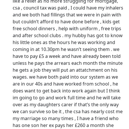
like a relief as no more struggling for mortgage,
csa , council tax was paid , I could have my inhalers
and we both had fillings that we were in pain with
but couldn’t afford to have done before , kids get
free school dinners , help with uniform , free trips
and after school clubs . my hubby has got to know
his little ones as the hours he was working and
coming in at 10.30pm he wasn’t seeing them . we
have to pay £5 a week and have already been told
unless he pays the arrears each month the minute
he gets a job they will put an attatchment on his
wages. we have both paid into our system as we
are in our 40s and have worked from school , he
does want to get back into work again but I think
im going to go and work full time and he will take
over as my daughters carer if that’s the only way
we can survive so be it , the csa has nearly cost me
my marriage so many times , I have a friend who
has one son her ex pays her £260 a month she