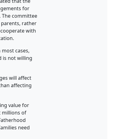
tated that the
ngements for
e. The committee
parents, rather
o cooperate with
tation.
n most cases,
is not willing
es will affect
than affecting
ing value for
 millions of
 Fatherhood
families need