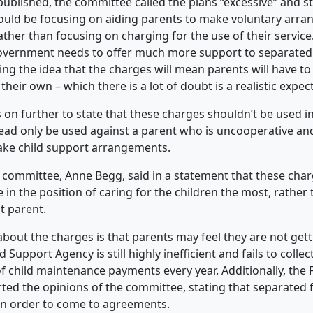
 published, the committee called the plans “excessive” and s
uld be focusing on aiding parents to make voluntary arra
rather than focusing on charging for the use of their servic
government needs to offer much more support to separated 
ing
the idea that the charges will mean parents will have t
heir own – which there is a lot of doubt is a realistic expec
 on further to state that these charges shouldn’t be used i
ead only be used against a parent who is uncooperative and 
ake child support arrangements.
e committee, Anne Begg, said in a statement that these charg
in the position of caring for the children the most, rather 
t parent.
bout the charges is that parents may feel they are not gett
 Support Agency is still highly inefficient and fails to collect
 child maintenance payments every year. Additionally, the
rted the opinions of the committee, stating that separated 
in order to come to agreements.