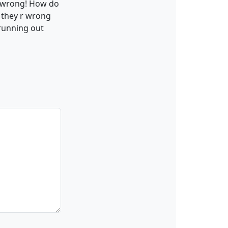
s wrong! How do
g they r wrong
 running out