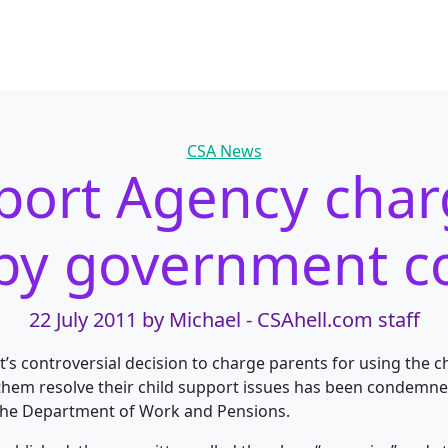
Categories
CSA News
port Agency cha
 by government 
22 July 2011
by Michael - CSAhell.com staff
s controversial decision to charge parents for using the c
them resolve their child support issues has been condemned
the Department of Work and Pensions.