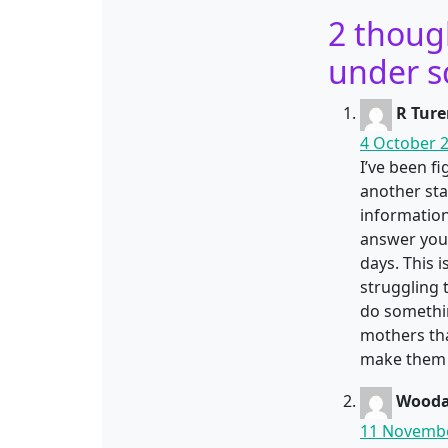
2 thoug
under s
R Ture
4 October 2
I’ve been f
another sta
information
answer your
days. This 
struggling 
do somethin
mothers tha
make them 
Wooda
11 Novembe