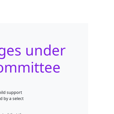
rges under
committee
hild support
 by a select