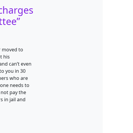
charges
ttee
”
er moved to
t his
 and can’t even
to you in 30
hers who are
eone needs to
 not pay the
 in jail and