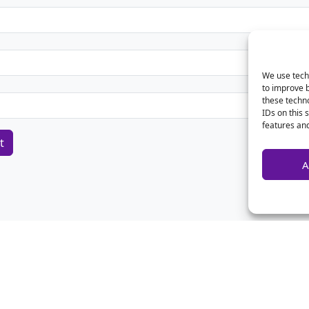
We use techn
to improve 
these techno
IDs on this 
features and
A