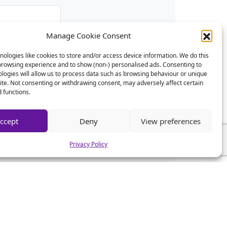
Manage Cookie Consent
ologies like cookies to store and/or access device information. We do this
browsing experience and to show (non-) personalised ads. Consenting to
logies will allow us to process data such as browsing behaviour or unique
site. Not consenting or withdrawing consent, may adversely affect certain
 functions.
ccept
Deny
View preferences
Privacy Policy