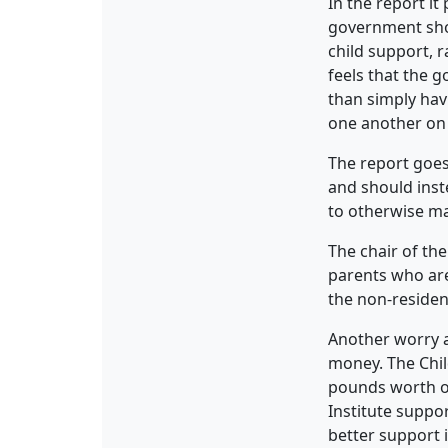
In the report it
government sho
child support, 
feels that the 
than simply hav
one another on t
The report goes
and should inst
to otherwise m
The chair of th
parents who are 
the non-residen
Another worry a
money. The Child
pounds worth of
Institute suppo
better support 