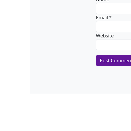
Email
*
Website
Alternative: