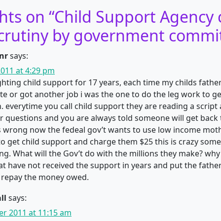
hts on “
Child Support Agency 
crutiny by government commi
nr
says:
011 at 4:29 pm
ighting child support for 17 years, each time my childs fath
te or got another job i was the one to do the leg work to ge
. everytime you call child support they are reading a script
 questions and you are always told someone will get back 
is wrong now the fedeal gov’t wants to use low income mot
to get child support and charge them $25 this is crazy som
g. What will the Gov’t do with the millions they make? why
t have not received the support in years and put the fathers
repay the money owed.
ll
says:
r 2011 at 11:15 am