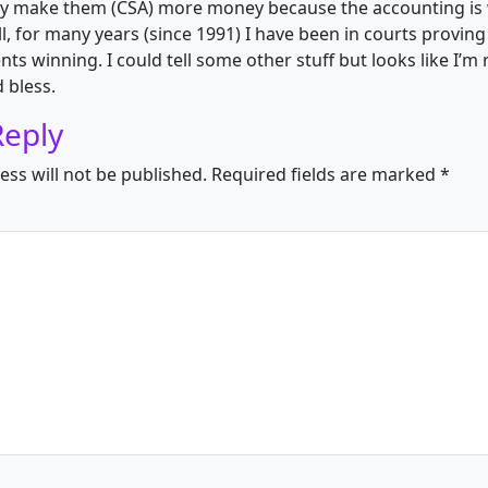
only make them (CSA) more money because the accounting i
l, for many years (since 1991) I have been in courts provin
nts winning. I could tell some other stuff but looks like I’m
 bless.
Reply
ess will not be published.
Required fields are marked
*