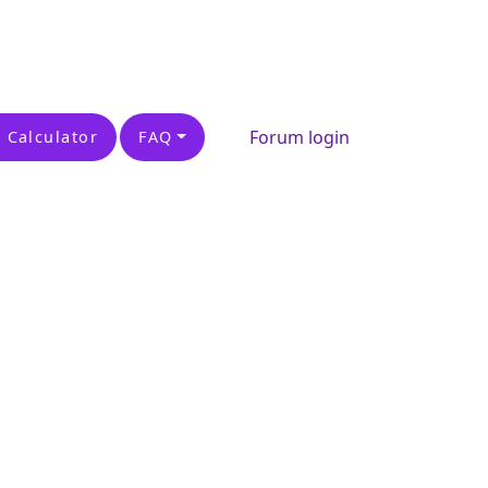
Forum login
 Calculator
FAQ