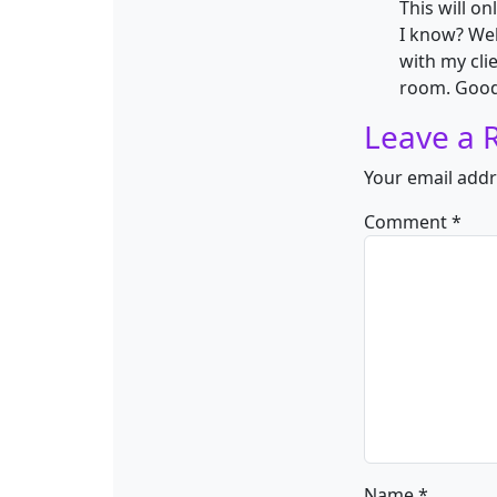
This will 
I know? Wel
with my clie
room. Good
Leave a 
Your email addr
Comment
*
Name
*