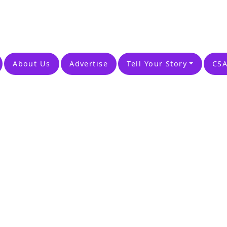
About Us
Advertise
Tell Your Story
CSA