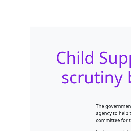
Child Sup
scrutiny
The government’
agency to help 
committee for 