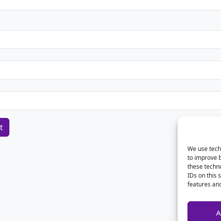
We use techn
to improve 
these techno
IDs on this 
features and
A