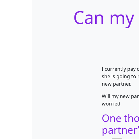
Can my 
I currently pay
she is going to
new partner.
Will my new par
worried.
One tho
partner