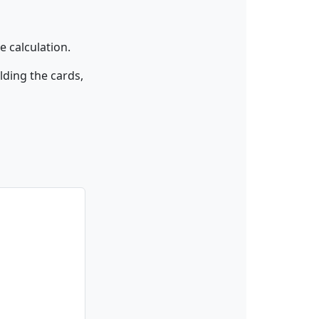
 calculation.
lding the cards,