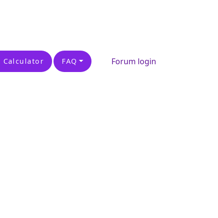
Forum login
 Calculator
FAQ