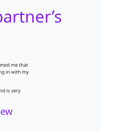
artner’s
ormed me that
ng in with my
nd is very
new