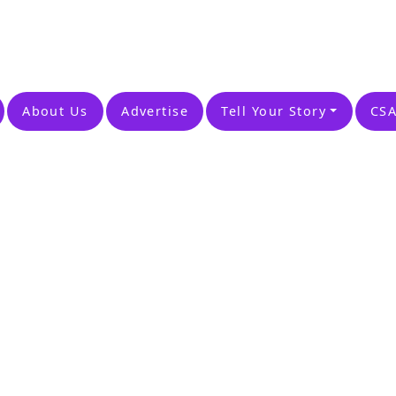
About Us
Advertise
Tell Your Story
CSA