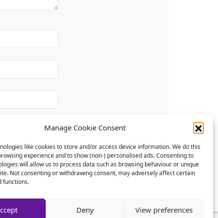
Manage Cookie Consent
ologies like cookies to store and/or access device information. We do this
browsing experience and to show (non-) personalised ads. Consenting to
logies will allow us to process data such as browsing behaviour or unique
site. Not consenting or withdrawing consent, may adversely affect certain
 functions.
ccept
Deny
View preferences