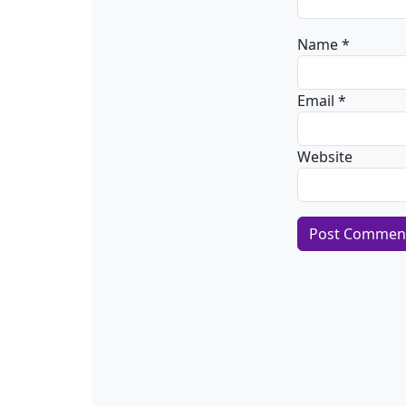
Name
*
Email
*
Website
Alternative: