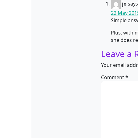
jo
says
22 May 2015
Simple answ
Plus, with 
she does re
Leave a 
Your email addr
Comment
*