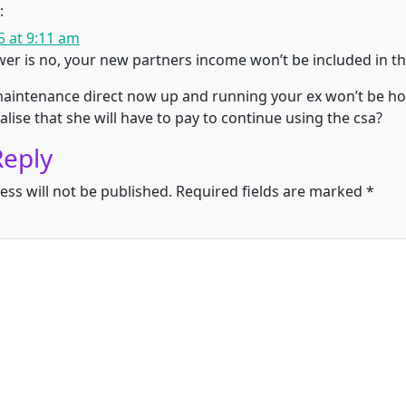
:
 at 9:11 am
er is no, your new partners income won’t be included in the
maintenance direct now up and running your ex won’t be ho
alise that she will have to pay to continue using the csa?
Reply
ess will not be published.
Required fields are marked
*