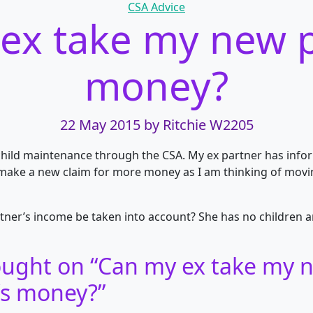
Categories
CSA Advice
ex take my new p
money?
22 May 2015
by Ritchie W2205
 child maintenance through the CSA. My ex partner has inf
 make a new claim for more money as I am thinking of movi
tner’s income be taken into
account? She has no children a
ught on “
Can my ex take my 
’s money?
”