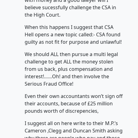
with money and a good lawyer will I
believe sucessfully challenge the CSA in
the High Court.
When this happens I suggest that CSA
Hell opens a new topic called:- CSA found
guilty as not fit for purpose and unlawful!
We should ALL then pursue a multi legal
challenge to get ALL the money stolen
from us back, plus compensation and
interest!……Oh! and then involve the
Serious Fraud Office!
Even their own accountants won’t sign off
their accounts, because of £25 million
pounds worth of discrepencies,
I suggest all on here write to their M.P.’s
Cameron ,Clegg and Duncan Smith asking