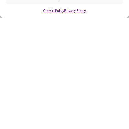
Cookie Policy
Privacy Policy
About CSA Hell.com
CSAhell.com was founded in 2008 by a non resident parent
(NRP) as a means to offer advice to other people caught up in