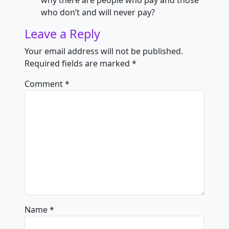
why there are people who pay and those
who don’t and will never pay?
Leave a Reply
Your email address will not be published.
Required fields are marked
*
Comment
*
Name
*