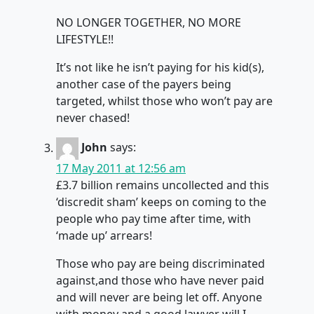
NO LONGER TOGETHER, NO MORE
LIFESTYLE!!
It’s not like he isn’t paying for his kid(s),
another case of the payers being
targeted, whilst those who won’t pay are
never chased!
John
says:
17 May 2011 at 12:56 am
£3.7 billion remains uncollected and this
‘discredit sham’ keeps on coming to the
people who pay time after time, with
‘made up’ arrears!
Those who pay are being discriminated
against,and those who have never paid
and will never are being let off. Anyone