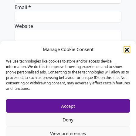
Email
*
Website
Manage Cookie Consent
We use technologies like cookies to store and/or access device
Alternative:
information. We do this to improve browsing experience and to show
(non-) personalised ads. Consenting to these technologies will allow us to
process data such as browsing behaviour or unique IDs on this site. Not
consenting or withdrawing consent, may adversely affect certain features
and functions.
Accept
Deny
View preferences