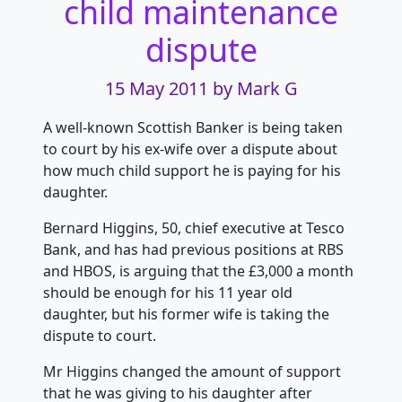
child maintenance
dispute
15 May 2011
by Mark G
A well-known Scottish Banker is being taken
to court by his ex-wife over a dispute about
how much child support he is paying for his
daughter.
Bernard Higgins, 50, chief executive at Tesco
Bank, and has had previous positions at RBS
and HBOS, is arguing that the £3,000 a month
should be enough for his 11 year old
daughter, but his former wife is taking the
dispute to court.
Mr Higgins changed the amount of support
that he was giving to his daughter after