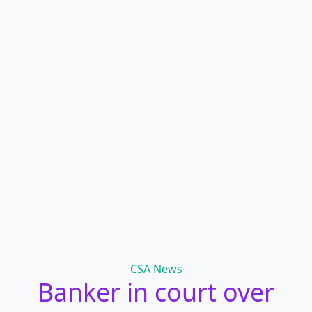
Categories
CSA News
Banker in court over