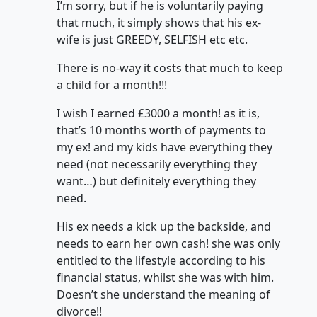
I’m sorry, but if he is voluntarily paying
that much, it simply shows that his ex-
wife is just GREEDY, SELFISH etc etc.
There is no-way it costs that much to keep
a child for a month!!!
I wish I earned £3000 a month! as it is,
that’s 10 months worth of payments to
my ex! and my kids have everything they
need (not necessarily everything they
want…) but definitely everything they
need.
His ex needs a kick up the backside, and
needs to earn her own cash! she was only
entitled to the lifestyle according to his
financial status, whilst she was with him.
Doesn’t she understand the meaning of
divorce!!