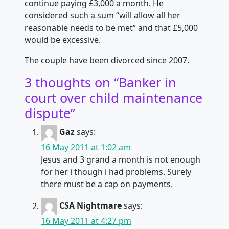
continue paying £3,000 a month. He
considered such a sum “will allow all her
reasonable needs to be met” and that £5,000
would be excessive.
The couple have been divorced since 2007.
3 thoughts on “
Banker in
court over child maintenance
dispute
”
Gaz
says:
16 May 2011 at 1:02 am
Jesus and 3 grand a month is not enough
for her i though i had problems. Surely
there must be a cap on payments.
CSA Nightmare
says:
16 May 2011 at 4:27 pm