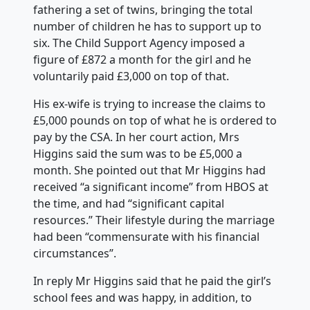
fathering a set of twins, bringing the total
number of children he has to support up to
six. The Child Support Agency imposed a
figure of £872 a month for the girl and he
voluntarily paid £3,000 on top of that.
His ex-wife is trying to increase the claims to
£5,000 pounds on top of what he is ordered to
pay by the CSA. In her court action, Mrs
Higgins said the sum was to be £5,000 a
month. She pointed out that Mr Higgins had
received “a significant income” from HBOS at
the time, and had “significant capital
resources.” Their lifestyle during the marriage
had been “commensurate with his financial
circumstances”.
In reply Mr Higgins said that he paid the girl’s
school fees and was happy, in addition, to