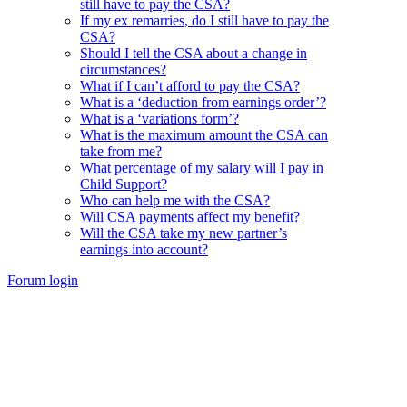
still have to pay the CSA?
If my ex remarries, do I still have to pay the
CSA?
Should I tell the CSA about a change in
circumstances?
What if I can’t afford to pay the CSA?
What is a ‘deduction from earnings order’?
What is a ‘variations form’?
What is the maximum amount the CSA can
take from me?
What percentage of my salary will I pay in
Child Support?
Who can help me with the CSA?
Will CSA payments affect my benefit?
Will the CSA take my new partner’s
earnings into account?
Forum login