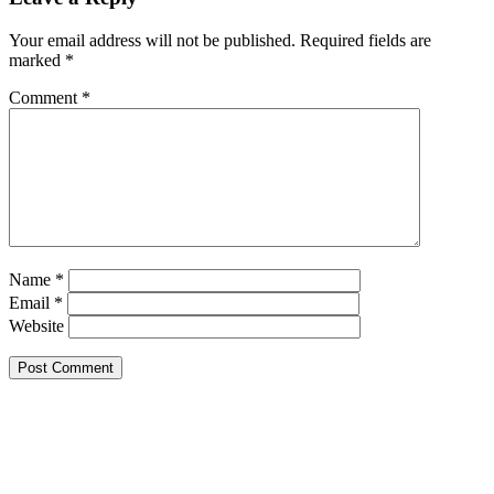
Your email address will not be published.
Required fields are
marked
*
Comment
*
Name
*
Email
*
Website