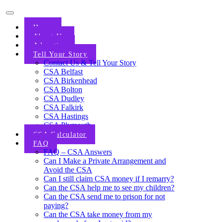
Home
About Us
Advertise
Tell Your Story
Contact Us & Tell Your Story
CSA Belfast
CSA Birkenhead
CSA Bolton
CSA Dudley
CSA Falkirk
CSA Hastings
CSA Plymouth
CSA Calculator
FAQ
FAQ – CSA Answers
Can I Make a Private Arrangement and
Avoid the CSA
Can I still claim CSA money if I remarry?
Can the CSA help me to see my children?
Can the CSA send me to prison for not
paying?
Can the CSA take money from my