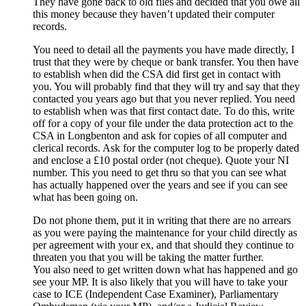
They have gone back to old files and decided that you owe all
this money because they haven’t updated their computer
records.
You need to detail all the payments you have made directly, I
trust that they were by cheque or bank transfer. You then have
to establish when did the CSA did first get in contact with
you. You will probably find that they will try and say that they
contacted you years ago but that you never replied. You need
to establish when was that first contact date. To do this, write
off for a copy of your file under the data protection act to the
CSA in Longbenton and ask for copies of all computer and
clerical records. Ask for the computer log to be properly dated
and enclose a £10 postal order (not cheque). Quote your NI
number. This you need to get thru so that you can see what
has actually happened over the years and see if you can see
what has been going on.
Do not phone them, put it in writing that there are no arrears
as you were paying the maintenance for your child directly as
per agreement with your ex, and that should they continue to
threaten you that you will be taking the matter further.
You also need to get written down what has happened and go
see your MP. It is also likely that you will have to take your
case to ICE (Independent Case Examiner), Parliamentary