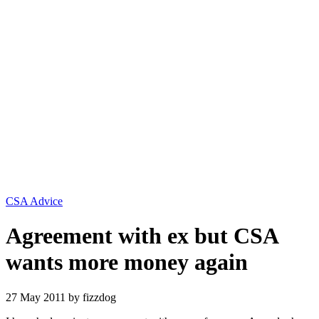
Categories
CSA Advice
Agreement with ex but CSA
wants more money again
27 May 2011
by fizzdog