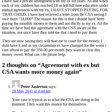
I have had a private arrangment with my ex for years. As and when
each of my children has reached 18 or left full time education under
mutual agreement with my ex, I HAVE STOPPED PAYING FOR
THAT CHILD. I have just recieved a letter from the CSA saying I
owe them “18,000” The reason for this is that i should have been
paying the monthly money to them and not dirctly to my ex. All the
time we have had this agreement with the CSA aware of the
situation, not once have they told me that i need to pay them.
They are now saying they will tkae me to court for the money. I
dont have it and as my circumstances have changed for the worst i
cant afford to pay the 350.00 per month they want to clear this
money owed. What can i do please help.
2 thoughts on “
Agreement with ex but
CSA wants more money again
”
Peter Anderson
says:
28 May 2011 at 4:44 am
Your case is typical as to what the CSA are doing at the
moment. They want this money for themselves.