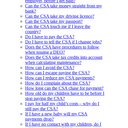
employer, before I get paid?
Can the CSA take money straight from my
bank?
Can the CSA take my driving licence?
Can the CSA take my passport?
Can the CSA touch me if I leave the
country?
Do I have to pay the CSA?
Do I have to tell the CSA if I change jobs?
Does the CSA have procedures to follow
when issuing a DEO?
Does the CSA take tax credits into account
when calculating maintenance?
How can I avoid the CSA?
How can I escape paying the CSA?
How can I reduce my CSA payments?
How do I complain about the CSA?
How long can the CSA chase for payment?
How old do my children have to be before I
stop paying the CSA?
I pay for half my child’s costs – why do I
still pay the CSA?
If I have a new baby will my CSA
payments drop?
If I have no contact with my children, do I