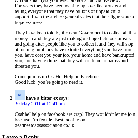
Ombudsman (via your MP), and/or a Judicial Review.
For years they have been making up so-called arrears and
telling everyone that they have billions of unpaid child
support. Even the auditor general states that their figures are a
hopeless mess.
They have been told by the new Government to collect all this
money in and they are just making up huge fictitious arrears
and going after people like you to collect it and they will stop
at nothing until they have extorted everything you have from
you, have cost you your job, your home and have bankrupted
you, and having done that they will continue to harass and
threaten you.
Come join us on CsaHellHelp on Facebook.
Good luck, you’re going to need it.
have a bitter ex
says:
30 May 2011 at 12:41 am
Csahhellhelp on facebook are crap! They wouldn’t let me join
because i’m female. Best looking on
deadbeatdadsassociation.co.uk
Leave a Reply