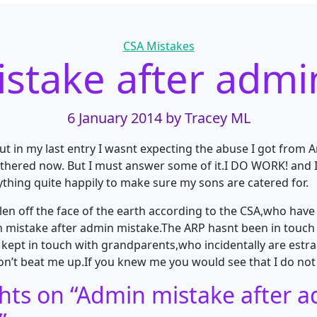
Categories
CSA Mistakes
stake after admi
6 January 2014
by Tracey ML
ut in my last entry I wasnt expecting the abuse I got from 
othered now. But I must answer some of it.I DO WORK! and 
thing quite happily to make sure my sons are catered for.
llen off the face of the earth according to the CSA,who hav
 mistake after admin mistake.The ARP hasnt been in touc
 kept in touch with grandparents,who incidentally are est
on’t beat me up.If you knew me you would see that I do not 
hts on “
Admin mistake after 