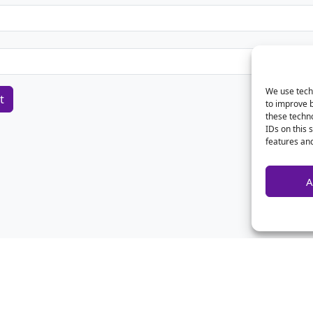
We use techn
to improve 
these techno
IDs on this 
features and
A
Home
Contact Us