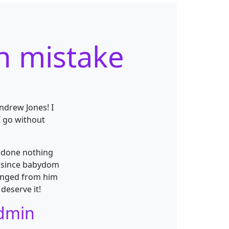
n mistake
Andrew Jones! I
I go without
e done nothing
h since babydom
ranged from him
deserve it!
admin