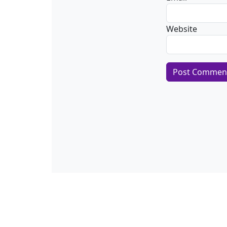
Website
Alternative:
About CSA Hell.com