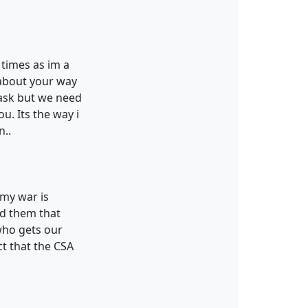
 times as im a
s about your way
 ask but we need
u. Its the way i
n..
 my war is
ad them that
who gets our
ct that the CSA