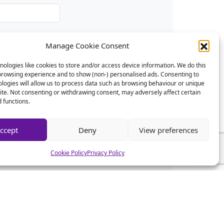
Manage Cookie Consent
ologies like cookies to store and/or access device information. We do this
browsing experience and to show (non-) personalised ads. Consenting to
logies will allow us to process data such as browsing behaviour or unique
site. Not consenting or withdrawing consent, may adversely affect certain
 functions.
ccept
Deny
View preferences
Cookie Policy
Privacy Policy
CSA News