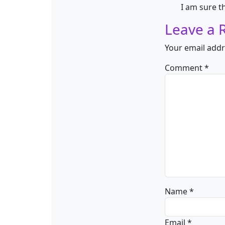
I am sure t
Leave a 
Your email addr
Comment
*
Name
*
Email
*