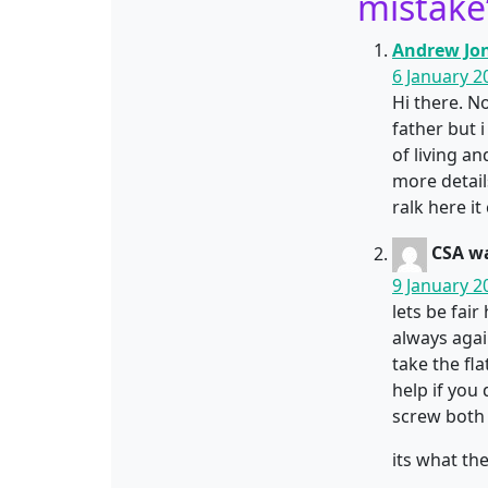
mistake
Andrew Jo
6 January 2
Hi there. No
father but 
of living a
more details
ralk here i
CSA wa
9 January 2
lets be fai
always agai
take the fl
help if you 
screw both 
its what th