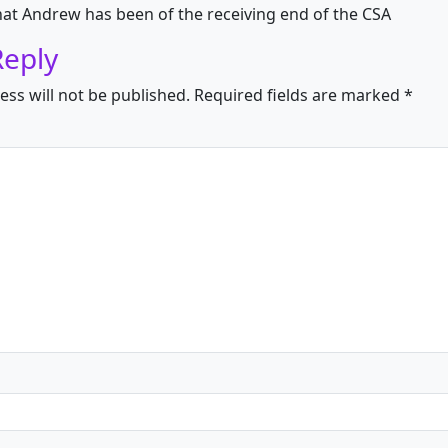
hat Andrew has been of the receiving end of the CSA
Reply
ess will not be published.
Required fields are marked
*