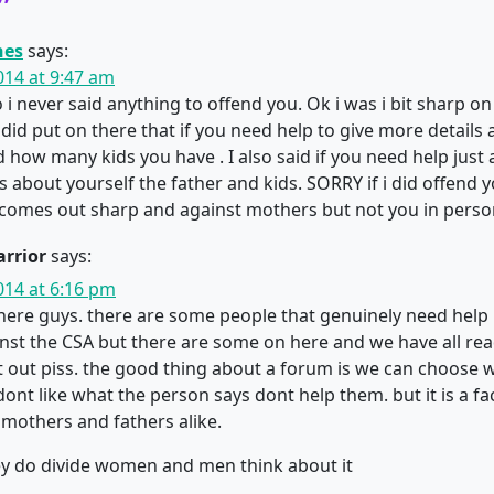
”
nes
says:
014 at 9:47 am
 i never said anything to offend you. Ok i was i bit sharp on
i did put on there that if you need help to give more detail
nd how many kids you have . I also said if you need help just
 about yourself the father and kids. SORRY if i did offend yo
t comes out sharp and against mothers but not you in perso
rrior
says:
014 at 6:16 pm
r here guys. there are some people that genuinely need help
nst the CSA but there are some on here and we have all re
at out piss. the good thing about a forum is we can choose 
dont like what the person says dont help them. but it is a fa
mothers and fathers alike.
ey do divide women and men think about it