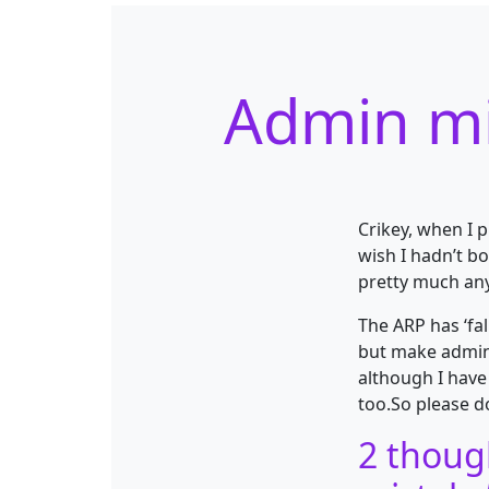
Admin mi
Crikey, when I p
wish I hadn’t b
pretty much any
The ARP has ‘fa
but make admin
although I have
too.So please d
2 thoug