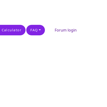
Forum login
 Calculator
FAQ