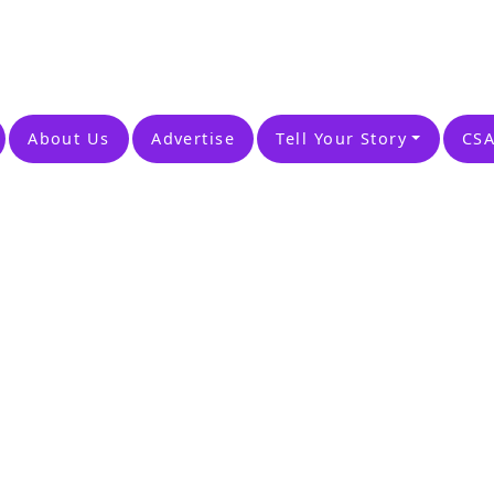
About Us
Advertise
Tell Your Story
CSA