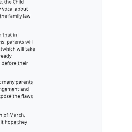
, the Child
y vocal about
the family law
 that in
s, parents will
(which will take
lready
 before their
at many parents
rangement and
expose the flaws
th of March,
it hope they