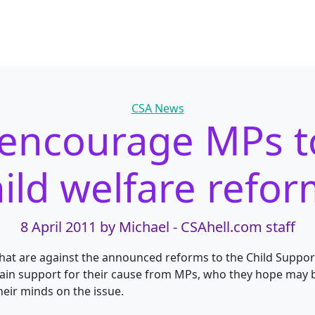
Categories
CSA News
s encourage MPs 
ild welfare refo
8 April 2011
by Michael - CSAhell.com staff
hat are against the announced reforms to the Child Suppor
ain support for their cause from MPs, who they hope may 
heir minds on the issue.