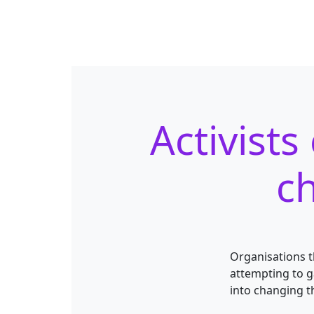
Activist
ch
Organisations t
attempting to g
into changing t