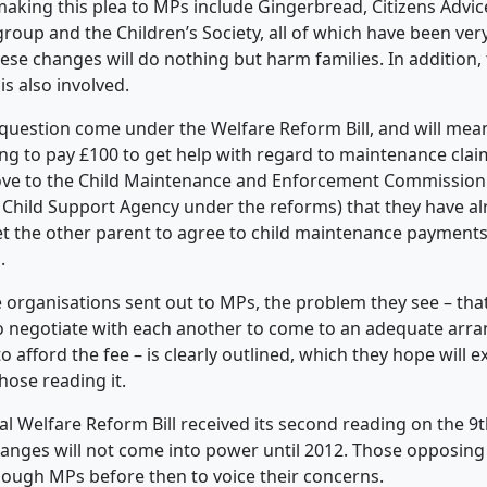
aking this plea to MPs include Gingerbread, Citizens Advice
group and the Children’s Society, all of which have been ver
ese changes will do nothing but harm families. In addition, 
is also involved.
question come under the Welfare Reform Bill, and will mean
ing to pay
£100 to get help with regard to maintenance claim
ove to the Child Maintenance and Enforcement Commission 
e Child Support Agency under the reforms) that they have a
t the other parent to agree to child maintenance payments
.
e organisations sent out to MPs, the problem they see – th
to negotiate with each another to come to an adequate ar
 afford the fee – is clearly outlined, which they hope will 
those reading it.
al Welfare Reform Bill received its second reading on the 9
anges will not come into power until 2012. Those opposing 
ough MPs before then to voice their concerns.