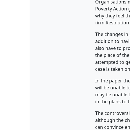
Organisations m
Poverty Action 
why they feel th
firm Resolution 
The changes in 
addition to hav
also have to pr
the place of th
attempted to ge
case is taken on
In the paper th
will be unable 
may be unable to
in the plans to 
The controversi
although the ch
can convince en