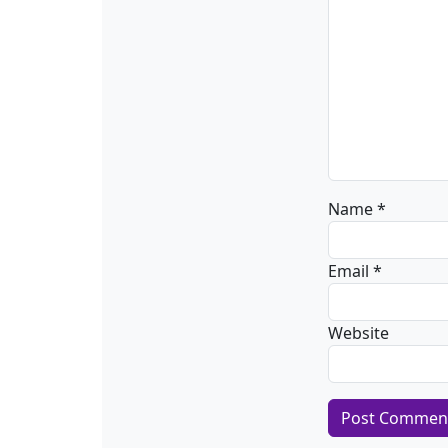
Name
*
Email
*
Website