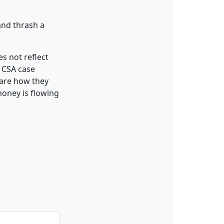
and thrash a
es not reflect
y CSA case
care how they
money is flowing