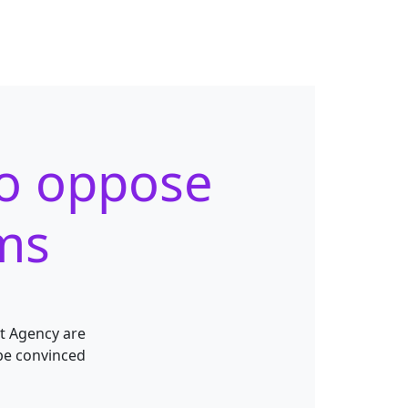
to oppose
rms
t Agency are
be convinced