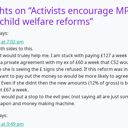
hts on “
Activists encourage MP
child welfare reforms
”
ays:
1 at 7:02 pm
th sides to this.
it would truley help me. I am stuck with paying £127 a week 
t a private agreement with my ex of £60 a week that CS2 wo
 she is seeing the £ signs she refused. If this reform was in
ant to pay out the money so would be more likely to agree
Even if she didnt then the new amounts (12% of gross) is be
t £67 a week.
 would put a stop to the evil pwc (not saying all are just so
eapon and money making machine.
ays:
1 at 9:49 pm