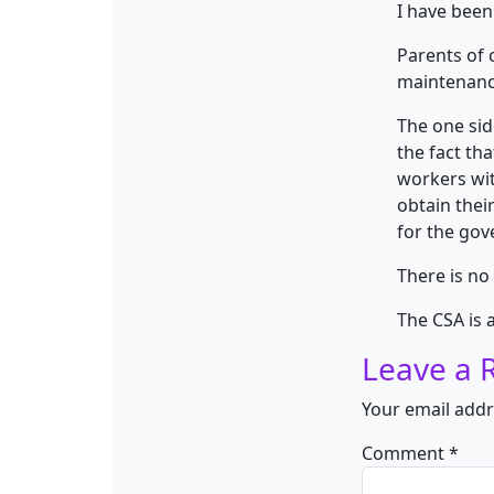
I have been
Parents of 
maintenanc
The one side
the fact th
workers wit
obtain thei
for the gov
There is no
The CSA is 
Leave a 
Your email addr
Comment
*