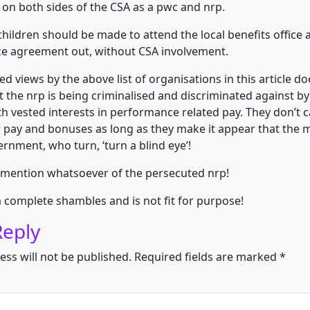
 on both sides of the CSA as a pwc and nrp.
children should be made to attend the local benefits office 
e agreement out, without CSA involvement.
d views by the above list of organisations in this article do
at the nrp is being criminalised and discriminated against b
h vested interests in performance related pay. They don’t 
r pay and bonuses as long as they make it appear that the 
ernment, who turn, ‘turn a blind eye’!
 mention whatsoever of the persecuted nrp!
a complete shambles and is not fit for purpose!
Reply
ess will not be published.
Required fields are marked
*