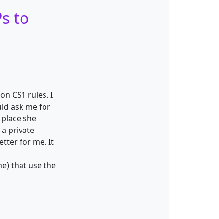
s to
on CS1 rules. I
uld ask me for
 place she
 a private
tter for me. It
me) that use the