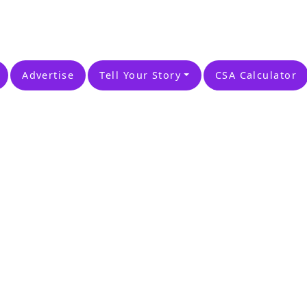
Advertise
Tell Your Story
CSA Calculator