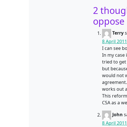
2 thoug
oppose 
Terry
s
8 April 201
I can see bo
In my case 
tried to ge
but because
would not w
agreement. 
works out a
This reform
CSA as a w
John
s
8 April 201