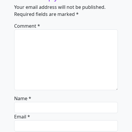
Your email address will not be published.
Required fields are marked
*
Comment
*
Name
*
Email
*