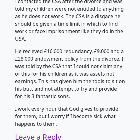
I contacted the CSA after the divorce and was
told my children were not entitled to anything
as he does not work. The CSA is a disgace he
should be given a time limit in which
to find
work or face imprisonment like they do in the
USA.
He recieved £16,000 redundancy, £9,000 and a
£28,000 endowment policy from the divorce. I
was told by the CSA that I could not claim any
of this for his children as it was assets not
earnings. This has given him the tools to sit on
his butt and not attempt to try and provide
for his 3 fantastic sons.
I work every hour that God gives to provide
for them, but I worry if I become sick what
happens to them.
Leave a Reply