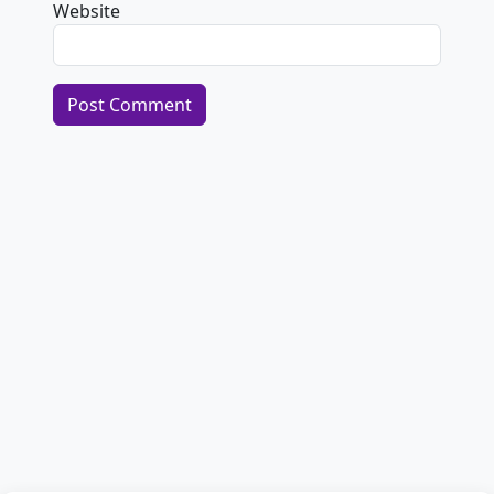
Website
Alternative: