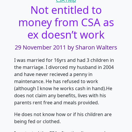
CSA Help
Not entitled to
money from CSA as
ex doesn’t work
29 November 2011
by Sharon Walters
I was married for 16yrs and had 3 children in
the marriage. I divorced my husband in 2004
and have never recieved a penny in
maintenance. He has refused to work
(although I know he works cash in hand).He
does not claim any benefits, lives with his
parents rent free and meals provided.
He does not know how or if his children are
being fed or clothed.