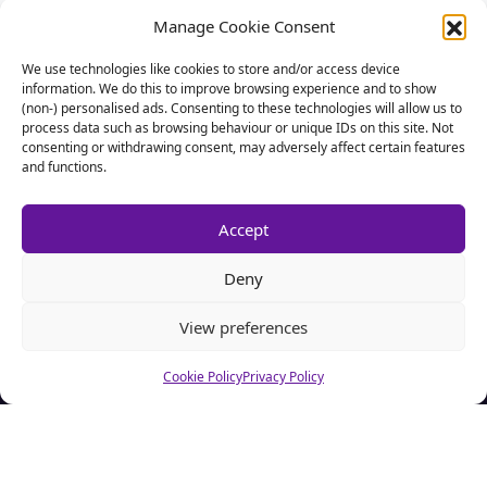
Manage Cookie Consent
We use technologies like cookies to store and/or access device
information. We do this to improve browsing experience and to show
(non-) personalised ads. Consenting to these technologies will allow us to
process data such as browsing behaviour or unique IDs on this site. Not
consenting or withdrawing consent, may adversely affect certain features
and functions.
Accept
Deny
View preferences
About CSA Hell.com
Cookie Policy
Privacy Policy
CSAhell.com was founded in 2008 by a non resident parent
(NRP) as a means to offer advice to other people caught up in
dealing with the Child Support Agency.
Home