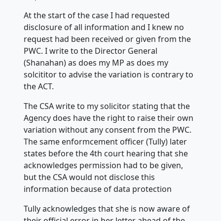
At the start of the case I had requested
disclosure of all information and I knew no
request had been received or given from the
PWC. I write to the Director General
(Shanahan) as does my MP as does my
solcititor to advise the variation is contrary to
the ACT.
The CSA write to my solicitor stating that the
Agency does have the right to raise their own
variation without any consent from the PWC.
The same enformcement officer (Tully) later
states before the 4th court hearing that she
acknowledges permission had to be given,
but the CSA would not disclose this
information because of data protection
Tully acknowledges that she is now aware of
their official error in her letter ahead of the