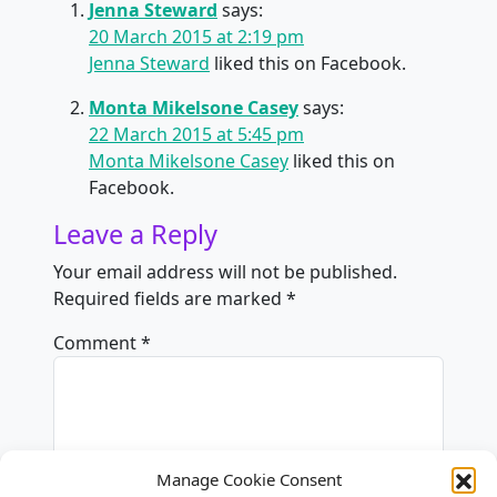
Jenna Steward
says:
20 March 2015 at 2:19 pm
Jenna Steward
liked this on Facebook.
Monta Mikelsone Casey
says:
22 March 2015 at 5:45 pm
Monta Mikelsone Casey
liked this on
Facebook.
Leave a Reply
Your email address will not be published.
Required fields are marked
*
Comment
*
Manage Cookie Consent