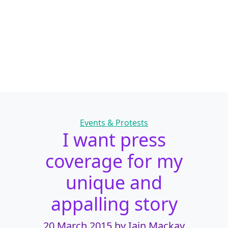
Categories
Events & Protests
I want press
coverage for my
unique and
appalling story
20 March 2015
by Iain Mackay