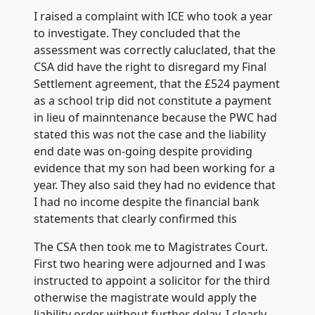
I raised a complaint with ICE who took a year
to investigate. They concluded that the
assessment was correctly caluclated, that the
CSA did have the right to disregard my Final
Settlement agreement, that the £524 payment
as a school trip did not constitute a payment
in lieu of mainntenance because the PWC had
stated this was not the case and the liability
end date was on-going despite providing
evidence that my son had been working for a
year. They also said they had no evidence that
I had no income despite the financial bank
statements that clearly confirmed this
The CSA then took me to Magistrates Court.
First two hearing were adjourned and I was
instructed to appoint a solicitor for the third
otherwise the magistrate would apply the
liability order without further delay. I clearly