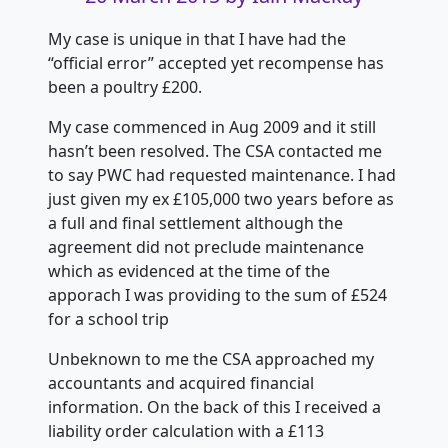
My case is unique in that I have had the
“official error” accepted yet recompense has
been a poultry £200.
My case commenced in Aug 2009 and it still
hasn’t been resolved. The CSA contacted me
to say PWC had requested maintenance. I had
just given my ex £105,000 two years before as
a full and final settlement although the
agreement did not preclude maintenance
which as evidenced at the time of the
apporach I was providing to the sum of £524
for a school trip
Unbeknown to me the CSA approached my
accountants and acquired financial
information. On the back of this I received a
liability order calculation with a £113