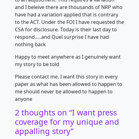
and I beleive there are thousands of NRP who
have had a variation applied that is contrary
to the ACT. Under the FOI I have requested the
CSA for disclosure. Today is their last day to
respond…..and Quel surprise I have had
nothing back
Happy to meet anywhere as I genuinely want
my story to be told
Please contact me. I want this story in every
paper as what has been allowed to happen to
me should never be allowed to happen to
anyone
2 thoughts on “
I want press
coverage for my unique and
appalling story
”