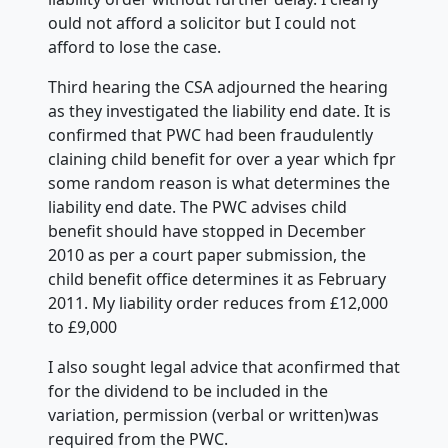
ould not afford a solicitor but I could not
afford to lose the case.
Third hearing the CSA adjourned the hearing
as they investigated the liability end date. It is
confirmed that PWC had been fraudulently
claining child benefit for over a year which fpr
some random reason is what determines the
liability end date. The PWC advises child
benefit should have stopped in December
2010 as per a court paper submission, the
child benefit office determines it as February
2011. My liability order reduces from £12,000
to £9,000
I also sought legal advice that aconfirmed that
for the dividend to be included in the
variation, permission (verbal or written)was
required from the PWC.