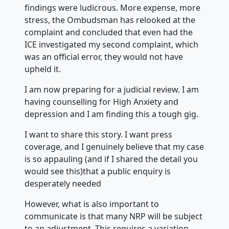
findings were ludicrous. More expense, more
stress, the Ombudsman has relooked at the
complaint and concluded that even had the
ICE investigated my second complaint, which
was an official error, they would not have
upheld it.
I am now preparing for a judicial review. I am
having counselling for High Anxiety and
depression and I am finding this a tough gig.
I want to share this story. I want press
coverage, and I genuinely believe that my case
is so appauling (and if I shared the detail you
would see this)that a public enquiry is
desperately needed
However, what is also important to
communicate is that many NRP will be subject
to an adjustment. This requires a variation