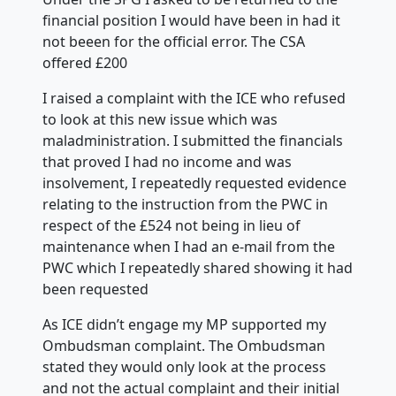
financial position I would have been in had it
not beeen for the official error. The CSA
offered £200
I raised a complaint with the ICE who refused
to look at this new issue which was
maladministration. I submitted the financials
that proved I had no income and was
insolvement, I repeatedly requested evidence
relating to the instruction from the PWC in
respect of the £524 not being in lieu of
maintenance when I had an e-mail from the
PWC which I repeatedly shared showing it had
been requested
As ICE didn’t engage my MP supported my
Ombudsman complaint. The Ombudsman
stated they would only look at the process
and not the actual complaint and their initial