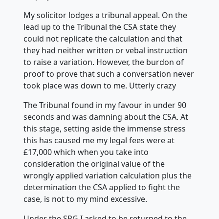
My solicitor lodges a tribunal appeal. On the
lead up to the Tribunal the CSA state they
could not replicate the calculation and that
they had neither written or vebal instruction
to raise a variation. However, the burdon of
proof to prove that such a conversation never
took place was down to me. Utterly crazy
The Tribunal found in my favour in under 90
seconds and was damning about the CSA. At
this stage, setting aside the immense stress
this has caused me my legal fees were at
£17,000 which when you take into
consideration the original value of the
wrongly applied variation calculation plus the
determination the CSA applied to fight the
case, is not to my mind excessive.
Under the SPG I asked to be returned to the