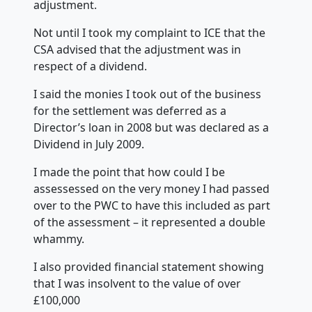
adjustment.
Not until I took my complaint to ICE that the
CSA advised that the adjustment was in
respect of a dividend.
I said the monies I took out of the business
for the settlement was deferred as a
Director’s loan in 2008 but was declared as a
Dividend in July 2009.
I made the point that how could I be
assessessed on the very money I had passed
over to the PWC to have this included as part
of the assessment – it represented a double
whammy.
I also provided financial statement showing
that I was insolvent to the value of over
£100,000