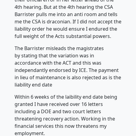
4th hearing. But at the 4th hearing the CSA
Barrister pulls me into an anti room and tells
me the CSA is draconian. If I did not accept the
liability order he would ensure I endured the
full weight of the Acts substantial powers.
The Barrister misleads the magistrates
by stating that the variation was in
accordance with the ACT and this was
independantly endorsed by ICE. The payment
in lieu of maintenance is also rejected as is the
liability end date
Within 6 weeks of the laibility end date being
granted I have received over 16 letters
including a DOE and two court letters
threatening recovery action. Working in the
financial services this now threatens my
employment.