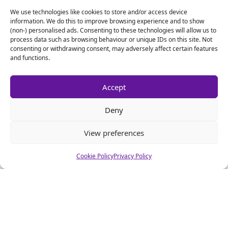
We use technologies like cookies to store and/or access device
information. We do this to improve browsing experience and to show
(non-) personalised ads. Consenting to these technologies will allow us to
process data such as browsing behaviour or unique IDs on this site. Not
consenting or withdrawing consent, may adversely affect certain features
Name
*
and functions.
Email
*
Accept
Deny
Website
View preferences
Cookie Policy
Privacy Policy
Alternative: