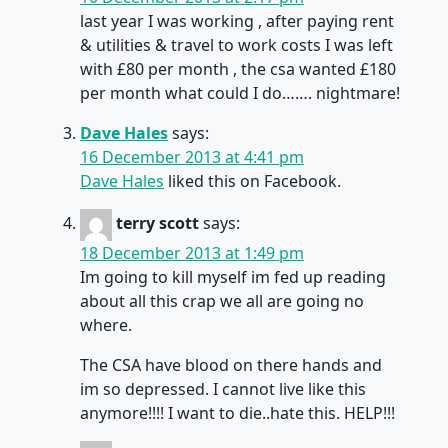
last year I was working , after paying rent
& utilities & travel to work costs I was left
with £80 per month , the csa wanted £180
per month what could I do……. nightmare!
Dave Hales
says:
16 December 2013 at 4:41 pm
Dave Hales
liked this on Facebook.
terry scott
says:
18 December 2013 at 1:49 pm
Im going to kill myself im fed up reading
about all this crap we all are going no
where.
The CSA have blood on there hands and
im so depressed. I cannot live like this
anymore!!!! I want to die..hate this. HELP!!!