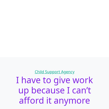
Categories
Child Support Agency
I have to give work
up because I can’t
afford it anymore