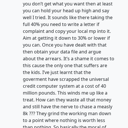
you don’t get what you want then at least
you can hold your head up high and say
well I tried. It sounds like there taking the
full 40% you need to write a letter if
complaint and copy your local mp into it.
Aim at getting it down to 30% or lower if
you can. Once you have dealt with that
then obtain your data file and argue
about the arrears. It’s a shame it comes to
this cause the only one that suffers are
the kids. I’ve just learnt that the
goverment have scrapped the universal
credit computer system at a cost of 40
million pounds. This winds me up like a
treat. How can they waste all that money
and still have the nerve to chase a measly
8k ??? They grind the working man down
to a point where nothing is worth less
than nothing. So basically the moral of