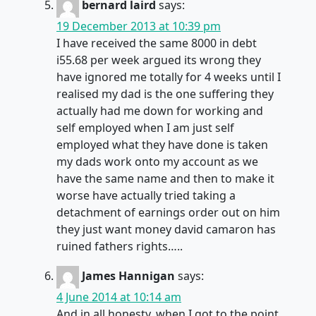
bernard laird
says:
19 December 2013 at 10:39 pm
I have received the same 8000 in debt
i55.68 per week argued its wrong they
have ignored me totally for 4 weeks until I
realised my dad is the one suffering they
actually had me down for working and
self employed when I am just self
employed what they have done is taken
my dads work onto my account as we
have the same name and then to make it
worse have actually tried taking a
detachment of earnings order out on him
they just want money david camaron has
ruined fathers rights…..
James Hannigan
says:
4 June 2014 at 10:14 am
And in all honesty, when I got to the point