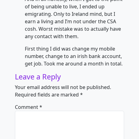
of being unable to live, I ended up
emigrating. Only to Ireland mind, but I
earn a living and I’m not under the CSA
cosh. Worst mistake was to actually have
any contact with them.
First thing I did was change my mobile
number, change to an irish bank account,
get job. Took me around a month in total.
Leave a Reply
Your email address will not be published.
Required fields are marked
*
Comment
*