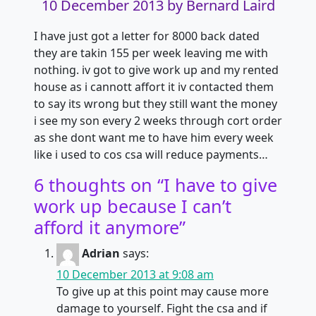
10 December 2013
by Bernard Laird
I have just got a letter for 8000 back dated
they are takin 155 per week leaving me with
nothing. iv got to give work up and my rented
house as i cannott affort
it iv contacted them
to say its wrong but they still want the money
i see my son every 2 weeks through cort order
as she dont want me to have him every week
like i used to cos csa will reduce payments…
6 thoughts on “
I have to give
work up because I can’t
afford it anymore
”
Adrian
says:
10 December 2013 at 9:08 am
To give up at this point may cause more
damage to yourself. Fight the csa and if