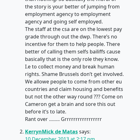
the story is your better of jumping from
employment agency to employment
agency and going self employed.
The staff at the csa are on the lowest pay
grade through out the dwp. There’s no
incentive for them to help people. There
better of calling them selfs bailiffs cause
basically that is the only role they know.
I.e to collect money and break human
rights. Shame Brussels don’t get involved.
We allowe people to come from other eu
countries and claim housing and benefits
but not the other way round ??? Come on
Cameron get a brain and sore this out
before it’s to late.
Rant over …….. Grrrrrrrrrrrrrrrrr
KerrynMick de Matas
says:
10 December 2013 at 2:17 pm