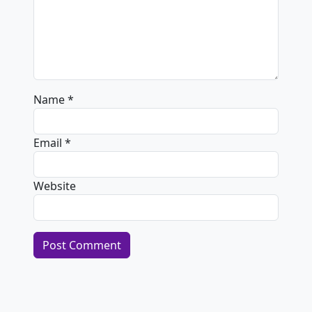
Name
*
Email
*
Website