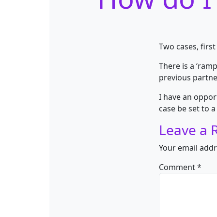
Two cases, firs
There is a ‘ram
previous partne
I have an opport
case be set to
Leave a 
Your email addr
Comment
*