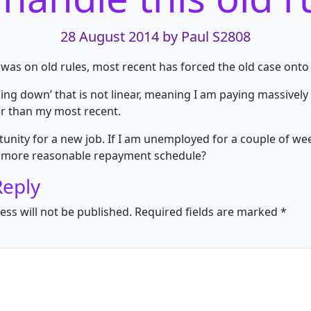
28 August 2014
by Paul S2808
t was on old rules, most recent has forced the old case onto
ping down’ that is not linear, meaning I am paying massivel
r than my most recent.
unity for a new job. If I am unemployed for a couple of weeks
 a more reasonable repayment schedule?
Reply
ess will not be published.
Required fields are marked
*