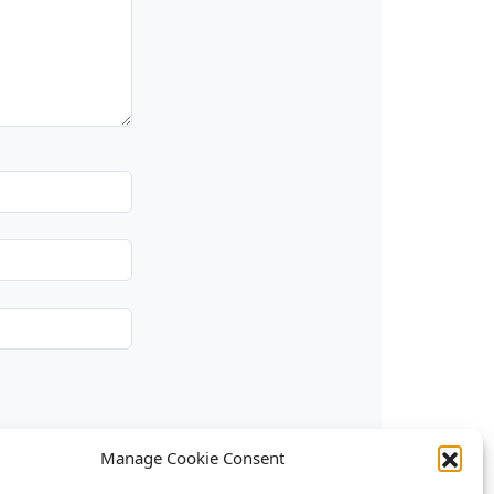
Manage Cookie Consent