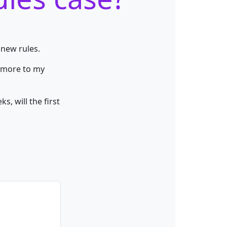
 new rules.
y more to my
, will the first