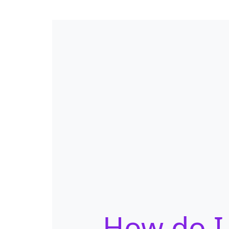
How do I 