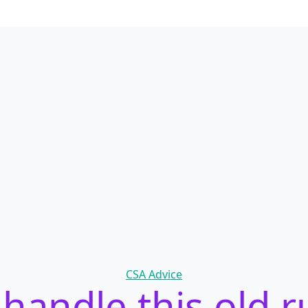
Categories
CSA Advice
handle this old r