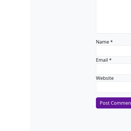
Name
*
Email
*
Website
Alternative: