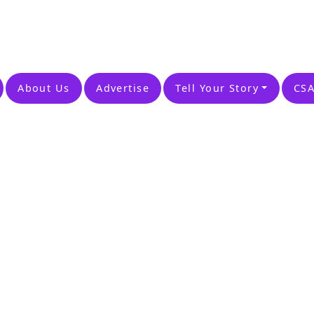
About Us
Advertise
Tell Your Story
CSA