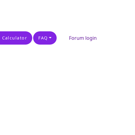
Forum login
 Calculator
FAQ