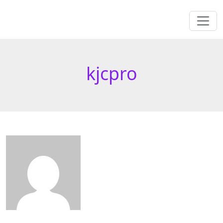
kjcpro