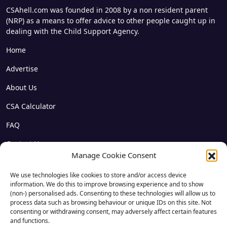
CSAhell.com was founded in 2008 by a non resident parent
(NRP) as a means to offer advice to other people caught up in
dealing with the Child Support Agency.
Home
Advertise
About Us
CSA Calculator
FAQ
Contact Us
Manage Cookie Consent
Privacy
We use technologies like cookies to store and/or access device
Disclaimer
information. We do this to improve browsing experience and to show
(non-) personalised ads. Consenting to these technologies will allow us to
Archives
process data such as browsing behaviour or unique IDs on this site. Not
consenting or withdrawing consent, may adversely affect certain features
Forum Login
and functions.