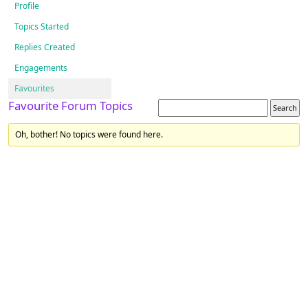
Profile
Topics Started
Replies Created
Engagements
Favourites
Favourite Forum Topics
Oh, bother! No topics were found here.