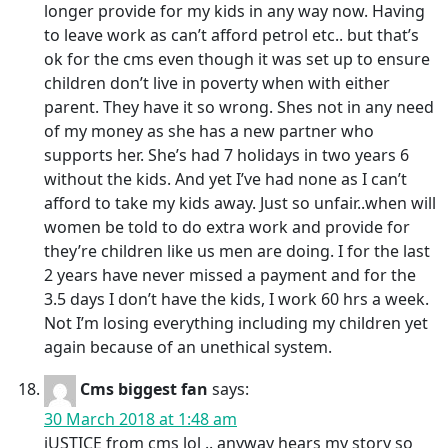
longer provide for my kids in any way now. Having
to leave work as can’t afford petrol etc.. but that’s
ok for the cms even though it was set up to ensure
children don’t live in poverty when with either
parent. They have it so wrong. Shes not in any need
of my money as she has a new partner who
supports her. She’s had 7 holidays in two years 6
without the kids. And yet I’ve had none as I can’t
afford to take my kids away. Just so unfair..when will
women be told to do extra work and provide for
they’re children like us men are doing. I for the last
2 years have never missed a payment and for the
3.5 days I don’t have the kids, I work 60 hrs a week.
Not I’m losing everything including my children yet
again because of an unethical system.
Cms biggest fan
says:
30 March 2018 at 1:48 am
jUSTICE from cms lol .. anyway hears my story so