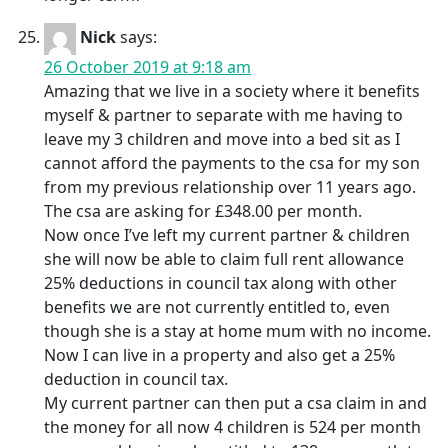
Nick
says:
26 October 2019 at 9:18 am
Amazing that we live in a society where it benefits
myself & partner to separate with me having to
leave my 3 children and move into a bed sit as I
cannot afford the payments to the csa for my son
from my previous relationship over 11 years ago.
The csa are asking for £348.00 per month.
Now once I’ve left my current partner & children
she will now be able to claim full rent allowance
25% deductions in council tax along with other
benefits we are not currently entitled to, even
though she is a stay at home mum with no income.
Now I can live in a property and also get a 25%
deduction in council tax.
My current partner can then put a csa claim in and
the money for all now 4 children is 524 per month