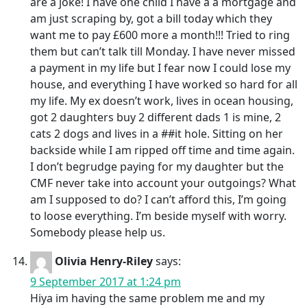
are a joke! I have one child I have a a mortgage and
am just scraping by, got a bill today which they
want me to pay £600 more a month!!! Tried to ring
them but can’t talk till Monday. I have never missed
a payment in my life but I fear now I could lose my
house, and everything I have worked so hard for all
my life. My ex doesn’t work, lives in ocean housing,
got 2 daughters buy 2 different dads 1 is mine, 2
cats 2 dogs and lives in a ##it hole. Sitting on her
backside while I am ripped off time and time again.
I don’t begrudge paying for my daughter but the
CMF never take into account your outgoings? What
am I supposed to do? I can’t afford this, I’m going
to loose everything. I’m beside myself with worry.
Somebody please help us.
Olivia Henry-Riley
says:
9 September 2017 at 1:24 pm
Hiya im having the same problem me and my