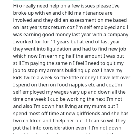
Hi o really need help on a few issues please I’ve
broke up with ex and child maintenance are
involved and they did an assessment on me based
on last years tax return coz I’m self employed and I
was earning good money last year with a company
I worked for for 11 years but at end of last year
they went into liquidation and had to find new job
which now I’m earning half the amount I was but
still I’m paying the same n I feel I need to quit my
job to stop my arrears building up coz I have my
kids twice a week so the little money I have left over
I spend on then on food nappies etc and coz I’m
self employed my wages vary up and down all the
time one week I cud be working the next I’m not
and also I’m down has living at my mums but I
spend most off time at new girlfriends and she has
two children and I help her out if I can so will they
put that into consideration even if I’m not down