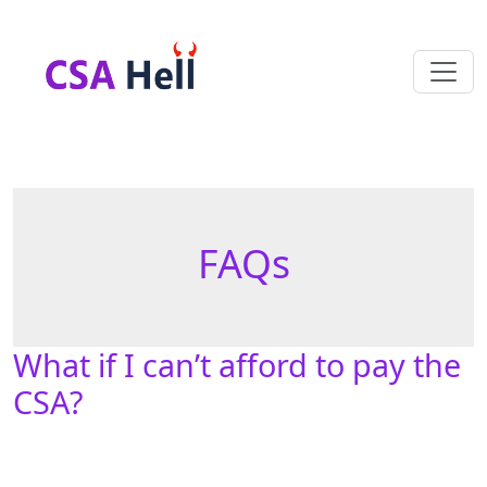
FAQs
What if I can’t afford to pay the
CSA?