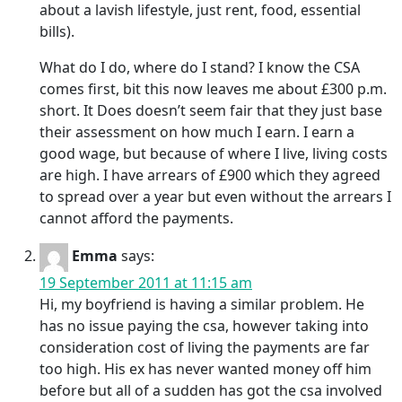
about a lavish lifestyle, just rent, food, essential
bills).
What do I do, where do I stand? I know the CSA
comes first, bit this now leaves me about £300 p.m.
short. It Does doesn’t seem fair that they just base
their assessment on how much I earn. I earn a
good wage, but because of where I live, living costs
are high. I have arrears of £900 which they agreed
to spread over a year but even without the arrears I
cannot afford the payments.
Emma
says:
19 September 2011 at 11:15 am
Hi, my boyfriend is having a similar problem. He
has no issue paying the csa, however taking into
consideration cost of living the payments are far
too high. His ex has never wanted money off him
before but all of a sudden has got the csa involved