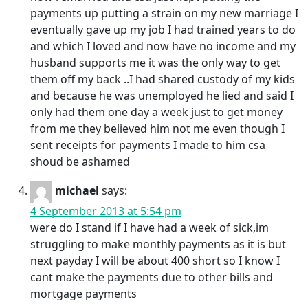
payments up putting a strain on my new marriage I
eventually gave up my job I had trained years to do
and which I loved and now have no income and my
husband supports me it was the only way to get
them off my back ..I had shared custody of my kids
and because he was unemployed he lied and said I
only had them one day a week just to get money
from me they believed him not me even though I
sent receipts for payments I made to him csa
shoud be ashamed
michael
says:
4 September 2013 at 5:54 pm
were do I stand if I have had a week of sick,im
struggling to make monthly payments as it is but
next payday I will be about 400 short so I know I
cant make the payments due to other bills and
mortgage payments