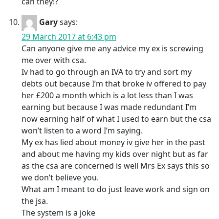
can they!?
Gary
says:
29 March 2017 at 6:43 pm
Can anyone give me any advice my ex is screwing
me over with csa.
Iv had to go through an IVA to try and sort my
debts out because I’m that broke iv offered to pay
her £200 a month which is a lot less than I was
earning but because I was made redundant I’m
now earning half of what I used to earn but the csa
won’t listen to a word I’m saying.
My ex has lied about money iv give her in the past
and about me having my kids over night but as far
as the csa are concerned is well Mrs Ex says this so
we don’t believe you.
What am I meant to do just leave work and sign on
the jsa.
The system is a joke