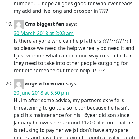
number ….. hope all goes good for who ever reads
my add and live long and prosper in ????
Cms biggest fan
says:
30 March 2018 at 2:03 am
Is there anyone who can help fathers ???????????? If
so please we need the help we really do need it and
I just wonder what can be done way cms to be fair
they need to take into other people outgoing for
rent etc someone out there help us ???
angela foreman
says:
20 June 2018 at 5:50 pm
Hi, im after some advice, my partners ex wife is
threatening to go to a solicitor because he hasn’t
paid his maintenance for his 16year old son since
January he owes her around £1200. it is not that he
is refusing to pay her we jst don’t have any spare
money and have been going through a really rough