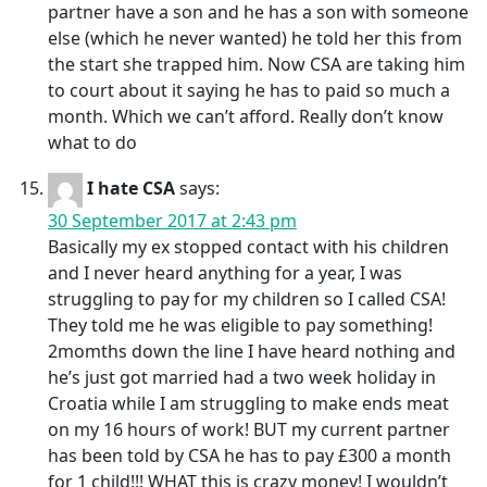
partner have a son and he has a son with someone
else (which he never wanted) he told her this from
the start she trapped him. Now CSA are taking him
to court about it saying he has to paid so much a
month. Which we can’t afford. Really don’t know
what to do
I hate CSA
says:
30 September 2017 at 2:43 pm
Basically my ex stopped contact with his children
and I never heard anything for a year, I was
struggling to pay for my children so I called CSA!
They told me he was eligible to pay something!
2momths down the line I have heard nothing and
he’s just got married had a two week holiday in
Croatia while I am struggling to make ends meat
on my 16 hours of work! BUT my current partner
has been told by CSA he has to pay £300 a month
for 1 child!!! WHAT this is crazy money! I wouldn’t