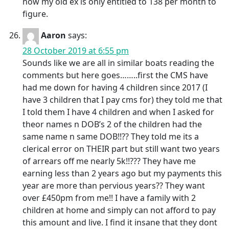
now my old ex is only entitled to 138 per month to
figure.
Aaron
says:
28 October 2019 at 6:55 pm
Sounds like we are all in similar boats reading the
comments but here goes……..first the CMS have
had me down for having 4 children since 2017 (I
have 3 children that I pay cms for) they told me that
I told them I have 4 children and when I asked for
theor names n DOB’s 2 of the children had the
same name n same DOB!!?? They told me its a
clerical error on THEIR part but still want two years
of arrears off me nearly 5k!!??? They have me
earning less than 2 years ago but my payments this
year are more than pervious years?? They want
over £450pm from me!! I have a family with 2
children at home and simply can not afford to pay
this amount and live. I find it insane that they dont