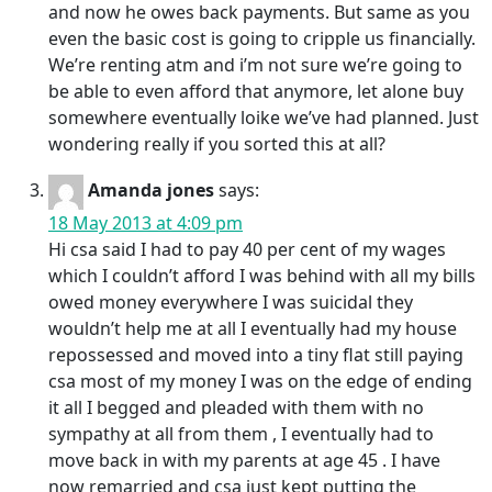
and now he owes back payments. But same as you
even the basic cost is going to cripple us financially.
We’re renting atm and i’m not sure we’re going to
be able to even afford that anymore, let alone buy
somewhere eventually loike we’ve had planned. Just
wondering really if you sorted this at all?
Amanda jones
says:
18 May 2013 at 4:09 pm
Hi csa said I had to pay 40 per cent of my wages
which I couldn’t afford I was behind with all my bills
owed money everywhere I was suicidal they
wouldn’t help me at all I eventually had my house
repossessed and moved into a tiny flat still paying
csa most of my money I was on the edge of ending
it all I begged and pleaded with them with no
sympathy at all from them , I eventually had to
move back in with my parents at age 45 . I have
now remarried and csa just kept putting the