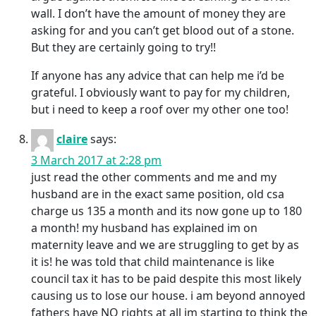
wall. I don’t have the amount of money they are
asking for and you can’t get blood out of a stone.
But they are certainly going to try!!
If anyone has any advice that can help me i’d be
grateful. I obviously want to pay for my children,
but i need to keep a roof over my other one too!
claire
says:
3 March 2017 at 2:28 pm
just read the other comments and me and my
husband are in the exact same position, old csa
charge us 135 a month and its now gone up to 180
a month! my husband has explained im on
maternity leave and we are struggling to get by as
it is! he was told that child maintenance is like
council tax it has to be paid despite this most likely
causing us to lose our house. i am beyond annoyed
fathers have NO rights at all im starting to think the