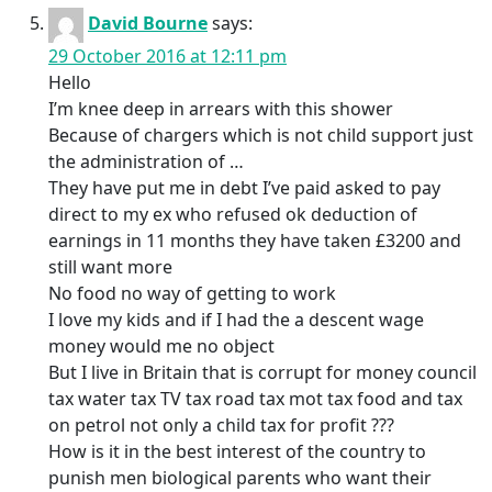
David Bourne
says:
29 October 2016 at 12:11 pm
Hello
I’m knee deep in arrears with this shower
Because of chargers which is not child support just
the administration of …
They have put me in debt I’ve paid asked to pay
direct to my ex who refused ok deduction of
earnings in 11 months they have taken £3200 and
still want more
No food no way of getting to work
I love my kids and if I had the a descent wage
money would me no object
But I live in Britain that is corrupt for money council
tax water tax TV tax road tax mot tax food and tax
on petrol not only a child tax for profit ???
How is it in the best interest of the country to
punish men biological parents who want their