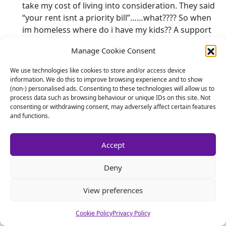
take my cost of living into consideration. They said
“your rent isnt a priority bill”……what???? So when
im homeless where do i have my kids?? A support
agency thats going to cause me to need support??
Manage Cookie Consent
What kills me is the fact that im strangled by the
cms to the point where i cant do anything with me
We use technologies like cookies to store and/or access device
kids when they are with me, i just cannot afford to,
information. We do this to improve browsing experience and to show
(non-) personalised ads. Consenting to these technologies will allow us to
it feels like im a rubbish father becasue all the kids
process data such as browsing behaviour or unique IDs on this site. Not
do is come, watch tv for the weekend and go.
consenting or withdrawing consent, may adversely affect certain features
Probley get asked “what did you do all weekend?”
and functions.
And reply “nothing!” I then get slated on social
media for being a “s#*t Dad”. Theres no sense
Accept
here……wouldnt the cms and their mother want me
to be a better father?? How can i do this with
Deny
absolutely nothing left after they have robbed me!?
Im sooo frustrated. Shall I give up my job and need
View preferences
supporting by this government myself?? It seems
totally ironic that thats how these people have me
Cookie Policy
Privacy Policy
thinking. Why is there no support anywhere for the