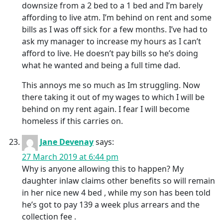
downsize from a 2 bed to a 1 bed and I’m barely
affording to live atm. I’m behind on rent and some
bills as I was off sick for a few months. I’ve had to
ask my manager to increase my hours as I can’t
afford to live. He doesn’t pay bills so he’s doing
what he wanted and being a full time dad.
This annoys me so much as Im struggling. Now
there taking it out of my wages to which I will be
behind on my rent again. I fear I will become
homeless if this carries on.
Jane Devenay
says:
27 March 2019 at 6:44 pm
Why is anyone allowing this to happen? My
daughter inlaw claims other benefits so will remain
in her nice new 4 bed , while my son has been told
he’s got to pay 139 a week plus arrears and the
collection fee .