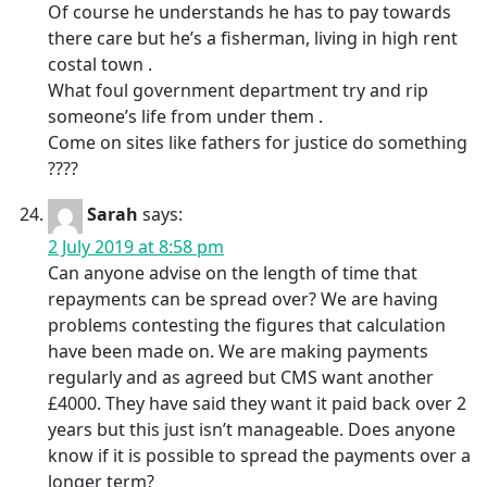
Of course he understands he has to pay towards
there care but he’s a fisherman, living in high rent
costal town .
What foul government department try and rip
someone’s life from under them .
Come on sites like fathers for justice do something
????
Sarah
says:
2 July 2019 at 8:58 pm
Can anyone advise on the length of time that
repayments can be spread over? We are having
problems contesting the figures that calculation
have been made on. We are making payments
regularly and as agreed but CMS want another
£4000. They have said they want it paid back over 2
years but this just isn’t manageable. Does anyone
know if it is possible to spread the payments over a
longer term?