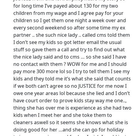
for long time I’ve payed about 130 for my two
children from my wage and I agree pay for your
children so I get them one night a week over and
every second weekend so after some time my ex
partner .. she such nice lady .. called cms told them
I don’t see my kids so got letter email the usual
stuff so gave them a call and try to find out what
the nice lady said and to cms … so she said I have
no contact with them ? WOW for me and I should
pay more 300 more lol so I try to tell them I see my
kids and they told me it’s what she said that counts
if we both can’t agree so no JUSTICE for me now I
owe one year areas lol because she lied and I don’t
have court order to prove kids stay way me one..,
thing she has over me is experience as she had two
kids when I meet her and she toke them to
cleaners aswell so it seems she knows what she is
doing good for her …and she can go for holiday