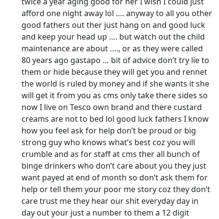
twice a year aging good for her I wish I could just
afford one night away lol …. anyway to all you other
good fathers out ther just hang on and good luck
and keep your head up …. but watch out the child
maintenance are about …., or as they were called
80 years ago gastapo … bit of advice don’t try lie to
them or hide because they will get you and rennet
the world is ruled by money and if she wants it she
will get it from you as cms only take there sides so
now I live on Tesco own brand and there custard
creams are not to bed lol good luck fathers I know
how you feel ask for help don’t be proud or big
strong guy who knows what’s best coz you will
crumble and as for staff at cms ther all bunch of
binge drinkers who don’t care about you they just
want payed at end of month so don’t ask them for
help or tell them your poor me story coz they don’t
care trust me they hear our shit everyday day in
day out your just a number to them a 12 digit