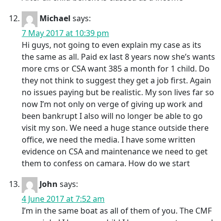
Michael
says:
7 May 2017 at 10:39 pm
Hi guys, not going to even explain my case as its
the same as all. Paid ex last 8 years now she’s wants
more cms or CSA want 385 a month for 1 child. Do
they not think to suggest they get a job first. Again
no issues paying but be realistic. My son lives far so
now I’m not only on verge of giving up work and
been bankrupt I also will no longer be able to go
visit my son. We need a huge stance outside there
office, we need the media. I have some written
evidence on CSA and maintenance we need to get
them to confess on camara. How do we start
John
says:
4 June 2017 at 7:52 am
I’m in the same boat as all of them of you. The CMF