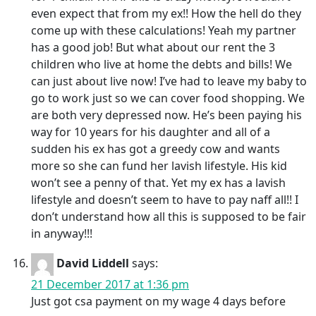
even expect that from my ex!! How the hell do they
come up with these calculations! Yeah my partner
has a good job! But what about our rent the 3
children who live at home the debts and bills! We
can just about live now! I’ve had to leave my baby to
go to work just so we can cover food shopping. We
are both very depressed now. He’s been paying his
way for 10 years for his daughter and all of a
sudden his ex has got a greedy cow and wants
more so she can fund her lavish lifestyle. His kid
won’t see a penny of that. Yet my ex has a lavish
lifestyle and doesn’t seem to have to pay naff all!! I
don’t understand how all this is supposed to be fair
in anyway!!!
David Liddell
says:
21 December 2017 at 1:36 pm
Just got csa payment on my wage 4 days before