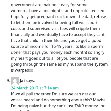
government are making it easy for some
women….have a one night stand unprotected sex,
hopefully get pregnant track down the dad, refuse
to let them be involved knowing full well court
costs and supervised visit fees will cripple them
financially and eventually have to accept they cant
have that child in their life and youve got a good
source of income for 16-19 years! its like a sperm
doner that pays you money each month! so angry
my heart goes out to all of you people that are
going through the same as my husband the system
is warped!!!!
Jai
says:
24 March 2017 at 7:14 am
If we all pull together I’m sure we can get our
voices heard and do something about this? Maybe
I’m being naive but they can’t just TAKR money.. or