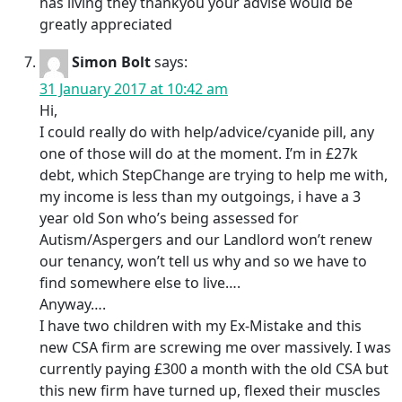
has living they thankyou your advise would be
greatly appreciated
Simon Bolt
says:
31 January 2017 at 10:42 am
Hi,
I could really do with help/advice/cyanide pill, any
one of those will do at the moment. I’m in £27k
debt, which StepChange are trying to help me with,
my income is less than my outgoings, i have a 3
year old Son who’s being assessed for
Autism/Aspergers and our Landlord won’t renew
our tenancy, won’t tell us why and so we have to
find somewhere else to live….
Anyway….
I have two children with my Ex-Mistake and this
new CSA firm are screwing me over massively. I was
currently paying £300 a month with the old CSA but
this new firm have turned up, flexed their muscles