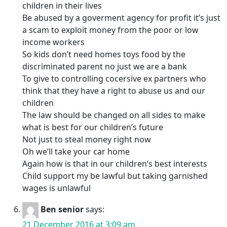
children in their lives
Be abused by a goverment agency for profit it’s just
a scam to exploit money from the poor or low
income workers
So kids don’t need homes toys food by the
discriminated parent no just we are a bank
To give to controlling cocersive ex partners who
think that they have a right to abuse us and our
children
The law should be changed on all sides to make
what is best for our children’s future
Not just to steal money right now
Oh we’ll take your car home
Again how is that in our children’s best interests
Child support my be lawful but taking garnished
wages is unlawful
Ben senior
says:
21 December 2016 at 3:09 am