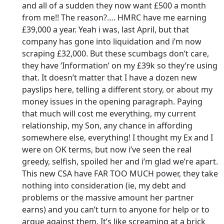
and all of a sudden they now want £500 a month
from me!! The reason?…. HMRC have me earning
£39,000 a year. Yeah i was, last April, but that
company has gone into liquidation and i’m now
scraping £32,000. But these scumbags don’t care,
they have ‘Information’ on my £39k so they’re using
that. It doesn’t matter that I have a dozen new
payslips here, telling a different story, or about my
money issues in the opening paragraph. Paying
that much will cost me everything, my current
relationship, my Son, any chance in affording
somewhere else, everything! I thought my Ex and I
were on OK terms, but now i’ve seen the real
greedy, selfish, spoiled her and i’m glad we’re apart.
This new CSA have FAR TOO MUCH power, they take
nothing into consideration (ie, my debt and
problems or the massive amount her partner
earns) and you can’t turn to anyone for help or to
argue against them. It’s like screaming at a brick