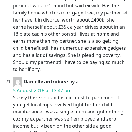
period. I wouldn’t mind but said ex wife Has the
family home which is mortgage free, my partner let
her have it in divorce. worth about £400k, she
earne herself about £35k a year drives about in an
18 plate car, his other son still lives at home and
earns more than my partner. she is also getting
child benefit still has numerous expensive gadgets
and has a lot of savings. She is pleading poverty.
Should my partner still have to be paying so much
to her if any.
Danielle antrobus
says:
5 August 2018 at 12:47 pm
Surely there should be a protest to parlement if
you get local mps involved fight for fair child
maintenance I was a single mum and got nothing
coz my ex partner was self employed and zero
income but iv been on the other side a good