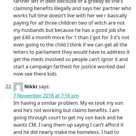
farther left in debt becouse of a greedy ex she’s
claiming benefits illegally and says her partner who
works full time doesn’t live with her we r basically
paying for all three children two of witch are not
my husbands but because he has a good job she
get £40 a month more for 1 than I got for 3 it’s not
even going to the child I think if we can get all the
letters to parliament they would have to address it
get the meds involved so people can’t ignor it and
start a campaign farthest for justice worked dad
now see there kids
Nikki
says:
7 November 2018 at 7:16 pm
Im having a similar problem. My ex took my son
and he’s not working but claims benefits. I am
going through court to get my son back and he
wants CM. I rang them up saying I can’t afford it
and he did nearly make me homeless. I had to