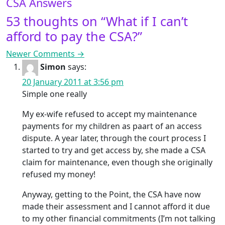
CSA Answers
53 thoughts on “
What if I can’t
afford to pay the CSA?
”
Comment navigation
Newer Comments →
Simon
says:
20 January 2011 at 3:56 pm
Simple one really
My ex-wife refused to accept my maintenance
payments for my children as paart of an access
dispute. A year later, through the court process I
started to try and get access by, she made a CSA
claim for maintenance, even though she originally
refused my money!
Anyway, getting to the Point, the CSA have now
made their assessment and I cannot afford it due
to my other financial commitments (I’m not talking