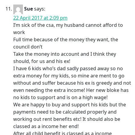
Sue
says:
22 April 2017 at 2:09 pm
I’m sick of the csa, my husband cannot afford to
work
Full time because of the money they want, the
council don’t
Take the money into account and I think they
should, for us and his ex!
I have 6 kids who’s dad sadly passed away so no
extra money for my kids, so mine are ment to go
without and suffer because his ex is greedy and not
even needing the extra income! Her new bloke has
no kids to support and is on a high wage!
We are happy to buy and support his kids but the
payments need to be calculated properly and
working out rent benefits etc! It should also be
classed as a income her end!
After all child benefit is classed as a income