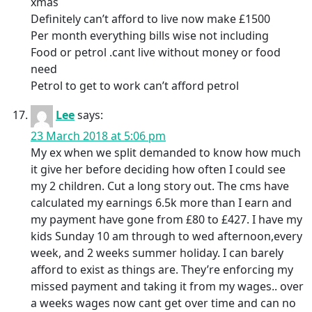
xmas
Definitely can’t afford to live now make £1500
Per month everything bills wise not including
Food or petrol .cant live without money or food
need
Petrol to get to work can’t afford petrol
Lee
says:
23 March 2018 at 5:06 pm
My ex when we split demanded to know how much
it give her before deciding how often I could see
my 2 children. Cut a long story out. The cms have
calculated my earnings 6.5k more than I earn and
my payment have gone from £80 to £427. I have my
kids Sunday 10 am through to wed afternoon,every
week, and 2 weeks summer holiday. I can barely
afford to exist as things are. They’re enforcing my
missed payment and taking it from my wages.. over
a weeks wages now cant get over time and can no