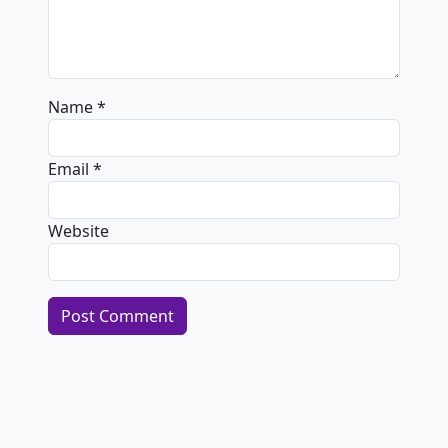
Name
*
Email
*
Website
Alternative: