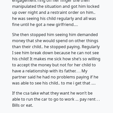
engagement ring off her finger she then
manipulated the situation and got him locked
up over night and a restraint order on him..
he was seeing his child regularly and all was
fine until he got a new girlfriend….
She then stopped him seeing him demanded
money that she would spend on other things
than their child.. he stopped paying. Regularly
I see him break down because he can not see
his child! It makes me sick how
she’s so willing
to accept the money but not for her child to
have a relationship with its father. . . My
partner said he had no problems paying if he
was able to see his child.. to me i get that ….
If the csa take what they want he won’t be
able to run the car to go to work … pay rent . .
Bills or eat.