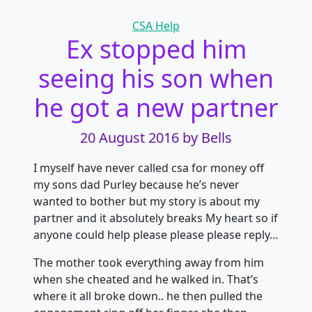
Categories
CSA Help
Ex stopped him
seeing his son when
he got a new partner
20 August 2016
by Bells
I myself have never called csa for money off
my sons dad Purley because he’s never
wanted to bother but my story is about my
partner and it absolutely breaks My heart so if
anyone could help please please please reply…
The mother took everything away from him
when she cheated and he walked in. That’s
where it all broke down.. he then pulled the