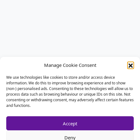
Manage Cookie Consent
We use technologies like cookies to store and/or access device
information. We do this to improve browsing experience and to show
(non-) personalised ads. Consenting to these technologies will allow us to
process data such as browsing behaviour or unique IDs on this site. Not
consenting or withdrawing consent, may adversely affect certain features
and functions.
Accept
Deny