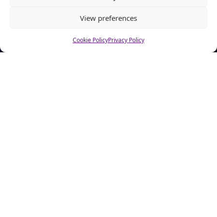
View preferences
Cookie Policy
Privacy Policy
About CSA Hell.com
CSAhell.com was founded in 2008 by a non resident parent
(NRP) as a means to offer advice to other people caught up in
dealing with the Child Support Agency.
Home
Advertise
About Us
CSA Calculator
FAQ
Contact Us
Privacy