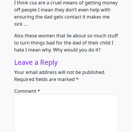
I think csa are a cruel means of getting money
off people I mean they don’t even help with
ensuring the dad gets contact it makes me
sick …
Also these women that lie about so much stuff
to turn things bad for the dad of their child I
hate I mean why. Why would you do it?
Leave a Reply
Your email address will not be published.
Required fields are marked
*
Comment
*