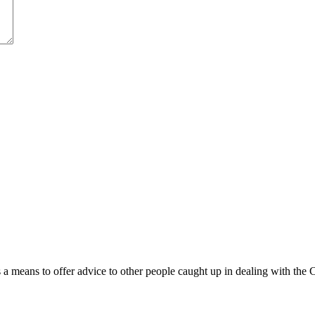
 means to offer advice to other people caught up in dealing with the