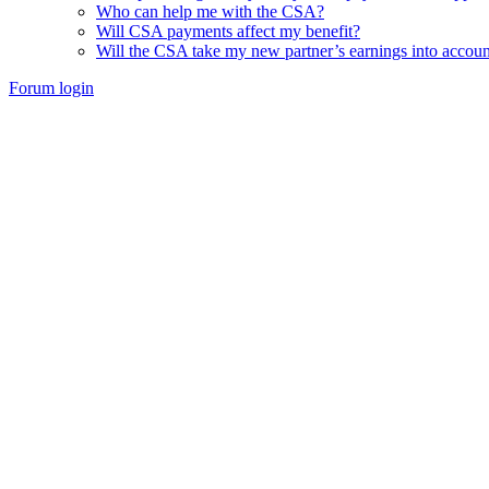
Who can help me with the CSA?
Will CSA payments affect my benefit?
Will the CSA take my new partner’s earnings into accoun
Forum login