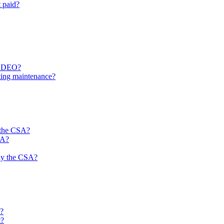
 paid?
 a DEO?
ting maintenance?
 the CSA?
SA?
 pay the CSA?
?
t?