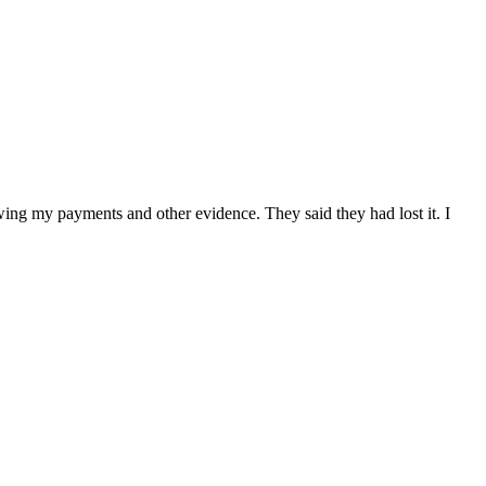
owing my payments and other evidence. They said they had lost it. I