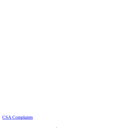
Categories
CSA Complaints