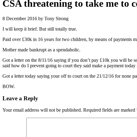
CSA threatening to take me to 
8 December 2016
by Tony Strong
I will keep it brief. But still totally true.
Paid over £30k in 16 years for two children, by means of payments mad
Mother made bankrupt as a spendaholic.
Got a letter on the 8/11/16 saying if you don’t pay £10k you will be s
said how do I prevent going to court they said make a payment today
Got a letter today saying your off to court on the 21/12/16 for none
BOW.
Leave a Reply
Your email address will not be published.
Required fields are marked