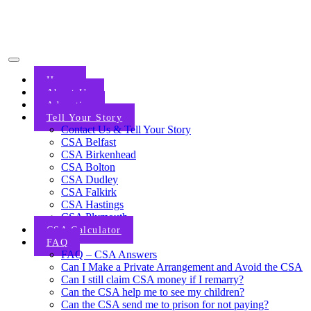
Home
About Us
Advertise
Tell Your Story
Contact Us & Tell Your Story
CSA Belfast
CSA Birkenhead
CSA Bolton
CSA Dudley
CSA Falkirk
CSA Hastings
CSA Plymouth
CSA Calculator
FAQ
FAQ – CSA Answers
Can I Make a Private Arrangement and Avoid the CSA
Can I still claim CSA money if I remarry?
Can the CSA help me to see my children?
Can the CSA send me to prison for not paying?