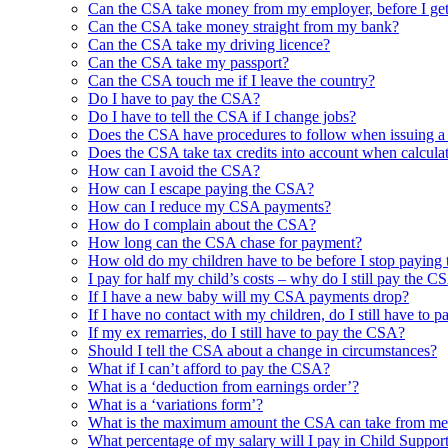
Can the CSA take money from my employer, before I get
Can the CSA take money straight from my bank?
Can the CSA take my driving licence?
Can the CSA take my passport?
Can the CSA touch me if I leave the country?
Do I have to pay the CSA?
Do I have to tell the CSA if I change jobs?
Does the CSA have procedures to follow when issuing
Does the CSA take tax credits into account when calcula
How can I avoid the CSA?
How can I escape paying the CSA?
How can I reduce my CSA payments?
How do I complain about the CSA?
How long can the CSA chase for payment?
How old do my children have to be before I stop paying
I pay for half my child’s costs – why do I still pay the C
If I have a new baby will my CSA payments drop?
If I have no contact with my children, do I still have to
If my ex remarries, do I still have to pay the CSA?
Should I tell the CSA about a change in circumstances?
What if I can’t afford to pay the CSA?
What is a ‘deduction from earnings order’?
What is a ‘variations form’?
What is the maximum amount the CSA can take from me
What percentage of my salary will I pay in Child Suppor