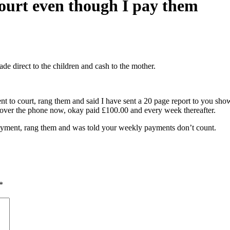
court even though I pay them
e direct to the children and cash to the mother.
ent to court, rang them and said I have sent a 20 page report to you sh
 over the phone now, okay paid £100.00 and every week thereafter.
 payment, rang them and was told your weekly payments don’t count.
*