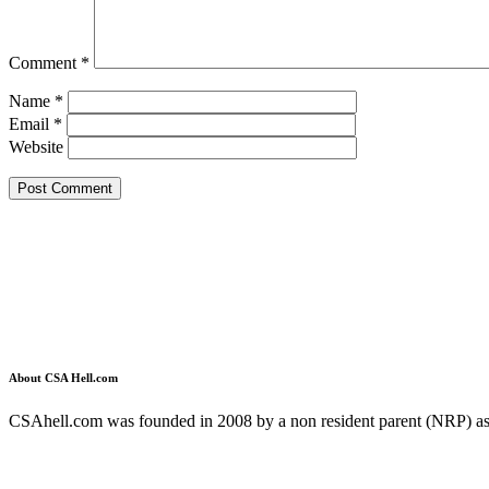
Comment
*
Name
*
Email
*
Website
About CSA Hell.com
CSAhell.com was founded in 2008 by a non resident parent (NRP) as a
Home