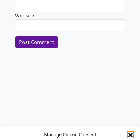
Website
Alternative:
Manage Cookie Consent