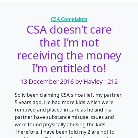
Categories
CSA Complaints
CSA doesn’t care
that I’m not
receiving the money
I’m entitled to!
13 December 2016
by Hayley 1212
So iv been claiming CSA since i left my partner
5 years ago. He had more kids which were
removed and placed in care as he and his
partner have substance misuse issues and
were found physically abusing the kids.
Therefore, I have been told my 2 are not to