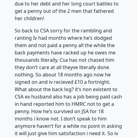
due to her debt and her long court battles to
get a penny out of the 2 men that fathered
her children!
So back to CSA sorry for the rambling and
ranting Iv had months where he’s dodged
them and not paid a penny all the while the
back payments have racked up he owes me
thousands literally. Csa has not chased him
they don’t care at all theyve literally done
nothing. So about 18 months ago now he
signed on and iv recieved £10 a fortnight.
What about the back log? it’s non existent to
CSA ex husband also has a job being paid cash
in hand reported him to HMRC not to get a
penny. How he’s survived on JSA for 18
months i know not. I don’t speak to him
anymore haven’t for a while no point in asking
it will just give him satisfaction i need it. So iv