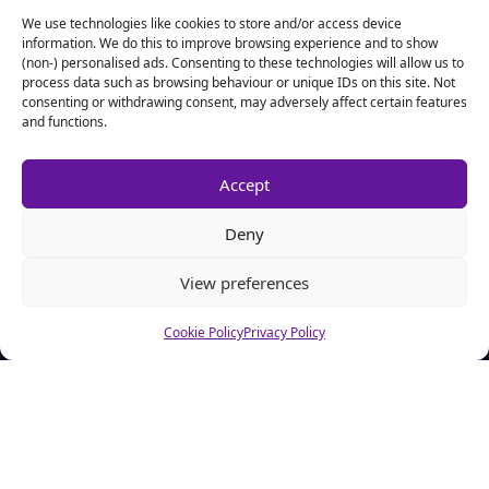
We use technologies like cookies to store and/or access device
information. We do this to improve browsing experience and to show
(non-) personalised ads. Consenting to these technologies will allow us to
process data such as browsing behaviour or unique IDs on this site. Not
consenting or withdrawing consent, may adversely affect certain features
and functions.
Accept
Deny
View preferences
Cookie Policy
Privacy Policy
About CSA Hell.com
CSAhell.com was founded in 2008 by a non resident parent
(NRP) as a means to offer advice to other people caught up in
dealing with the Child Support Agency.