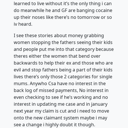
learned to live without it’s the only thing i can
do meanwhile he and GF are banging cocaine
up their noses like there’s no tomorrow or so
iv heard.
I see these stories about money grabbing
women stopping the fathers seeing their kids
and people put me into that category because
theres either the women that bend over
backwards to help their ex and those who are
evil and stop fathers being a part of their kids
lives there’s only those 2 categories for single
mums. Anywho Csa have no interest in the
back log of missed payments, No interest in
even checking to see if he’s working and no
interest in updating me case and in january
next year my claim is cut and i need to move
onto the new claimant system maybe i may
see a change i highly doubt it though.