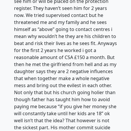
see him or will be placed on the protection
register. They haven’t seen him for 2 years
now. We tried supervised contact but he
threatened me and my family and he sees
himself as “above” going to contact centres i
mean why wouldn’t he they are his children to
beat and risk their lives as he sees fit. Anyways
for the first 2 years he worked i got a
reasonable amount of CSA £150 a month. But
then he met the girlfriend from hell and as my
daughter says they are 2 negative influences
that when together make a whole negative
mess and bring out the evilest in each other.
Not only that but his church going holier than
though father has taught him how to avoid
paying me because “if you give her money she
will constantly take until her kids are 18” ok
well isn’t that the idea? That however is not
the sickest part. His mother commit suicide