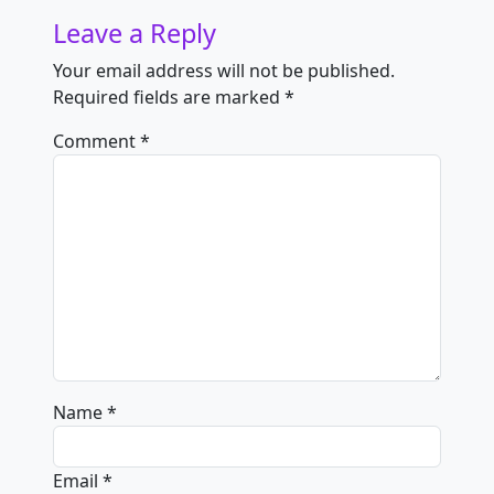
Leave a Reply
Your email address will not be published.
Required fields are marked
*
Comment
*
Name
*
Email
*