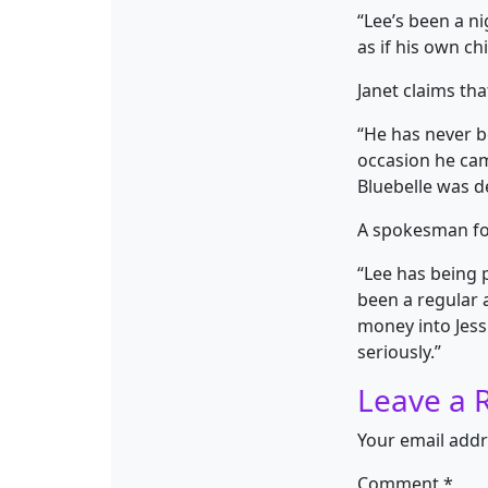
“Lee’s been a ni
as if his own ch
Janet claims tha
“He has never b
occasion he cam
Bluebelle was d
A spokesman for
“Lee has being 
been a regular
money into Jessi
seriously.”
Leave a 
Your email addr
Comment
*