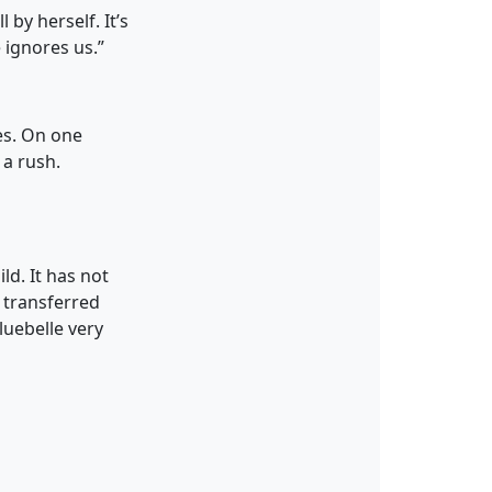
 by herself. It’s
 ignores us.”
es. On one
 a rush.
ld. It has not
 transferred
luebelle very