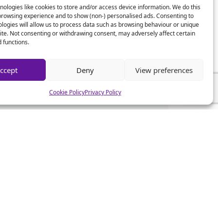
ologies like cookies to store and/or access device information. We do this
browsing experience and to show (non-) personalised ads. Consenting to
logies will allow us to process data such as browsing behaviour or unique
site. Not consenting or withdrawing consent, may adversely affect certain
 functions.
ccept
Deny
View preferences
Cookie Policy
Privacy Policy
CSA News
CSA Advice
CSA Mistakes
CSA Help