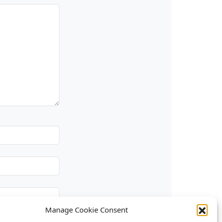
Manage Cookie Consent