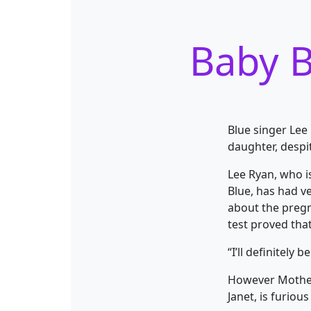
Baby B
Blue singer Lee 
daughter, despi
Lee Ryan, who i
Blue, has had v
about the pregn
test proved that
“I’ll definitely 
However Mother,
Janet, is furiou