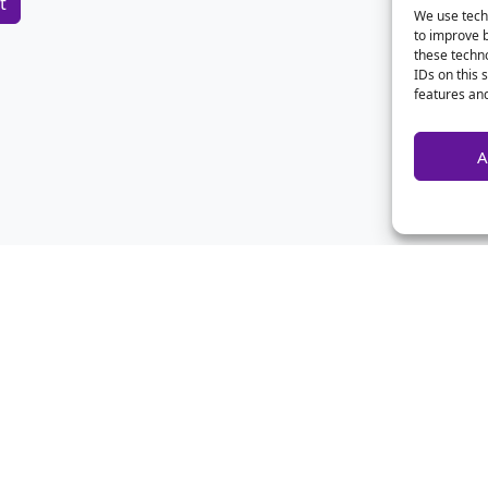
We use techn
to improve 
these techno
IDs on this 
features and
A
Home
Contact Us
Advertise
Privacy
About Us
Disclaimer
CSA Calculator
Archives
FAQ
Forum Login