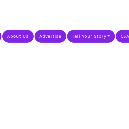
About Us
Advertise
Tell Your Story
CSA