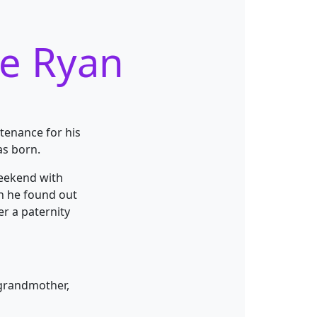
ee Ryan
ntenance for his
as born.
weekend with
en he found out
er
a paternity
 grandmother,