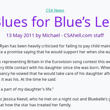
Categories
CSA News
lues for Blue’s L
13 May 2011
by Michael - CSAhell.com staff
Ryan has been heavily criticised for failing to pay child mai
te a promise saying that he would support her when she w
s representing Britain in the Eurovision song contest this 
ery little contact with his daughter since she was born. Wh
ancy he vowed that he would take care of his daughter aft
 it was his. At the time he said:
be a part of my daughter’s life.”
 Jessica Keevil, who he met on a night out and Bluebelle’s
s at how the star has treated her family.