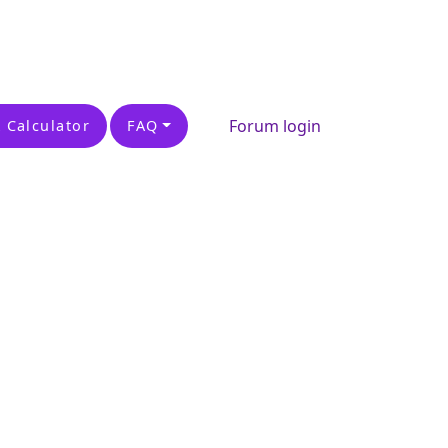
Forum login
 Calculator
FAQ