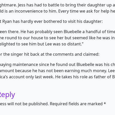
ghtmare. Jess has had to battle to bring their daughter up all
ild is an inconvenience to him. Every time we ask for help he
t Ryan has hardly ever bothered to visit his daughter:
een there. He has probably seen Bluebelle a handful of tim
e round to our house to see her but seemed like he was in
elighted to see him but Lee was so distant.”
 the singer hit back at the comments and claimed:
paying maintenance since he found out Bluebelle was his chi
 amount because he has not been earning much money. Lee
ca’s account only last week. He takes his role as father of B
Reply
ess will not be published.
Required fields are marked
*