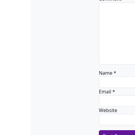
Name
*
Email
*
Website